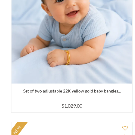
Set of two adjustable 22K yellow gold baby bangles...
$1,029.00
NEW