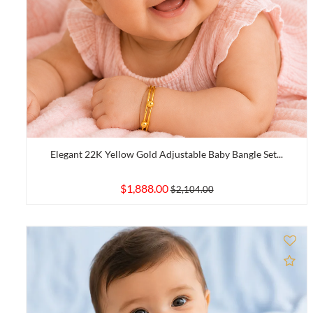
Elegant 22K Yellow Gold Adjustable Baby Bangle Set...
$1,888.00
$2,104.00
Ad