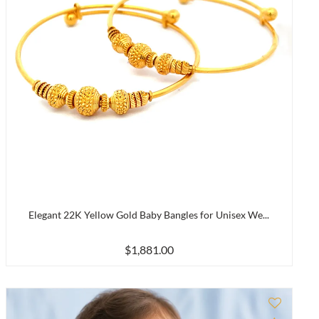
Elegant 22K Yellow Gold Baby Bangles for Unisex We...
$1,881.00