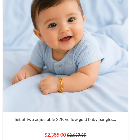
to Compare
Add to
Set of two adjustable 22K yellow gold baby bangles...
$2,385.00
$2,657.85