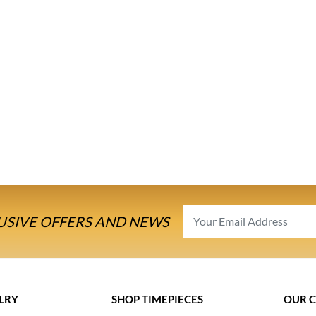
USIVE OFFERS AND NEWS
LRY
SHOP TIMEPIECES
OUR 