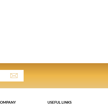
COMPANY
USEFUL LINKS