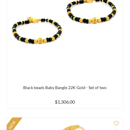
Black beads Baby Bangle 22K Gold - Set of two
$1,306.00
NEW