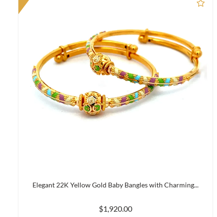
Ad
Elegant 22K Yellow Gold Baby Bangles with Charming...
$1,920.00