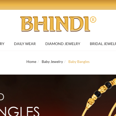
RY
DAILY WEAR
DIAMOND JEWELRY
BRIDAL JEWEL
Home
Baby Jewelry
Baby Bangles