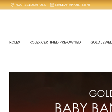
HOURS & LOCATIONS
MAKE AN APPOINTMENT
ROLEX
ROLEX CERTIFIED PRE-OWNED
GOLD JEWEL