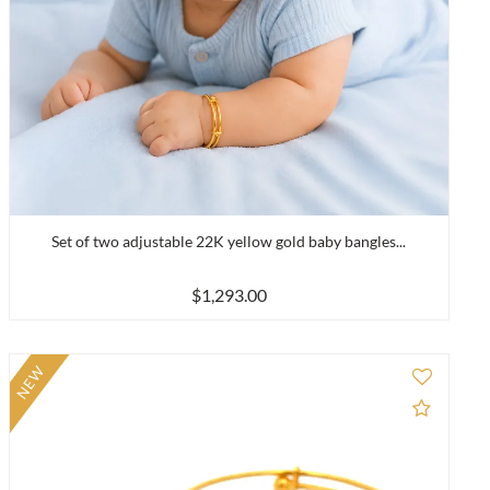
Set of two adjustable 22K yellow gold baby bangles...
$1,293.00
NEW
to Compare
Add to