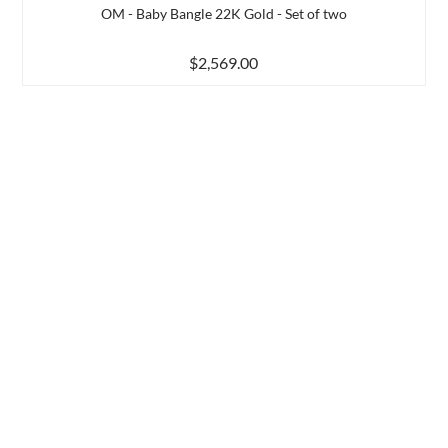
OM - Baby Bangle 22K Gold - Set of two
$2,569.00
d to Compare