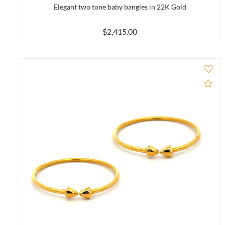
Elegant two tone baby bangles in 22K Gold
$2,415.00
Ad