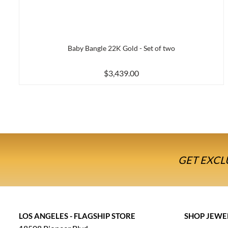
Baby Bangle 22K Gold - Set of two
$3,439.00
GET EXCL
LOS ANGELES - FLAGSHIP STORE
SHOP JEWE