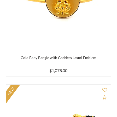
Gold Baby Bangle with Goddess Laxmi Emblem
$1,078.00
NEW
d to Compare
Add 