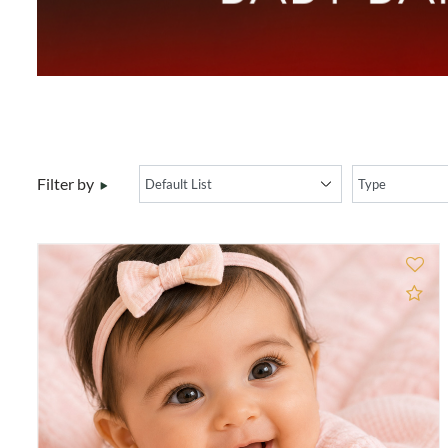
Filter by
Ad