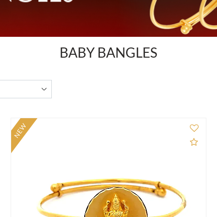
BABY BANGLES
NEW
d to Compare
Add 