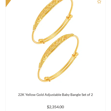
d to Compare
Add 
22K Yellow Gold Adjustable Baby Bangle Set of 2
$2,354.00