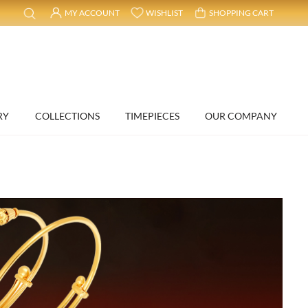
MY ACCOUNT
WISHLIST
SHOPPING CART
RY
COLLECTIONS
TIMEPIECES
OUR COMPANY