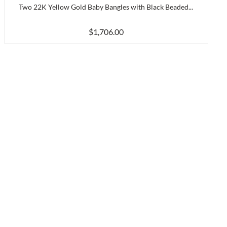
Two 22K Yellow Gold Baby Bangles with Black Beaded...
$1,706.00