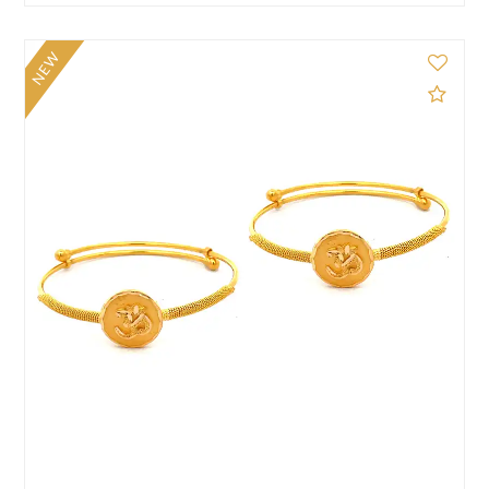
NEW
d to Compare
Add 