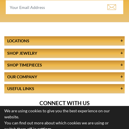
LOCATIONS
SHOP JEWELRY
SHOP TIMEPIECES
OUR COMPANY
USEFUL LINKS
CONNECT WITH US
We are using cookies to give you the best experience on our
website.
You can find out more about which cookies we are using or
switch them off in
settings
.