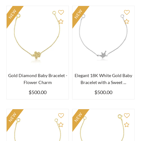
NEW
NEW
Add to Compare
Add 
Gold Diamond Baby Bracelet -
Elegant 18K White Gold Baby
Flower Charm
Bracelet with a Sweet ...
$500.00
$500.00
NEW
NEW
Add to Compare
Add 