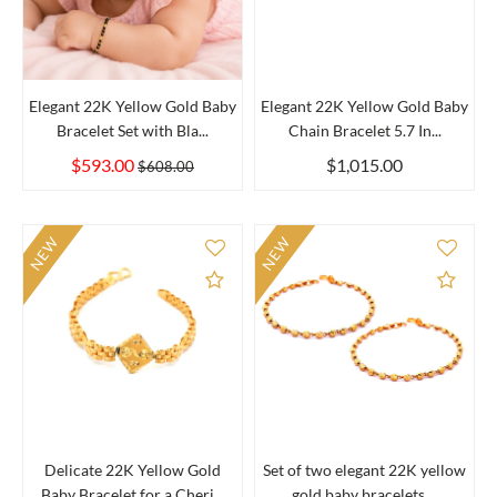
Elegant 22K Yellow Gold Baby
Elegant 22K Yellow Gold Baby
Bracelet Set with Bla...
Chain Bracelet 5.7 In...
$593.00
$1,015.00
$608.00
NEW
NEW
Add to Compare
Add 
Delicate 22K Yellow Gold
Set of two elegant 22K yellow
Baby Bracelet for a Cheri...
gold baby bracelets,...