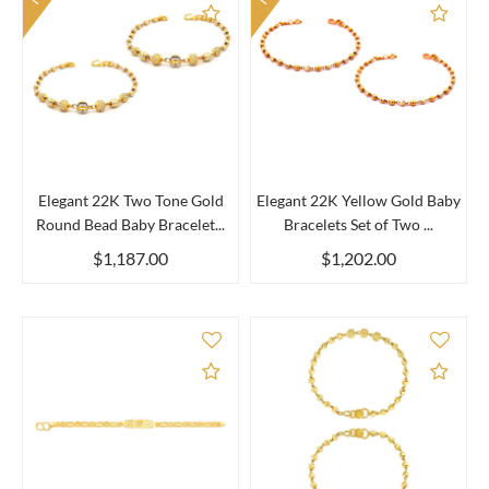
Add to Compare
Add 
Elegant 22K Two Tone Gold
Elegant 22K Yellow Gold Baby
Round Bead Baby Bracelet...
Bracelets Set of Two ...
$1,187.00
$1,202.00
Add to Compare
Add 