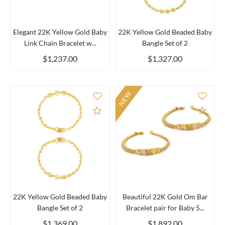
Elegant 22K Yellow Gold Baby
22K Yellow Gold Beaded Baby
Link Chain Bracelet w...
Bangle Set of 2
$1,237.00
$1,327.00
NEW
Add to Compare
Add 
22K Yellow Gold Beaded Baby
Beautiful 22K Gold Om Bar
Bangle Set of 2
Bracelet pair for Baby 5...
$1,369.00
$1,892.00