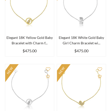
Elegant 18K Yellow Gold Baby
Elegant 18K White Gold Baby
Bracelet with Charm f...
Girl Charm Bracelet wi...
$475.00
$475.00
NEW
NEW
Add to Compare
Add 