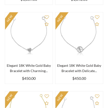
NEW
NEW
Add to Compare
Add 
Elegant 18K White Gold Baby
Elegant 18K White Gold Baby
Bracelet with Charming...
Bracelet with Delicate...
$450.00
$450.00
NEW
NEW
Add to Compare
Add 