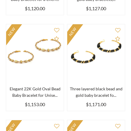
$1,120.00
$1,127.00
NEW
NEW
Add to Compare
Add 
Elegant 22K Gold Oval Bead
Three layered black bead and
Baby Bracelet for Unise...
gold baby bracelet fo...
$1,153.00
$1,171.00
NEW
NEW