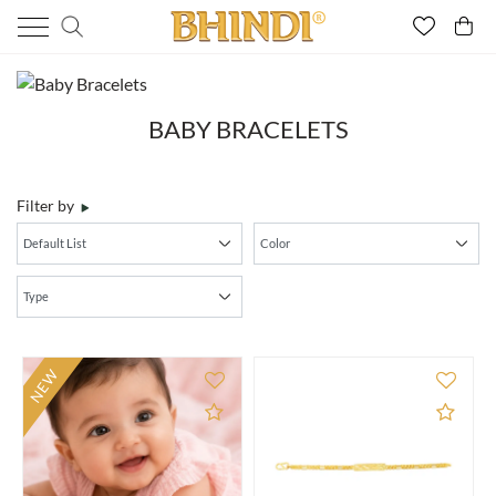
BABY BRACELETS
Filter by
NEW
Add to Compare
Add 