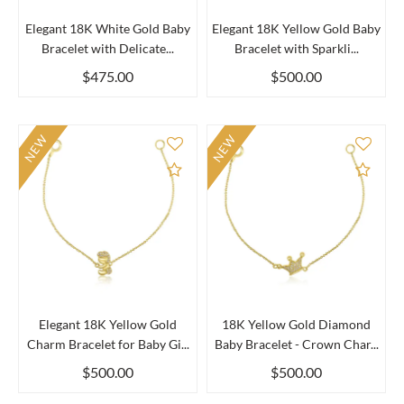
Elegant 18K White Gold Baby
Elegant 18K Yellow Gold Baby
Bracelet with Delicate...
Bracelet with Sparkli...
$475.00
$500.00
NEW
NEW
Add to Compare
Add 
Elegant 18K Yellow Gold
18K Yellow Gold Diamond
Charm Bracelet for Baby Gi...
Baby Bracelet - Crown Char...
$500.00
$500.00