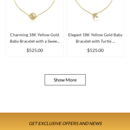
Charming 18K Yellow Gold
Elegant 18K Yellow Gold Baby
Baby Bracelet with a Swee...
Bracelet with Turtle ...
$525.00
$525.00
Show More
GET EXCLUSIVE OFFERS AND NEWS