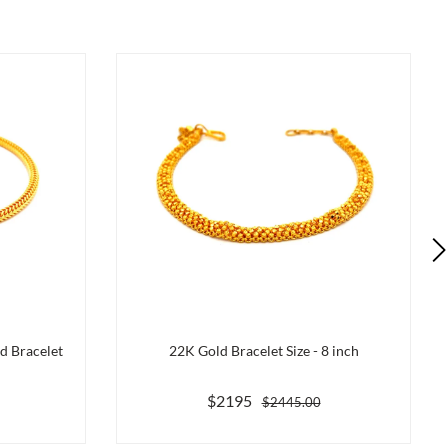
d Bracelet
22K Gold Bracelet Size - 8 inch
$2195
$2445.00