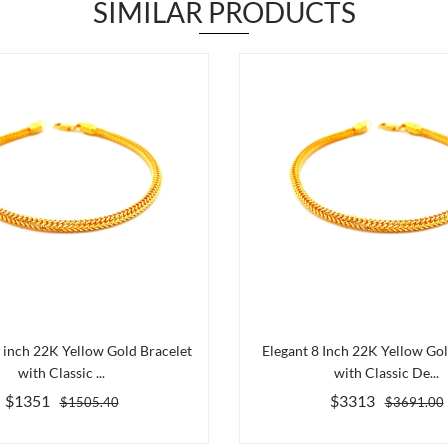
SIMILAR PRODUCTS
5 inch 22K Yellow Gold Bracelet
Elegant 8 Inch 22K Yellow Gol
with Classic ...
with Classic De...
$1351
$3313
$1505.40
$3691.00