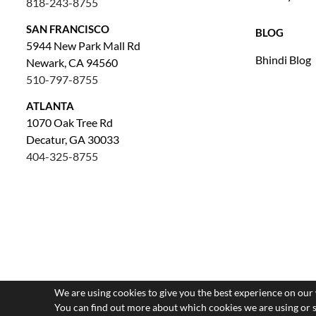
818-243-8755
SAN FRANCISCO
BLOG
5944 New Park Mall Rd
Bhindi Blog
Newark, CA 94560
510-797-8755
ATLANTA
1070 Oak Tree Rd
Decatur, GA 30033
404-325-8755
We are using cookies to give you the best experience on our
You can find out more about which cookies we are using or 
Saved Items (
0
)