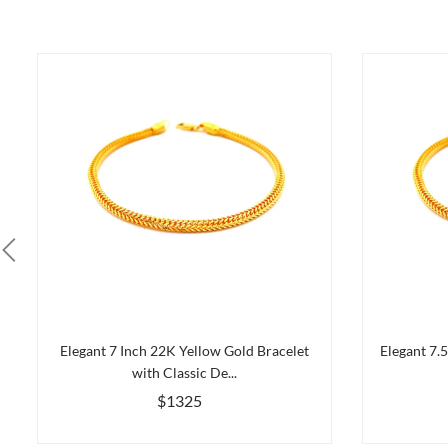
Elegant 7 Inch 22K Yellow Gold Bracelet
Elegant 7.
with Classic De...
$1325