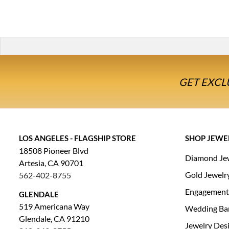
GET EXCL
LOS ANGELES - FLAGSHIP STORE
SHOP JEWE
18508 Pioneer Blvd
Diamond Je
Artesia, CA 90701
Gold Jewelr
562-402-8755
Engagement
GLENDALE
519 Americana Way
Wedding Ba
Glendale, CA 91210
Jewelry Des