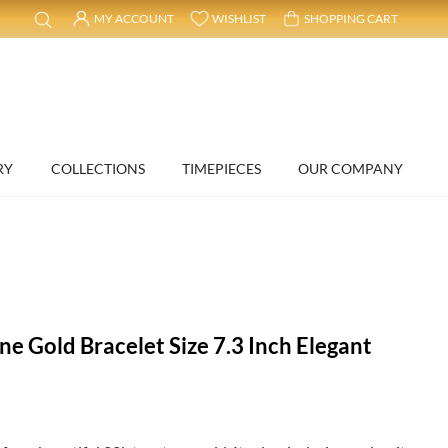
MY ACCOUNT
WISHLIST
SHOPPING CART
RY
COLLECTIONS
TIMEPIECES
OUR COMPANY
ne Gold Bracelet Size 7.3 Inch Elegant