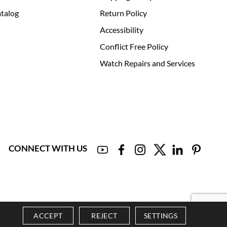
talog
Return Policy
Accessibility
Conflict Free Policy
Watch Repairs and Services
CONNECT WITH US
ACCEPT
REJECT
SETTINGS