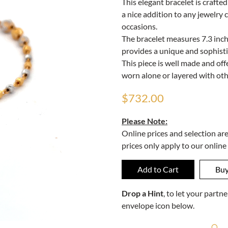
This elegant bracelet is crafte
a nice addition to any jewelry c
occasions.
The bracelet measures 7.3 inche
provides a unique and sophisti
This piece is well made and offe
worn alone or layered with oth
$732.00
Please Note:
Online prices and selection ar
prices only apply to our online
Drop a Hint
, to let your part
envelope icon below.
R