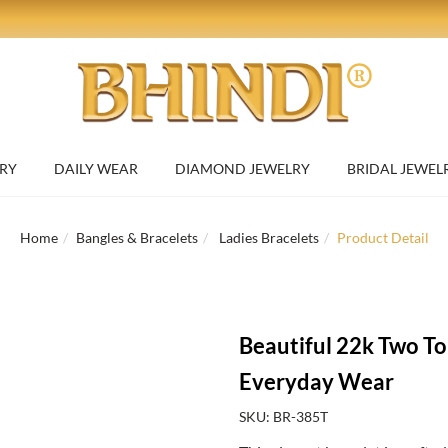
RY
DAILY WEAR
DIAMOND JEWELRY
BRIDAL JEWEL
Home
Bangles & Bracelets
Ladies Bracelets
Product Detail
Beautiful 22k Two To
Everyday Wear
SKU: BR-385T