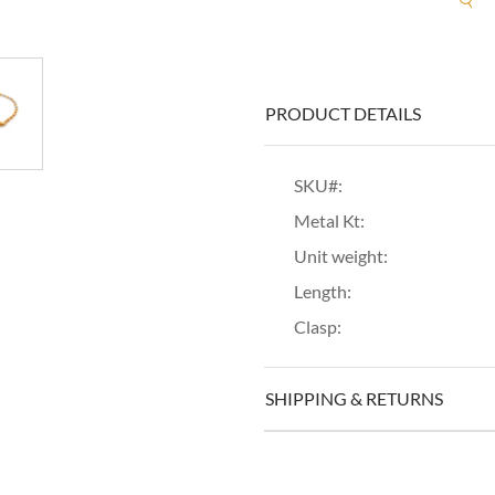
PRODUCT DETAILS
SKU#:
Metal Kt:
Unit weight:
Length:
Clasp:
SHIPPING & RETURNS