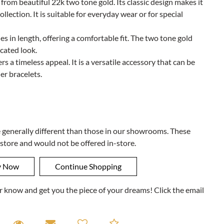
d from beautiful 22k two tone gold. Its classic design makes it
ollection. It is suitable for everyday wear or for special
s in length, offering a comfortable fit. The two tone gold
cated look.
rs a timeless appeal. It is a versatile accessory that can be
er bracelets.
e generally different than those in our showrooms. These
 store and would not be offered in-store.
ner know and get you the piece of your dreams! Click the email
equest A Viewing
Request A Viewing
Email to a friend
Add to Compare