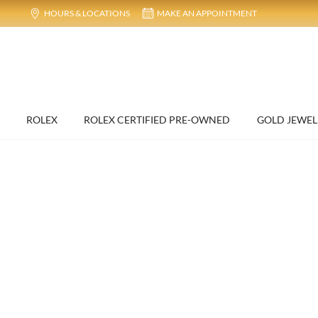
HOURS & LOCATIONS
MAKE AN APPOINTMENT
ROLEX
ROLEX CERTIFIED PRE-OWNED
GOLD JEWEL