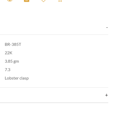
BR-385T
22K
3.85 gm
7.3
Lobster clasp