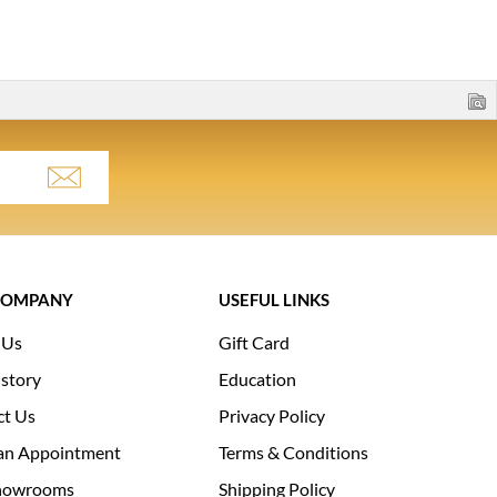
COMPANY
USEFUL LINKS
 Us
Gift Card
story
Education
ct Us
Privacy Policy
an Appointment
Terms & Conditions
howrooms
Shipping Policy