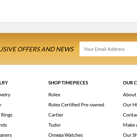
USIVE OFFERS AND NEWS
LRY
SHOP TIMEPIECES
OUR 
welry
Rolex
About
y
Rolex Certified Pre-owned
Our Hi
 Rings
Cartier
Conta
nds
Tudor
Make 
igners
Omega Watches
Our S