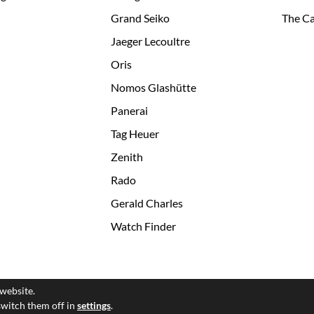
Grand Seiko
The Ca
Jaeger Lecoultre
Oris
Nomos Glashütte
Panerai
Tag Heuer
Zenith
Rado
Gerald Charles
Watch Finder
 website.
© 2026 All Rights Reserved
switch them off in
settings
.