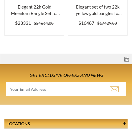
Elegant 22k Gold
Elegant set of two 22k
Meenkari Bangle Set for
yellow gold bangles for
Women, Size 2....
women
$23331
$16487
$24664.00
$17429.00
GET EXCLUSIVE OFFERS AND NEWS
LOCATIONS