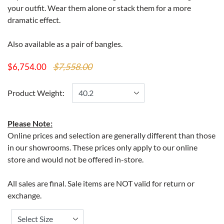
your outfit. Wear them alone or stack them for a more
dramatic effect.
Also available as a pair of bangles.
$7,558.00
$6,754.00
Product Weight:
Please Note:
Online prices and selection are generally different than those
in our showrooms. These prices only apply to our online
store and would not be offered in-store.
All sales are final. Sale items are NOT valid for return or
exchange.