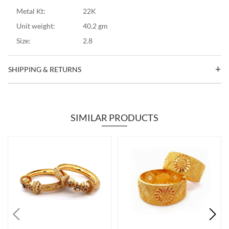
Metal Kt:
22K
Unit weight:
40.2 gm
Size:
2.8
SHIPPING & RETURNS
SIMILAR PRODUCTS