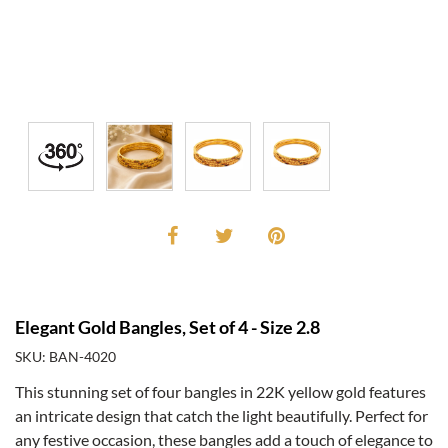
Elegant Gold Bangles, Set of 4 - Size 2.8
SKU: BAN-4020
This stunning set of four bangles in 22K yellow gold features
an intricate design that catch the light beautifully. Perfect for
any festive occasion, these bangles add a touch of elegance to