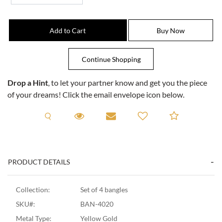
Drop a Hint
, to let your partner know and get you the piece
of your dreams! Click the email envelope icon below.
Request A Viewing
Request A Viewing
Email to a friend
Add to C
PRODUCT DETAILS
Collection:
Set of 4 bangles
SKU#:
BAN-4020
Metal Type:
Yellow Gold