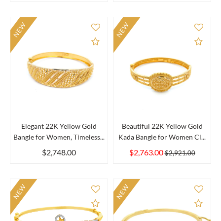
NEW
NEW
Add to Compare
Add 
Elegant 22K Yellow Gold
Beautiful 22K Yellow Gold
Bangle for Women, Timeless...
Kada Bangle for Women Cl...
$2,748.00
$2,763.00
$2,921.00
NEW
NEW
Add to Compare
Add 