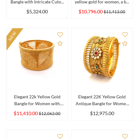
Bangle with Intricate Cuto...
yellow gold for women, a b...
$5,324.00
$10,796.00
$11,413.00
NEW
Add to Compare
Add 
Elegant 22k Yellow Gold
Elegant 22K Yellow Gold
Bangle for Women with
Antique Bangle for Women
Smoo...
w...
$11,410.00
$12,975.00
$12,062.00