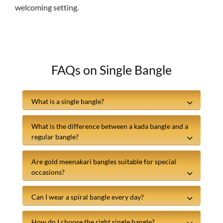
welcoming setting.
FAQs on Single Bangle
What is a single bangle?
What is the difference between a kada bangle and a
regular bangle?
Are gold meenakari bangles suitable for special
occasions?
Can I wear a spiral bangle every day?
How do I choose the right single bangle?