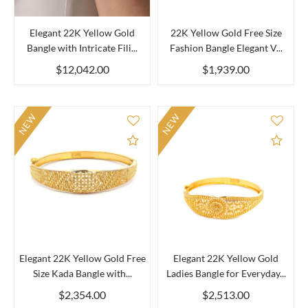
Elegant 22K Yellow Gold
22K Yellow Gold Free Size
Bangle with Intricate Fili...
Fashion Bangle Elegant V...
$12,042.00
$1,939.00
NEW
NEW
Add to Compare
Add 
Elegant 22K Yellow Gold Free
Elegant 22K Yellow Gold
Size Kada Bangle with...
Ladies Bangle for Everyday...
$2,354.00
$2,513.00