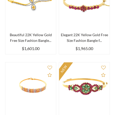
Beautiful 22K Yellow Gold
Elegant 22K Yellow Gold Free
Free Size Fashion Bangle...
Size Fashion Bangle f...
$1,601.00
$1,965.00
NEW
Add to Compare
Add 