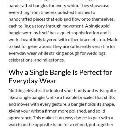
handcrafted bangles for every whim. They showcase
everything from timeless polished finishes to
handcrafted pieces that ebb and flow onto themselves,
each telling a story through movement. A single gold
bangle worn by itself has a quiet sophistication and it
works beautifully layered with other bracelets too. Made
to last for generations, they are sufficiently versatile for
everyday wear while striking enough for weddings,
celebrations, and milestones.
Why a Single Bangle Is Perfect for
Everyday Wear
Nothing elevates the look of your hands and wrist quite
like a single bangle. Unlike a flexible bracelet that shifts
and moves with every gesture, a bangle holds its shape,
giving your wrist a firmer, more polished, and solid
appearance. This makes it an easy choice to pair with a
watch on the opposite hand for a refined, put together