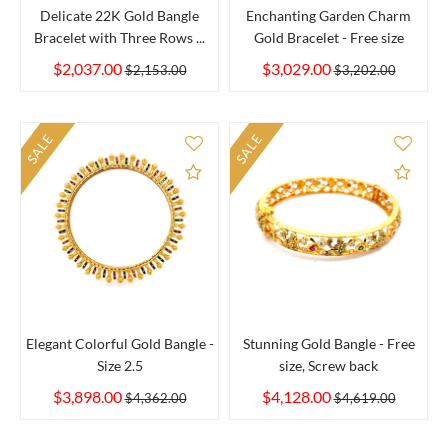
Delicate 22K Gold Bangle
Enchanting Garden Charm
Bracelet with Three Rows ...
Gold Bracelet - Free size
$2,037.00
$3,029.00
$2,153.00
$3,202.00
SALE
SALE
Add to Compare
Add 
Elegant Colorful Gold Bangle -
Stunning Gold Bangle - Free
Size 2.5
size, Screw back
$3,898.00
$4,128.00
$4,362.00
$4,619.00