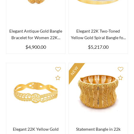
Elegant Antique Gold Bangle
Elegant 22K Two-Toned
Bracelet for Women 22K...
Yellow Gold Spiral Bangle fo...
$4,900.00
$5,217.00
NEW
Add to Compare
Add 
Elegant 22K Yellow Gold
Statement Bangle in 22k