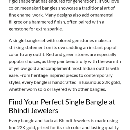
rigid shape that has endured for generations. If you love
color, meenakari bangles showcase a traditional art of
fine enamel work. Many designs also add ornamental
filigree or a hammered finish, often paired with a
gemstone for extra sparkle.
A single bangle set with colored gemstones makes a
striking statement on its own, adding an instant pop of
color to any outfit. Red and green stones are especially
popular choices, as they pair beautifully with the warmth
of yellow gold and complement most Indian outfits with
ease. From heritage inspired pieces to contemporary
styles, every bangle is handcrafted in luxurious 22K gold,
whether worn solo or layered with other bangles.
Find Your Perfect Single Bangle at
Bhindi Jewelers
Every bangle and kada at Bhindi Jewelers is made using
fine 22K gold, prized for its rich color and lasting quality.