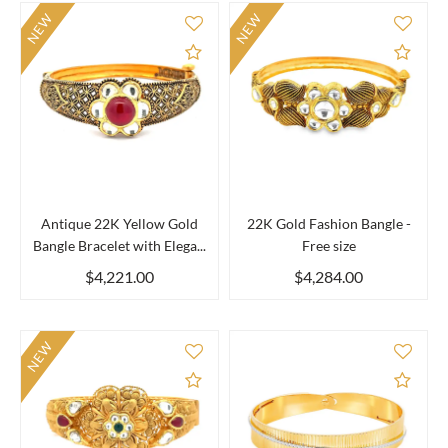
NEW
NEW
Add to Compare
Add 
Antique 22K Yellow Gold
22K Gold Fashion Bangle -
Bangle Bracelet with Elega...
Free size
$4,221.00
$4,284.00
NEW
Add to Compare
Add 