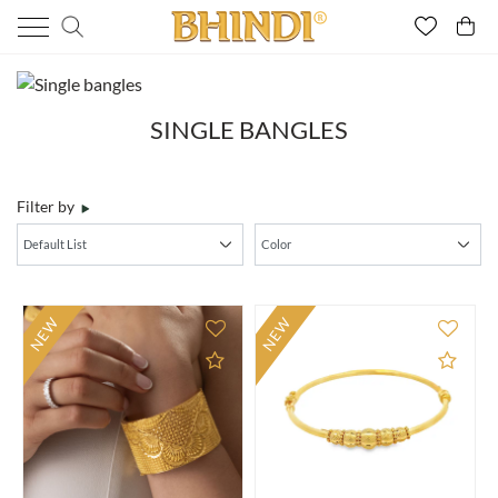
SINGLE BANGLES
Filter by
NEW
NEW
Add to Compare
Add 