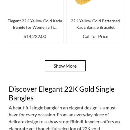
Elegant 22K Yellow Gold Kada
22K Yellow Gold Patterned
Bangle for Women a Ti...
Kada Bangle Bracelet
$14,222.00
Call for Price
Show More
Discover Elegant 22K Gold Single
Bangles
A beautiful single bangle in an elegant design is a must-
have for every occasion. From an everyday piece of
delicate design to a show stop; Bhindi Jewelers offers an
elaborate yet thoughtful selection of 22K gold