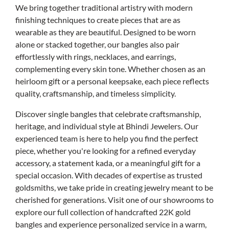
We bring together traditional artistry with modern
finishing techniques to create pieces that are as
wearable as they are beautiful. Designed to be worn
alone or stacked together, our bangles also pair
effortlessly with rings, necklaces, and earrings,
complementing every skin tone. Whether chosen as an
heirloom gift or a personal keepsake, each piece reflects
quality, craftsmanship, and timeless simplicity.
Discover single bangles that celebrate craftsmanship,
heritage, and individual style at Bhindi Jewelers. Our
experienced team is here to help you find the perfect
piece, whether you're looking for a refined everyday
accessory, a statement kada, or a meaningful gift for a
special occasion. With decades of expertise as trusted
goldsmiths, we take pride in creating jewelry meant to be
cherished for generations. Visit one of our showrooms to
explore our full collection of handcrafted 22K gold
bangles and experience personalized service in a warm,