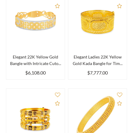
Add to Compare
Add 
Elegant 22K Yellow Gold
Elegant Ladies 22K Yellow
Bangle with Intricate Cuto...
Gold Kada Bangle for Tim...
$6,108.00
$7,777.00
Add to Compare
Add 