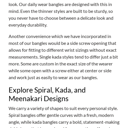
look. Our daily wear bangles are designed with this in
mind. Even the thinner styles are built to be sturdy, so
you never have to choose between a delicate look and
everyday durability.
Another convenience which we have incorporated in
most of our bangles would be a side screw opening that
allows for fitting to different wrist sizings without exact
measurements. Single kada styles tend to differ just a bit
more. Some are custom in the exact size of the wearer
while some open with a screw either at center or side
and work just as easily to wear as our bangles.
Explore Spiral, Kada, and
Meenakari Designs
We carry a variety of shapes to suit every personal style.
Spiral bangles offer gentle curves with a fresh, modern
angle, while kada bangles carry a bold, statement-making