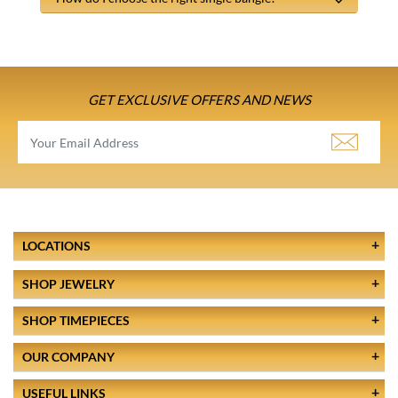
GET EXCLUSIVE OFFERS AND NEWS
LOCATIONS
SHOP JEWELRY
SHOP TIMEPIECES
OUR COMPANY
USEFUL LINKS