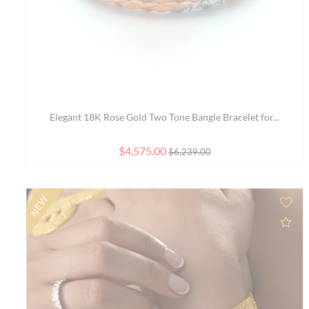
Delicate 22K Gold Bangle Bracelet with Three Rows ...
$2,037.00
$2,153.00
SALE
Ad