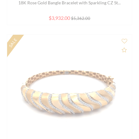
Elegant Black Beaded Bracelet 8.0 inch 22K Yellow ...
$1,377.00
NEW
d to Compare
Add 