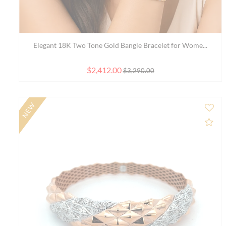
22K Gold Bracelet Size - 7.4 inch
$1,731.00
Ad