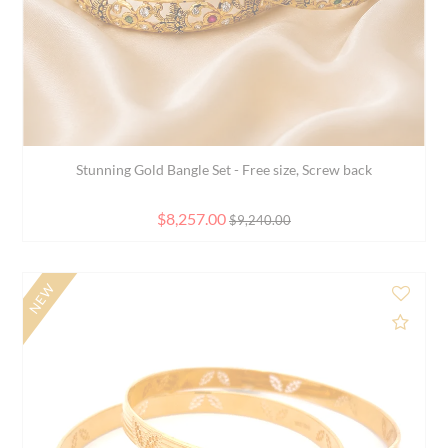
Elegant 18K Two Tone Gold Bangle Bracelet for Wome...
$2,120.00
$2,891.00
SALE
d to Compare
Add 