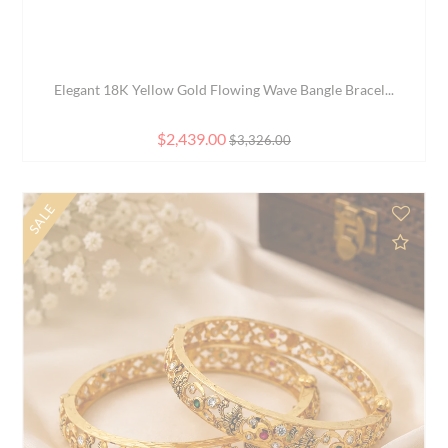
Elegant 22K Yellow Gold Free Size Fashion Bangle f...
$1,965.00
SALE
d to Compare
Add 