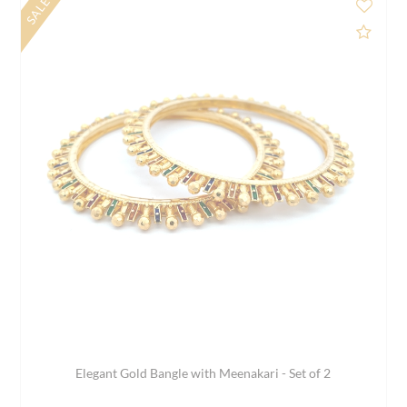
SALE
d to Compare
Add 