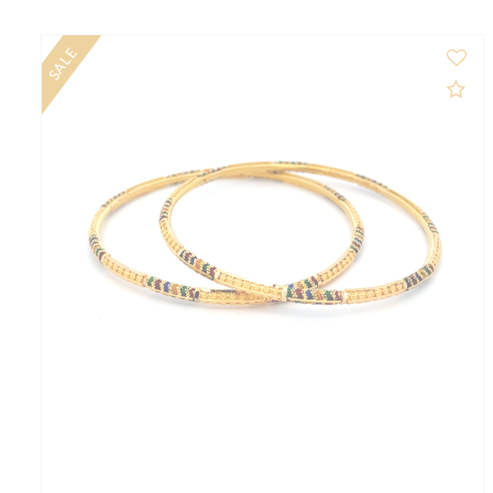
$1,204.00
$1,342.00
NEW
Ad