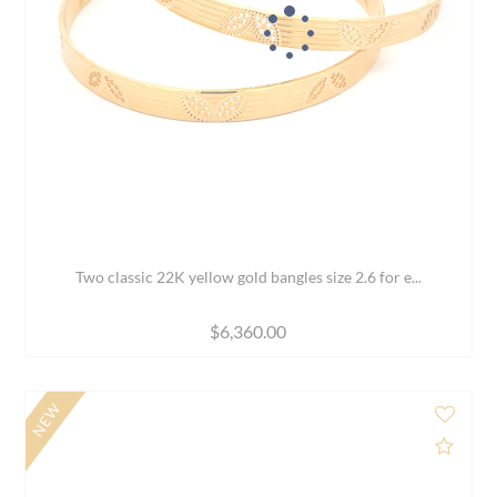
White Gold bangles with CZ - Set of 2, Size 2.6
$2,979.00
$3,989.00