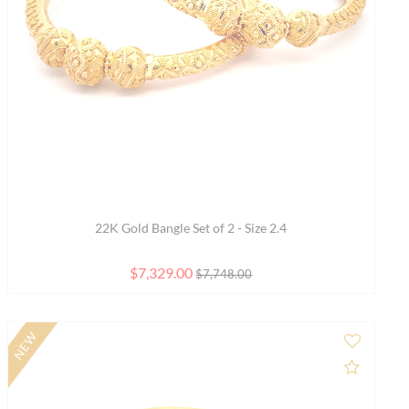
Enchanting Garden Charm Gold Bracelet - Free size
$3,029.00
$3,202.00
SALE