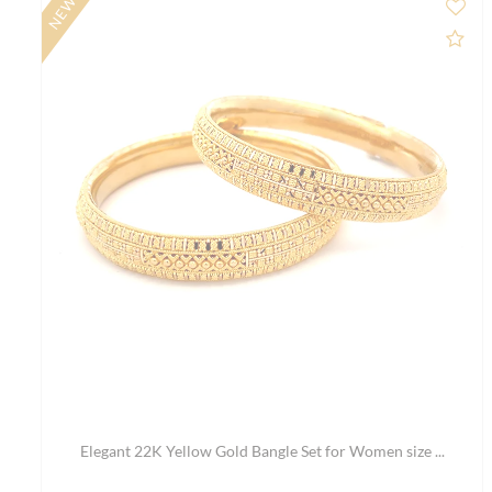
SALE
Ad