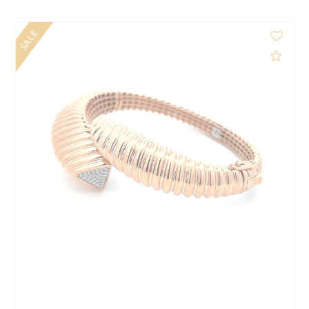
$1,325.00
d to Compare
Add 