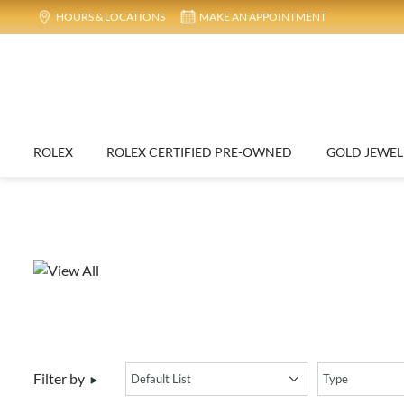
NEW
HOURS & LOCATIONS
MAKE AN APPOINTMENT
Ad
ROLEX
ROLEX CERTIFIED PRE-OWNED
G
Elegant 22k Two Tone Gold Bracelet Size 7.5 Inch f...