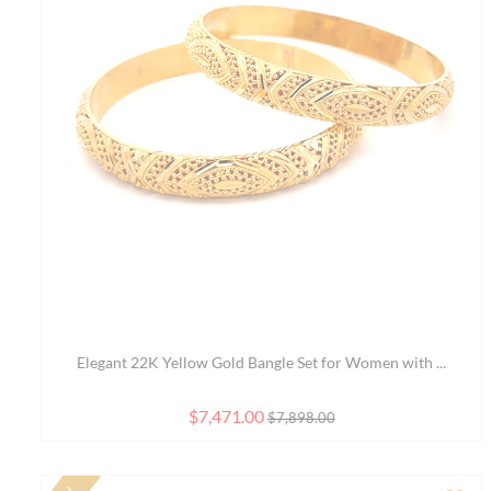
Ad
Elegant 8 Inch 22K Yellow Gold Bracelet with Class...
$3,313.00
$3,691.00