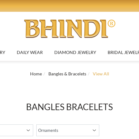
NEW
d to Compare
Add 
OLD JEWELRY
DAILY WEAR
DIAMOND JEWELRY
BRIDAL J
Elegant 7 Inch 22K Yellow Gold Bracelet with Class...