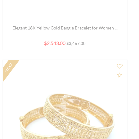
Elegant 18K Rose Gold Bangle Bracelet with a Simpl...
$1,987.00
$2,709.00
to Compare
Add to