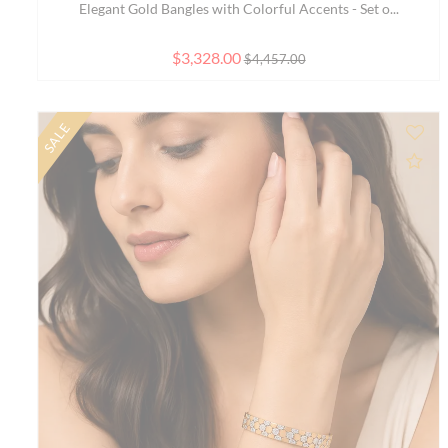
Elegant 7.5 inch 22K Yellow Gold Bracelet with Cla...
$1,351.00
$1,505.40
NEW
Ad