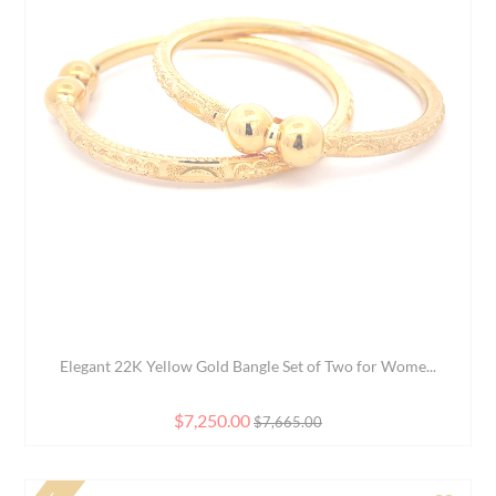
d to Compare
Add 
Rudraksh Men's Bracelet in 22K Yellow Gold
$3,420.00