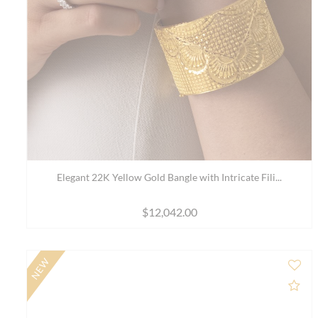
18K Rose Gold Bangle Bracelet with Sparkling Stone...
$2,501.00
$3,411.00
NEW