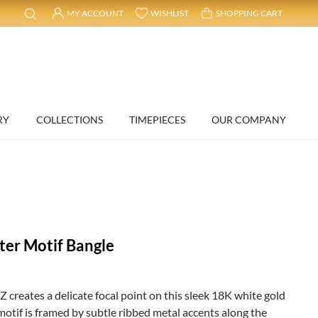
MY ACCOUNT
WISHLIST
SHOPPING CART
RY
COLLECTIONS
TIMEPIECES
OUR COMPANY
ter Motif Bangle
CZ creates a delicate focal point on this sleek 18K white gold
motif is framed by subtle ribbed metal accents along the