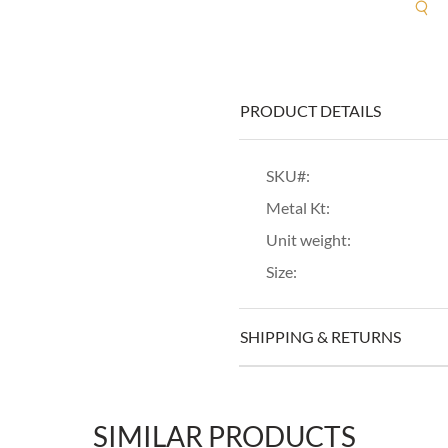
R
PRODUCT DETAILS
SKU#:
Metal Kt:
Unit weight:
Size:
SHIPPING & RETURNS
SIMILAR PRODUCTS