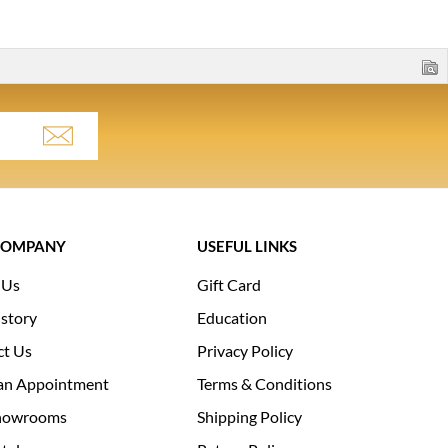
COMPANY
USEFUL LINKS
 Us
Gift Card
story
Education
ct Us
Privacy Policy
an Appointment
Terms & Conditions
howrooms
Shipping Policy