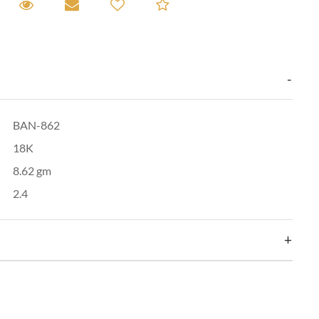
equest A Viewing
Request A Viewing
Email to a friend
Add to Compare
BAN-862
18K
8.62 gm
2.4