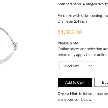
polished band. A hinged design
Free size with side opening and
Diameter 2.4 inch
$1,509.00
Please Note:
Online prices and selection ar
prices only apply to our online
Drop a Hint
, to let your part
envelope icon below.