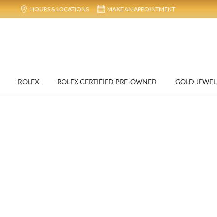
HOURS & LOCATIONS
MAKE AN APPOINTMENT
ROLEX
ROLEX CERTIFIED PRE-OWNED
GOLD JEWEL