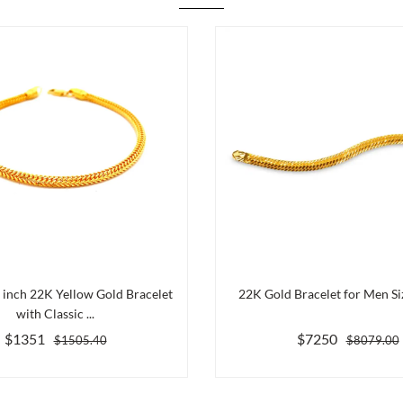
5 inch 22K Yellow Gold Bracelet
22K Gold Bracelet for Men Siz
with Classic ...
$1351
$7250
$1505.40
$8079.00