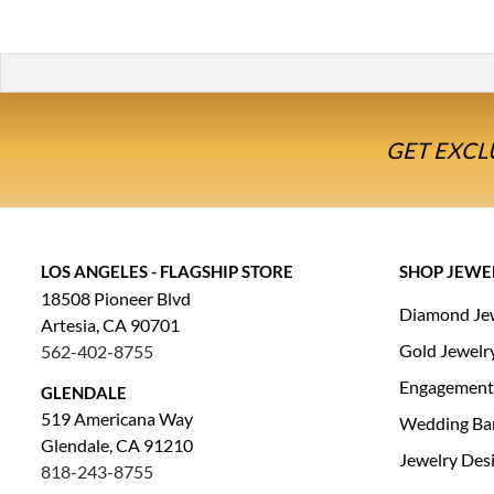
GET EXCL
LOS ANGELES - FLAGSHIP STORE
SHOP JEWE
18508 Pioneer Blvd
Diamond Je
Artesia, CA 90701
Gold Jewelr
562-402-8755
Engagement
GLENDALE
519 Americana Way
Wedding Ba
Glendale, CA 91210
Jewelry Des
818-243-8755