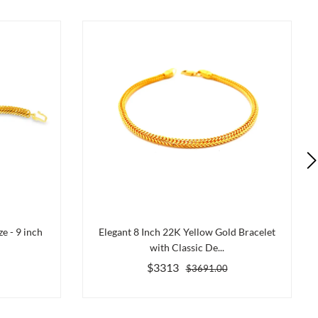
e - 9 inch
Elegant 8 Inch 22K Yellow Gold Bracelet
with Classic De...
$3313
$3691.00