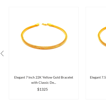
Elegant 7 Inch 22K Yellow Gold Bracelet
Elegant 7.
with Classic De...
$1325