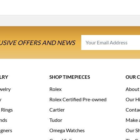
USIVE OFFERS AND NEWS
LRY
SHOP TIMEPIECES
OUR 
welry
Rolex
About
y
Rolex Certified Pre-owned
Our Hi
 Rings
Cartier
Conta
nds
Tudor
Make 
igners
Omega Watches
Our S