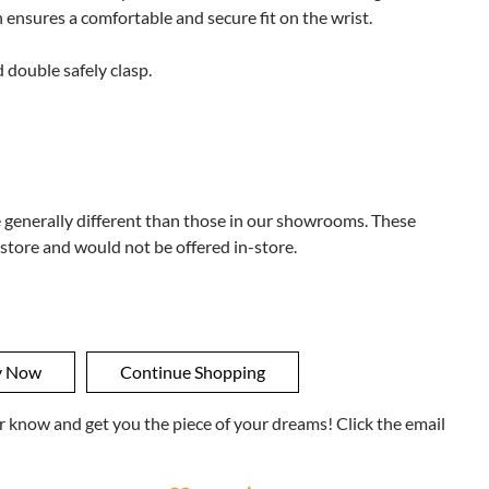
 ensures a comfortable and secure fit on the wrist.
 double safely clasp.
e generally different than those in our showrooms. These
 store and would not be offered in-store.
ner know and get you the piece of your dreams! Click the email