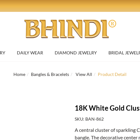
RY
DAILY WEAR
DIAMOND JEWELRY
BRIDAL JEWEL
Home
Bangles & Bracelets
View All
Product Detail
18K White Gold Clus
SKU: BAN-862
A central cluster of sparkling 
bangle. The decorative center 