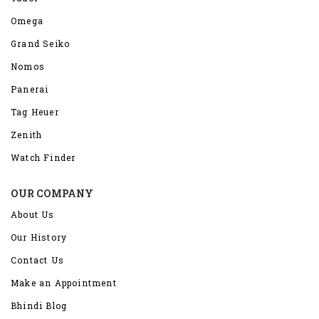
Omega
Grand Seiko
Nomos
Panerai
Tag Heuer
Zenith
Watch Finder
OUR COMPANY
About Us
Our History
Contact Us
Make an Appointment
Bhindi Blog