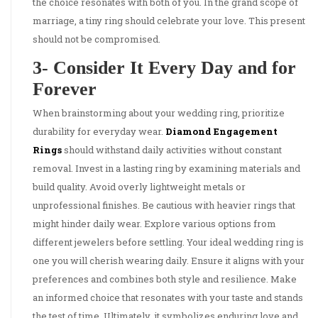
the choice resonates with both of you. In the grand scope of
marriage, a tiny ring should celebrate your love. This present
should not be compromised.
3- Consider It Every Day and for
Forever
When brainstorming about your wedding ring, prioritize
durability for everyday wear.
Diamond Engagement
Rings
should withstand daily activities without constant
removal. Invest in a lasting ring by examining materials and
build quality. Avoid overly lightweight metals or
unprofessional finishes. Be cautious with heavier rings that
might hinder daily wear. Explore various options from
different jewelers before settling. Your ideal wedding ring is
one you will cherish wearing daily. Ensure it aligns with your
preferences and combines both style and resilience. Make
an informed choice that resonates with your taste and stands
the test of time. Ultimately, it symbolizes enduring love and