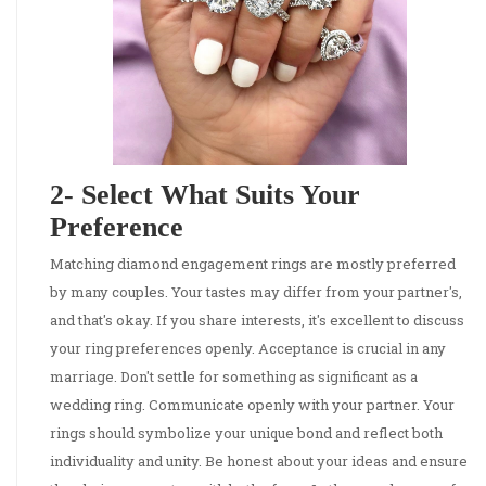
2- Select What Suits Your
Preference
Matching diamond engagement rings are mostly preferred
by many couples. Your tastes may differ from your partner's,
and that's okay. If you share interests, it's excellent to discuss
your ring preferences openly. Acceptance is crucial in any
marriage. Don't settle for something as significant as a
wedding ring. Communicate openly with your partner. Your
rings should symbolize your unique bond and reflect both
individuality and unity. Be honest about your ideas and ensure