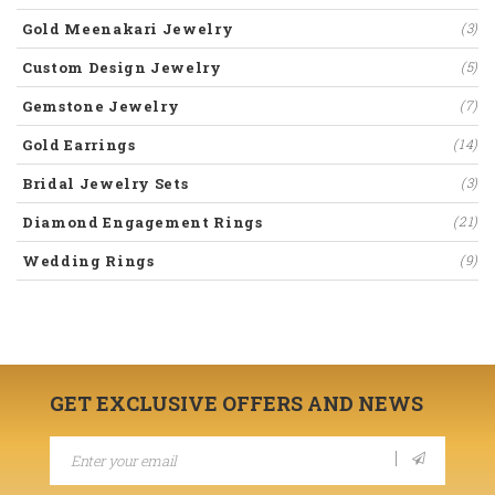
Gold Meenakari Jewelry
(3)
Custom Design Jewelry
(5)
Gemstone Jewelry
(7)
Gold Earrings
(14)
Bridal Jewelry Sets
(3)
Diamond Engagement Rings
(21)
Wedding Rings
(9)
GET EXCLUSIVE OFFERS AND NEWS