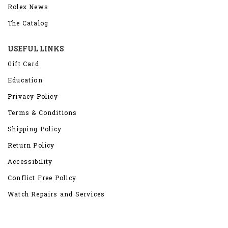
Rolex News
The Catalog
USEFUL LINKS
Gift Card
Education
Privacy Policy
Terms & Conditions
Shipping Policy
Return Policy
Accessibility
Conflict Free Policy
Watch Repairs and Services