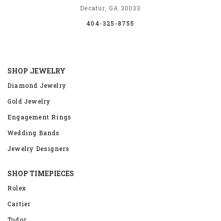
Decatur, GA 30033
404-325-8755
SHOP JEWELRY
Diamond Jewelry
Gold Jewelry
Engagement Rings
Wedding Bands
Jewelry Designers
SHOP TIMEPIECES
Rolex
Cartier
Tudor