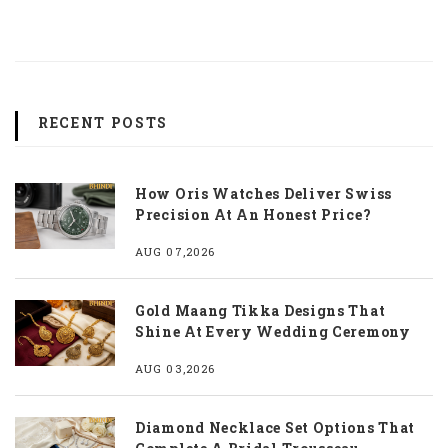
RECENT POSTS
How Oris Watches Deliver Swiss
Precision At An Honest Price?
AUG 07,2026
Gold Maang Tikka Designs That
Shine At Every Wedding Ceremony
AUG 03,2026
Diamond Necklace Set Options That