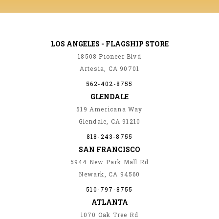
LOS ANGELES - FLAGSHIP STORE
18508 Pioneer Blvd
Artesia, CA 90701
562-402-8755
GLENDALE
519 Americana Way
Glendale, CA 91210
818-243-8755
SAN FRANCISCO
5944 New Park Mall Rd
Newark, CA 94560
510-797-8755
ATLANTA
1070 Oak Tree Rd