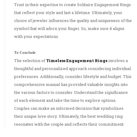
Trust in their expertise to create Solitaire Engagement Rings
that reflect your style and last a lifetime. Ultimately, your
choice of jeweler influences the quality and uniqueness of the
symbol that will adorn your finger. So, make sure it aligns
with your expectations.
To Conclude
The selection of
Timeless Engagement Rings
involves a
thoughtful and personalized approach considering individual
preferences. Additionally, consider lifestyle and budget. This
comprehensive manual has provided valuable insights into
the various factors to consider. Understand the significance
of each element and take the time to explore options.
Couples can make an informed decision that symbolizes
their unique love story. Ultimately, the best wedding ring
resonates with the couple and reflects their commitment.