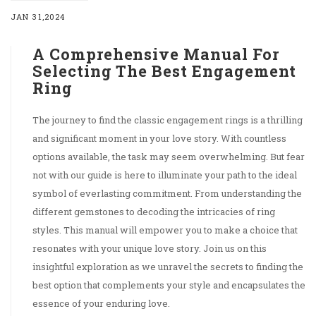
JAN 31,2024
A Comprehensive Manual For
Selecting The Best Engagement
Ring
The journey to find the classic engagement rings is a thrilling
and significant moment in your love story. With countless
options available, the task may seem overwhelming. But fear
not with our guide is here to illuminate your path to the ideal
symbol of everlasting commitment. From understanding the
different gemstones to decoding the intricacies of ring
styles. This manual will empower you to make a choice that
resonates with your unique love story. Join us on this
insightful exploration as we unravel the secrets to finding the
best option that complements your style and encapsulates the
essence of your enduring love.