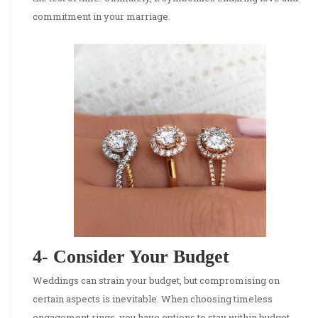
commitment in your marriage.
4- Consider Your Budget
Weddings can strain your budget, but compromising on
certain aspects is inevitable. When choosing timeless
engagement rings, you have options to stay within budget.