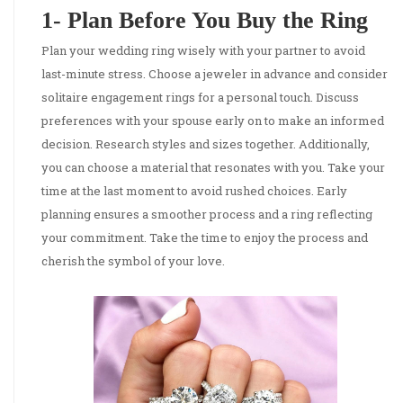
1- Plan Before You Buy the Ring
Plan your wedding ring wisely with your partner to avoid
last-minute stress. Choose a jeweler in advance and consider
solitaire engagement rings for a personal touch. Discuss
preferences with your spouse early on to make an informed
decision. Research styles and sizes together. Additionally,
you can choose a material that resonates with you. Take your
time at the last moment to avoid rushed choices. Early
planning ensures a smoother process and a ring reflecting
your commitment. Take the time to enjoy the process and
cherish the symbol of your love.