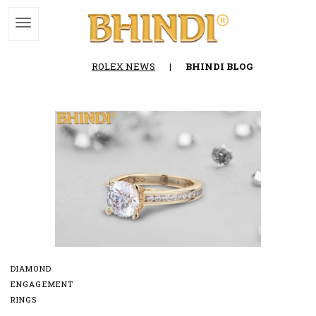
ROLEX NEWS
|
BHINDI BLOG
DIAMOND
ENGAGEMENT
RINGS