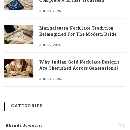
Complete A Bridal Trousseau
JUL 31,2026
Mangalsutra Necklace Tradition
Reimagined For The Modern Bride
JUL 27,2026
Why Indian Gold Necklace Designs
Are Cherished Across Generations?
JUL 24,2026
CATEGORIES
Bhindi Jewelers
(74)