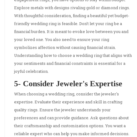
Explore metals with designs rivaling gold or diamond rings.
With thoughtful consideration, finding a beautiful yet budget-
friendly wedding ring is feasible. Don't let your ring be a
financial burden. It is meant to evoke love between you and
your loved one. You also need to ensure your ring
symbolizes affection without causing financial strain.
Understanding how to choose a wedding ring that aligns with
your sentiments and financial constraints is essential for a
joyful celebration.
5- Consider Jeweler's Expertise
When choosing a wedding ring, consider the jeweler's
expertise. Evaluate their experience and skill in crafting
quality rings. Ensure the jeweler understands your
preferences and can provide guidance. Ask questions about
their craftsmanship and customization options. You want a
reliable expert who can help you make informed decisions.