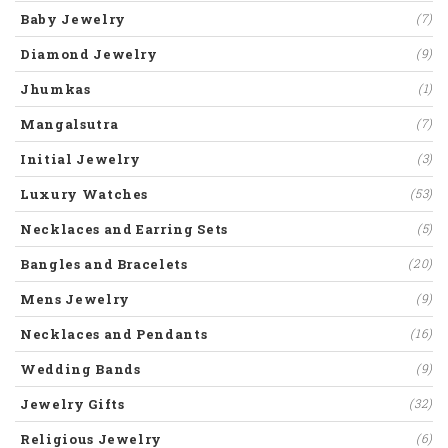
Baby Jewelry
(7)
Diamond Jewelry
(9)
Jhumkas
(1)
Mangalsutra
(7)
Initial Jewelry
(3)
Luxury Watches
(53)
Necklaces and Earring Sets
(5)
Bangles and Bracelets
(20)
Mens Jewelry
(9)
Necklaces and Pendants
(16)
Wedding Bands
(9)
Jewelry Gifts
(32)
Religious Jewelry
(6)