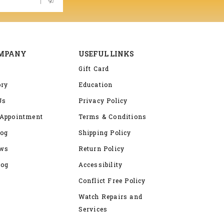
OMPANY
USEFUL LINKS
Gift Card
ory
Education
Us
Privacy Policy
Appointment
Terms & Conditions
log
Shipping Policy
ews
Return Policy
log
Accessibility
Conflict Free Policy
Watch Repairs and
Services