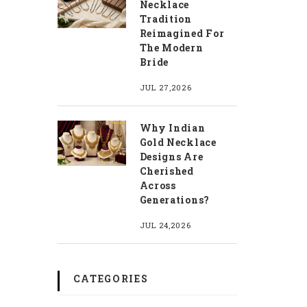
Necklace
Tradition
Reimagined For
The Modern
Bride
JUL 27,2026
Why Indian
Gold Necklace
Designs Are
Cherished
Across
Generations?
JUL 24,2026
CATEGORIES