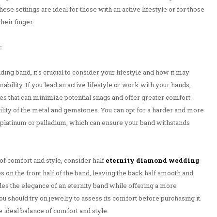
hese settings are ideal for those with an active lifestyle or for those
heir finger.
:
ng band, it's crucial to consider your lifestyle and how it may
rability. If you lead an active lifestyle or work with your hands,
s that can minimize potential snags and offer greater comfort.
bility of the metal and gemstones. You can opt for a harder and more
s platinum or palladium, which can ensure your band withstands
of comfort and style, consider half
eternity diamond wedding
 on the front half of the band, leaving the back half smooth and
es the elegance of an eternity band while offering a more
You should try on jewelry to assess its comfort before purchasing it.
he ideal balance of comfort and style.