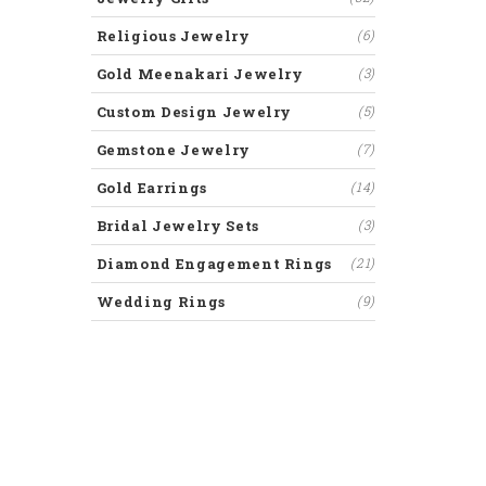
Religious Jewelry
(6)
Gold Meenakari Jewelry
(3)
Custom Design Jewelry
(5)
Gemstone Jewelry
(7)
Gold Earrings
(14)
Bridal Jewelry Sets
(3)
Diamond Engagement Rings
(21)
Wedding Rings
(9)