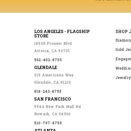
LOS ANGELES - FLAGSHIP
SHOP 
STORE
Diamon
18508 Pioneer Blvd
Gold Je
Artesia, CA 90701
Engage
562-402-8755
GLENDALE
Weddin
519 Americana Way
Jewelry
Glendale, CA 91210
818-243-8755
SAN FRANCISCO
5944 New Park Mall Rd
Newark, CA 94560
510-797-8755
ATLANTA