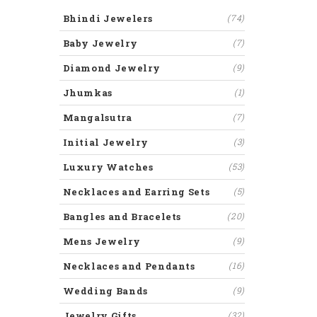
Bhindi Jewelers
(74)
Baby Jewelry
(7)
Diamond Jewelry
(9)
Jhumkas
(1)
Mangalsutra
(7)
Initial Jewelry
(3)
Luxury Watches
(53)
Necklaces and Earring Sets
(5)
Bangles and Bracelets
(20)
Mens Jewelry
(9)
Necklaces and Pendants
(16)
Wedding Bands
(9)
Jewelry Gifts
(32)