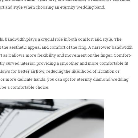
ort and style when choosing an eternity wedding band.
 bandwidth plays a crucial role in both comfort and style. The
th the aesthetic appeal and comfort of the ring. A narrower bandwidth
t as it allows more flexibility and movement on the finger. Comfort-
ghtly curved interior, providing a smoother and more comfortable fit
llows for better airflow, reducing the likelihood of irritation or
 or more delicate hands, you can opt for eternity diamond wedding
 be a comfortable choice.