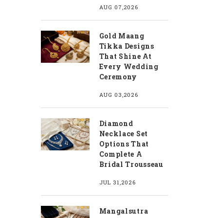
AUG 07,2026
Gold Maang
Tikka Designs
That Shine At
Every Wedding
Ceremony
AUG 03,2026
Diamond
Necklace Set
Options That
Complete A
Bridal Trousseau
JUL 31,2026
Mangalsutra