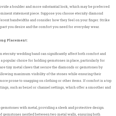
vide a boulder and more substantial look, which may be preferred
ominent statement piece. Suppose you choose eternity diamond
different bandwidths and consider how they feel on your finger. Strike
mpact you desire and the comfort you need for everyday wear.
rong Placement:
 eternity wedding band can significantly affect both comfort and
 a popular choice for holding gemstones in place, particularly for
 are tiny metal claws that secure the diamonds or gemstones by
allowing maximum visibility of the stones while ensuring their
more prone to snagging on clothing or other items. If comfort is a top
ettings, such as bezel or channel settings, which offer a smoother and
he gemstones with metal, providing a sleek and protective design.
 of gemstones nestled between two metal walls, ensuring both