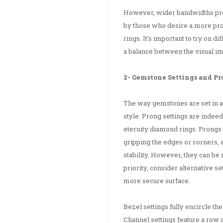
However, wider bandwidths pro
by those who desire a more pr
rings. It's important to try on 
a balance between the visual i
2- Gemstone Settings and P
The way gemstones are set in an
style. Prong settings are indeed
eternity diamond rings. Prongs
gripping the edges or corners, 
stability. However, they can be 
priority, consider alternative s
more secure surface.
Bezel settings fully encircle t
Channel settings feature a row