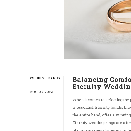
Balancing Comfo
WEDDING BANDS
Eternity Weddin
AUG 07,2023
When it comes to selecting the
is essential. Eternity bands, k
the entire band, offer a stunni
Eternity wedding rings are a t
of precious gemstones encircling