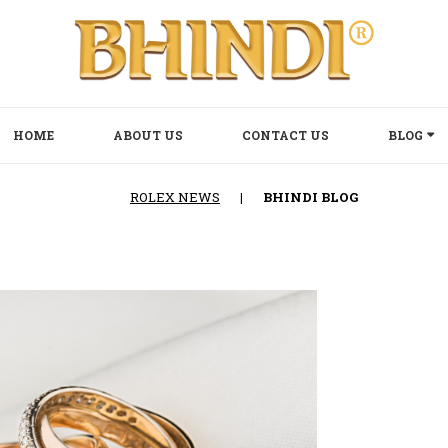
HOME
ABOUT US
CONTACT US
BLOG
ROLEX NEWS
|
BHINDI BLOG