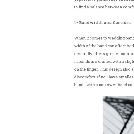
to find a balance between comf
1- Bandwidth and Comfort:
When it comes to wedding bands,
width of the band can affect bo
generally offers greater comfor
fit bands are crafted with a sli
on the finger. This design also a
discomfort. If you have smaller
bands with a narrower band can