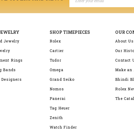
JEWELRY
SHOP TIMEPIECES
OUR C
d Jewelry
Rolex
About Us
welry
Cartier
Our Hist
ment Rings
Tudor
Contact 
g Bands
Omega
Make an 
 Designers
Grand Seiko
Bhindi B
Nomos
Rolex N
Panerai
The Cata
Tag Heuer
Zenith
Watch Finder