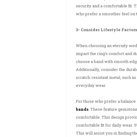
security and a comfortable fit. T
who prefer a smoother feel on t
3- Consider Lifestyle Factors
When choosing an eternity weddi
impact the ring's comfort and du
choose a band with smooth edge
Additionally, consider the dura
scratch-resistant metal, such a
everyday wear.
For those who prefer a balance 
bands
. These feature gemstones
comfortable. This design provid
comfortable fit for daily wear. 
This will assist you in finding t