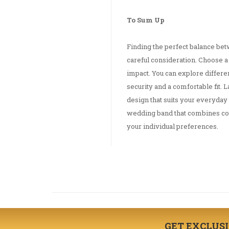
To Sum Up
Finding the perfect balance be
careful consideration. Choose a 
impact. You can explore differe
security and a comfortable fit. L
design that suits your everyday 
wedding band that combines comf
your individual preferences.
GET EXCLUS