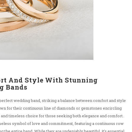
rt And Style With Stunning
g Bands
 perfect wedding band, striking a balance between comfort and style
nown for their continuous line of diamonds or gemstones encircling
ng and timeless choice for those seeking both elegance and comfort.
imeless symbol of love and commitment, featuring a continuous row
 the entire band. While they are undeniably beautiful, it's essential