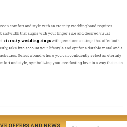
tween comfort and style with an eternity wedding band requires
bandwidth that aligns with your finger size and desired visual
nt
eternity wedding rings
with gemstone settings that offer both
astly, take into account your lifestyle and opt for a durable metal and a
activities. Select a band where you can confidently select an eternity
ort and style, symbolizing your everlasting love in a way that suits
IVE OFFERS AND NEWS