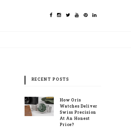
RECENT POSTS
How Oris
Watches Deliver
Swiss Precision
At An Honest
Price?