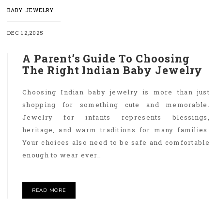
BABY JEWELRY
DEC 12,2025
A Parent’s Guide To Choosing
The Right Indian Baby Jewelry
Choosing Indian baby jewelry is more than just
shopping for something cute and memorable.
Jewelry for infants represents blessings,
heritage, and warm traditions for many families.
Your choices also need to be safe and comfortable
enough to wear ever..
READ MORE