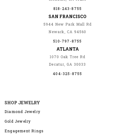
818-243-8755
SAN FRANCISCO
5944 New Park Mall Rd
Newark, CA 94560
510-797-8755
ATLANTA
1070 Oak Tree Rd
Decatur, GA 30033
404-325-8755
SHOP JEWELRY
Diamond Jewelry
Gold Jewelry
Engagement Rings