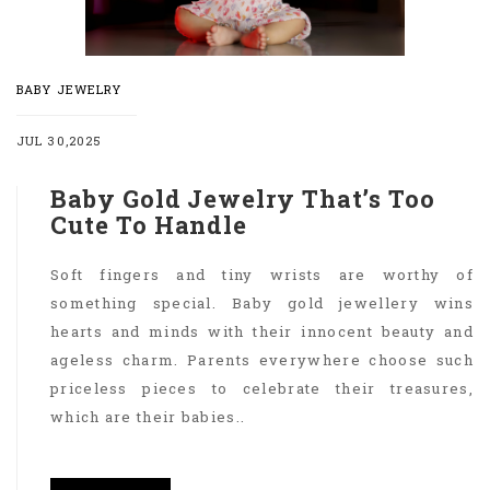
BABY JEWELRY
JUL 30,2025
Baby Gold Jewelry That’s Too
Cute To Handle
Soft fingers and tiny wrists are worthy of
something special. Baby gold jewellery wins
hearts and minds with their innocent beauty and
ageless charm. Parents everywhere choose such
priceless pieces to celebrate their treasures,
which are their babies..