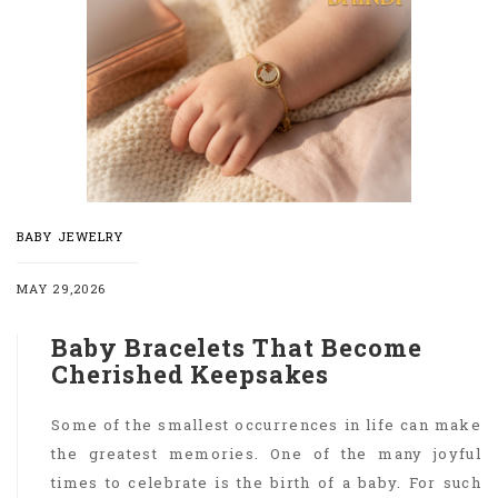
BABY JEWELRY
MAY 29,2026
Baby Bracelets That Become
Cherished Keepsakes
Some of the smallest occurrences in life can make
the greatest memories. One of the many joyful
times to celebrate is the birth of a baby. For such