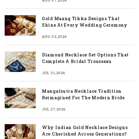
AUG 07,2026
Gold Maang Tikka Designs That
Shine At Every Wedding Ceremony
AUG 03,2026
Diamond Necklace Set Options That
Complete A Bridal Trousseau
JUL 31,2026
Mangalsutra Necklace Tradition
Reimagined For The Modern Bride
JUL 27,2026
Why Indian Gold Necklace Designs
Are Cherished Across Generations?