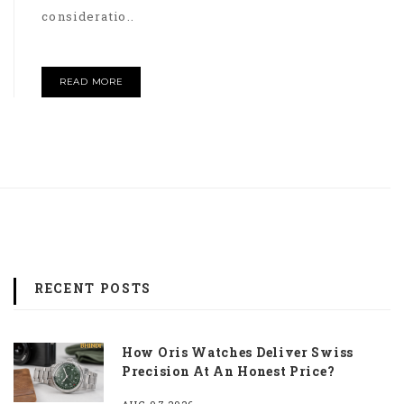
consideratio..
READ MORE
RECENT POSTS
How Oris Watches Deliver Swiss
Precision At An Honest Price?