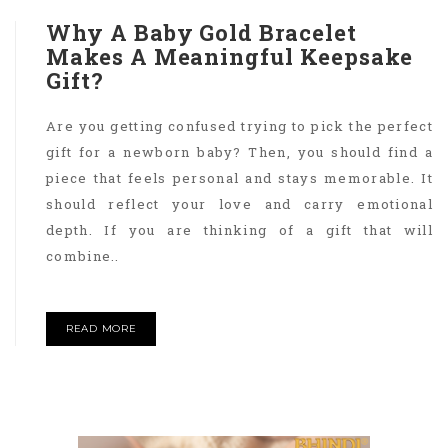
Why A Baby Gold Bracelet
Makes A Meaningful Keepsake
Gift?
Are you getting confused trying to pick the perfect
gift for a newborn baby? Then, you should find a
piece that feels personal and stays memorable. It
should reflect your love and carry emotional
depth. If you are thinking of a gift that will
combine..
READ MORE