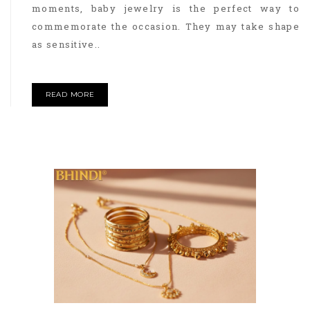
moments, baby jewelry is the perfect way to
commemorate the occasion. They may take shape
as sensitive..
READ MORE