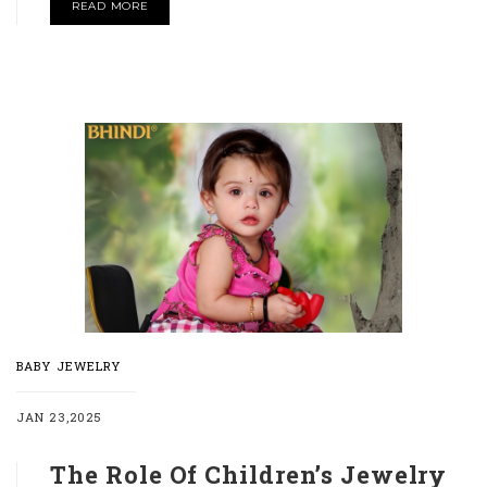
READ MORE
BABY JEWELRY
JAN 23,2025
The Role Of Children’s Jewelry