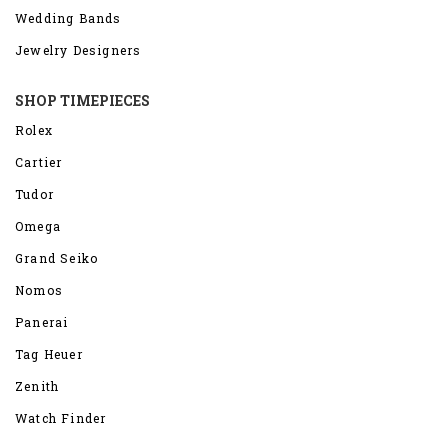
Wedding Bands
Jewelry Designers
SHOP TIMEPIECES
Rolex
Cartier
Tudor
Omega
Grand Seiko
Nomos
Panerai
Tag Heuer
Zenith
Watch Finder