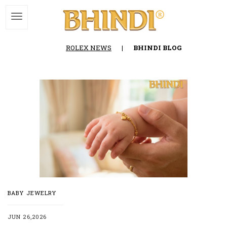
ROLEX NEWS
|
BHINDI BLOG
BABY JEWELRY
JUN 26,2026