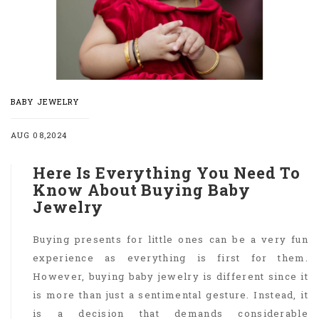
BABY JEWELRY
AUG 08,2024
Here Is Everything You Need To
Know About Buying Baby
Jewelry
Buying presents for little ones can be a very fun
experience as everything is first for them.
However, buying baby jewelry is different since it
is more than just a sentimental gesture. Instead, it
is a decision that demands considerable