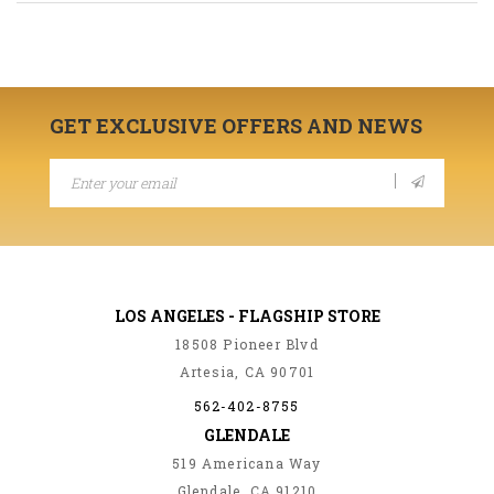
GET EXCLUSIVE OFFERS AND NEWS
LOS ANGELES - FLAGSHIP STORE
18508 Pioneer Blvd
Artesia, CA 90701
562-402-8755
GLENDALE
519 Americana Way
Glendale, CA 91210