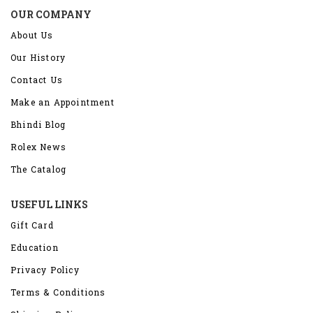
OUR COMPANY
About Us
Our History
Contact Us
Make an Appointment
Bhindi Blog
Rolex News
The Catalog
USEFUL LINKS
Gift Card
Education
Privacy Policy
Terms & Conditions