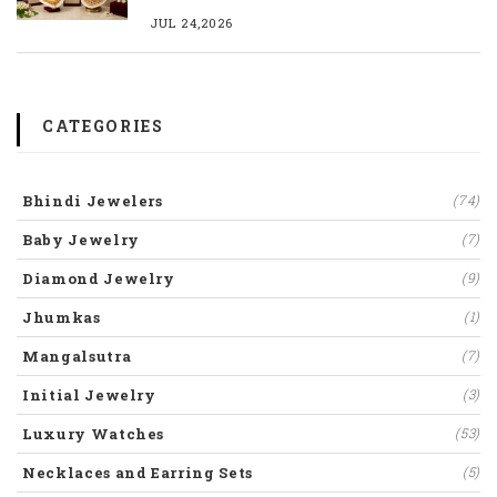
JUL 24,2026
CATEGORIES
Bhindi Jewelers
(74)
Baby Jewelry
(7)
Diamond Jewelry
(9)
Jhumkas
(1)
Mangalsutra
(7)
Initial Jewelry
(3)
Luxury Watches
(53)
Necklaces and Earring Sets
(5)