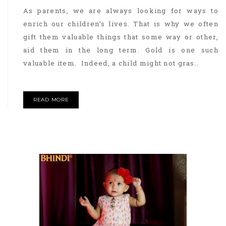
As parents, we are always looking for ways to
enrich our children’s lives. That is why we often
gift them valuable things that some way or other,
aid them in the long term. Gold is one such
valuable item. Indeed, a child might not gras..
READ MORE