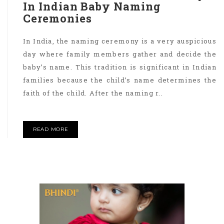
In Indian Baby Naming
Ceremonies
In India, the naming ceremony is a very auspicious
day where family members gather and decide the
baby’s name. This tradition is significant in Indian
families because the child’s name determines the
faith of the child. After the naming r..
READ MORE