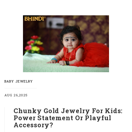
BABY JEWELRY
AUG 26,2025
Chunky Gold Jewelry For Kids:
Power Statement Or Playful
Accessory?