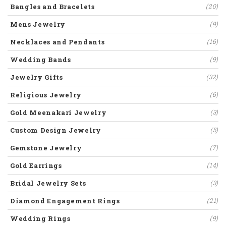
Bangles and Bracelets
(20)
Mens Jewelry
(9)
Necklaces and Pendants
(16)
Wedding Bands
(9)
Jewelry Gifts
(32)
Religious Jewelry
(6)
Gold Meenakari Jewelry
(3)
Custom Design Jewelry
(5)
Gemstone Jewelry
(7)
Gold Earrings
(14)
Bridal Jewelry Sets
(3)
Diamond Engagement Rings
(21)
Wedding Rings
(9)