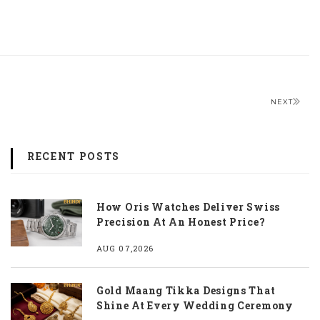
NEXT
RECENT POSTS
How Oris Watches Deliver Swiss
Precision At An Honest Price?
AUG 07,2026
Gold Maang Tikka Designs That
Shine At Every Wedding Ceremony