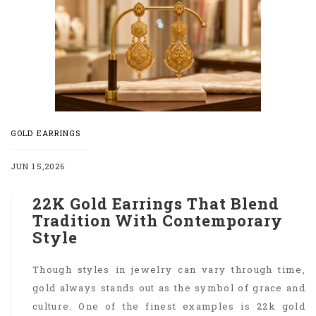
GOLD EARRINGS
JUN 15,2026
22K Gold Earrings That Blend
Tradition With Contemporary
Style
Though styles in jewelry can vary through time,
gold always stands out as the symbol of grace and
culture. One of the finest examples is 22k gold