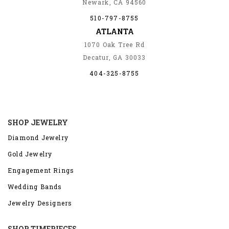
Newark, CA 94560
510-797-8755
ATLANTA
1070 Oak Tree Rd
Decatur, GA 30033
404-325-8755
SHOP JEWELRY
Diamond Jewelry
Gold Jewelry
Engagement Rings
Wedding Bands
Jewelry Designers
SHOP TIMEPIECES