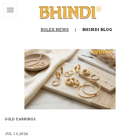
ROLEX NEWS
|
BHINDI BLOG
GOLD EARRINGS
JUL 13,2026