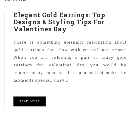
Elegant Gold Earrings: Top
Designs & Styling Tips For
Valentines Day
There is something eternally fascinating about
gold earrings that glow with warmth and sense.
When you are selecting a pair of fancy gold
earrings for Valentines day, you would be
enamored by these small treasures that make the
moments special. They ..
READ MORE