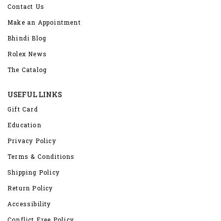
Contact Us
Make an Appointment
Bhindi Blog
Rolex News
The Catalog
USEFUL LINKS
Gift Card
Education
Privacy Policy
Terms & Conditions
Shipping Policy
Return Policy
Accessibility
Conflict Free Policy