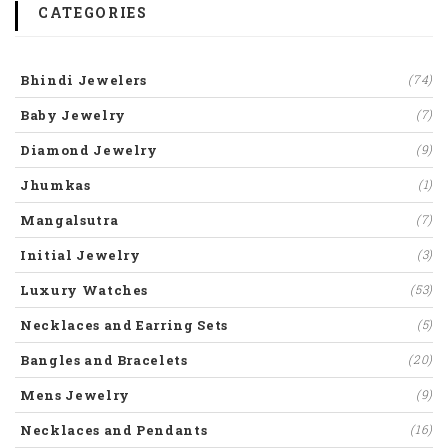
CATEGORIES
Bhindi Jewelers
(74)
Baby Jewelry
(7)
Diamond Jewelry
(9)
Jhumkas
(1)
Mangalsutra
(7)
Initial Jewelry
(3)
Luxury Watches
(53)
Necklaces and Earring Sets
(5)
Bangles and Bracelets
(20)
Mens Jewelry
(9)
Necklaces and Pendants
(16)