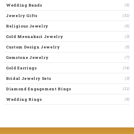
Wedding Bands
(9)
Jewelry Gifts
(32)
Religious Jewelry
(6)
Gold Meenakari Jewelry
(3)
Custom Design Jewelry
(5)
Gemstone Jewelry
(7)
Gold Earrings
(14)
Bridal Jewelry Sets
(3)
Diamond Engagement Rings
(21)
Wedding Rings
(9)