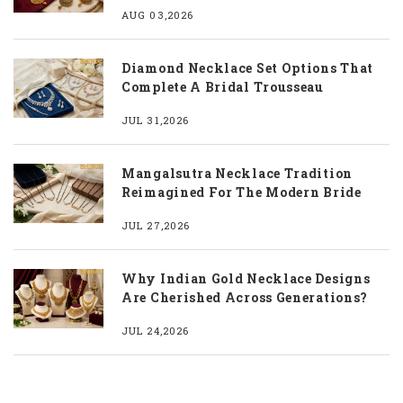
AUG 03,2026
Diamond Necklace Set Options That
Complete A Bridal Trousseau
JUL 31,2026
Mangalsutra Necklace Tradition
Reimagined For The Modern Bride
JUL 27,2026
Why Indian Gold Necklace Designs
Are Cherished Across Generations?
JUL 24,2026