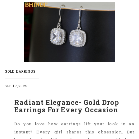
GOLD EARRINGS
SEP 17,2025
Radiant Elegance- Gold Drop
Earrings For Every Occasion
Do you love how earrings lift your look in an
instant? Every girl shares this obsession. But