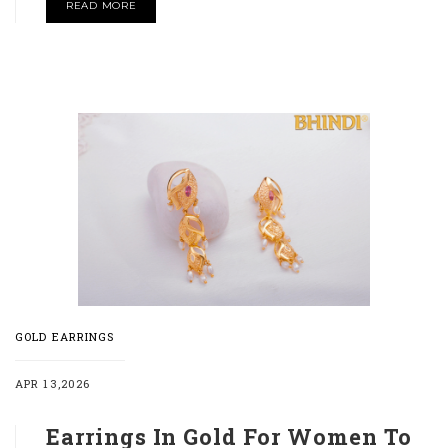
READ MORE
GOLD EARRINGS
APR 13,2026
Earrings In Gold For Women To