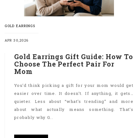
GOLD EARRINGS
APR 30,2026
Gold Earrings Gift Guide: How To
Choose The Perfect Pair For
Mom
You’d think picking a gift for your mom would get
easier over time. It doesn’t. If anything, it gets…
quieter. Less about “what’s trending” and more
about what actually means something. That’s
probably why G..