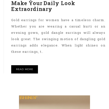
Make Your Daily Look
Extraordinary
Gold earrings for women have a timeless charm.
Whether you are wearing a casual kurti or an
evening gown, gold dangle earrings will always
look great. The swinging motion of dangling gold
earrings adds elegance. When light shines on
these earrings, t..
READ MORE