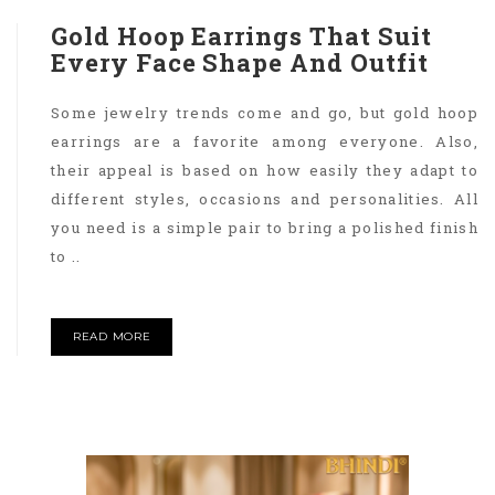
Gold Hoop Earrings That Suit
Every Face Shape And Outfit
Some jewelry trends come and go, but gold hoop
earrings are a favorite among everyone. Also,
their appeal is based on how easily they adapt to
different styles, occasions and personalities. All
you need is a simple pair to bring a polished finish
to ..
READ MORE