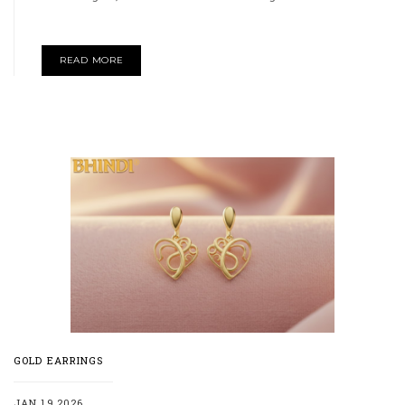
READ MORE
GOLD EARRINGS
JAN 19,2026