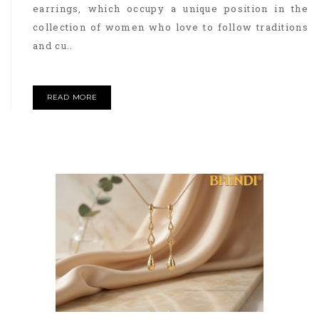
earrings, which occupy a unique position in the
collection of women who love to follow traditions
and cu..
READ MORE