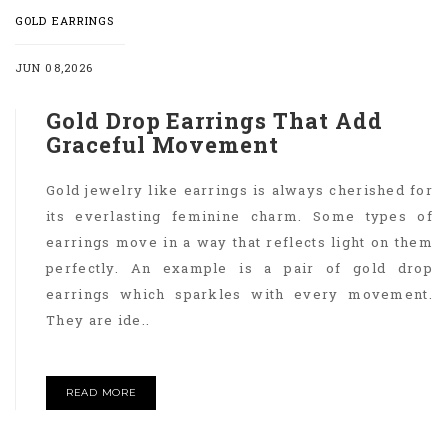
GOLD EARRINGS
JUN 08,2026
Gold Drop Earrings That Add
Graceful Movement
Gold jewelry like earrings is always cherished for
its everlasting feminine charm. Some types of
earrings move in a way that reflects light on them
perfectly. An example is a pair of gold drop
earrings which sparkles with every movement.
They are ide..
READ MORE