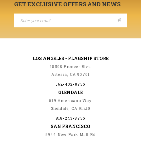
GET EXCLUSIVE OFFERS AND NEWS
LOS ANGELES - FLAGSHIP STORE
18508 Pioneer Blvd
Artesia, CA 90701
562-402-8755
GLENDALE
519 Americana Way
Glendale, CA 91210
818-243-8755
SAN FRANCISCO
5944 New Park Mall Rd