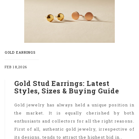
GOLD EARRINGS
FEB 18,2026
Gold Stud Earrings: Latest
Styles, Sizes & Buying Guide
Gold jewelry has always held a unique position in
the market. It is equally cherished by both
enthusiasts and collectors for all the right reasons.
First of all, authentic gold jewelry, irrespective of
its designs, tends to attract the highest bid in..