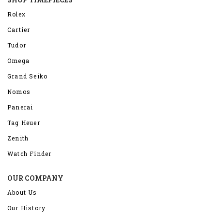
Rolex
Cartier
Tudor
Omega
Grand Seiko
Nomos
Panerai
Tag Heuer
Zenith
Watch Finder
OUR COMPANY
About Us
Our History