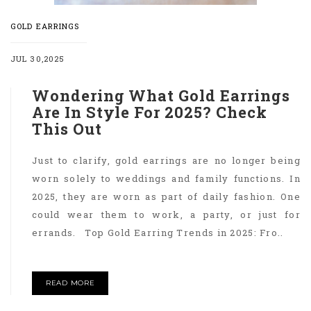
GOLD EARRINGS
JUL 30,2025
Wondering What Gold Earrings
Are In Style For 2025? Check
This Out
Just to clarify, gold earrings are no longer being
worn solely to weddings and family functions. In
2025, they are worn as part of daily fashion. One
could wear them to work, a party, or just for
errands. Top Gold Earring Trends in 2025: Fro..
READ MORE