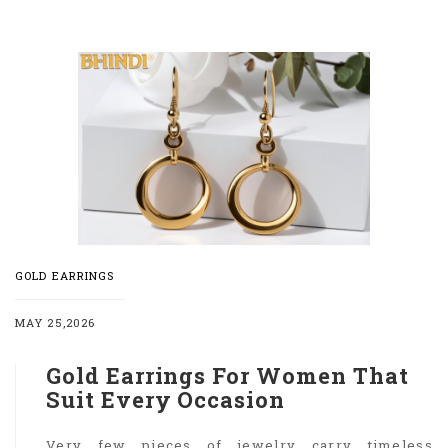
GOLD EARRINGS
MAY 25,2026
Gold Earrings For Women That
Suit Every Occasion
Very few pieces of jewelry carry timeless