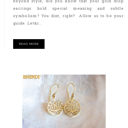
beyond style, did you know that your gold drop
earrings hold special meaning and subtle
symbolism? You dint, right? Allow us to be your
guide. Let&r..
READ MORE