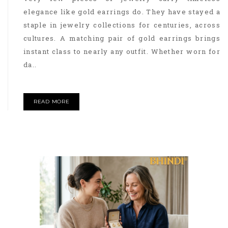
elegance like gold earrings do. They have stayed a
staple in jewelry collections for centuries, across
cultures. A matching pair of gold earrings brings
instant class to nearly any outfit. Whether worn for
da..
READ MORE