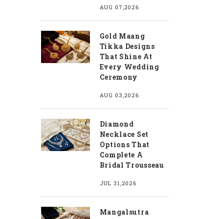
AUG 07,2026
Gold Maang
Tikka Designs
That Shine At
Every Wedding
Ceremony
AUG 03,2026
Diamond
Necklace Set
Options That
Complete A
Bridal Trousseau
JUL 31,2026
Mangalsutra