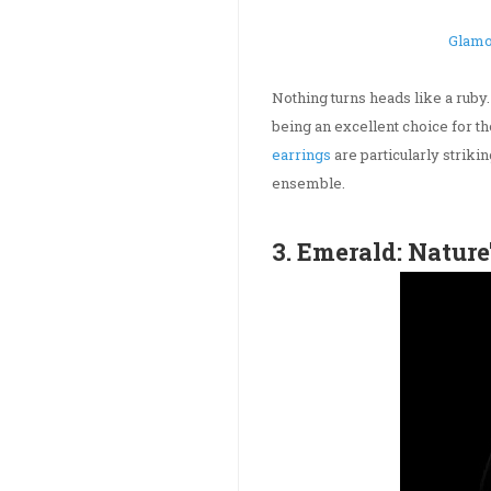
Glamo
Nothing turns heads like a ruby
being an excellent choice for 
earrings
are particularly striki
ensemble.
3. Emerald: Nature