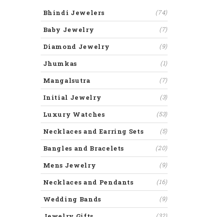
Bhindi Jewelers
(74)
Baby Jewelry
(7)
Diamond Jewelry
(9)
Jhumkas
(1)
Mangalsutra
(7)
Initial Jewelry
(3)
Luxury Watches
(53)
Necklaces and Earring Sets
(5)
Bangles and Bracelets
(20)
Mens Jewelry
(9)
Necklaces and Pendants
(16)
Wedding Bands
(9)
Jewelry Gifts
(32)