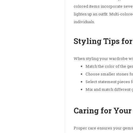
colored items incorporate sever
lighten up an outfit. Multi-col
individuals.
Styling Tips f
When styling your wardrobe wit
Match the color of the gem
Choose smaller stones f
Select statement pieces f
Mix and match different 
Caring for You
Proper care ensures your gemsto