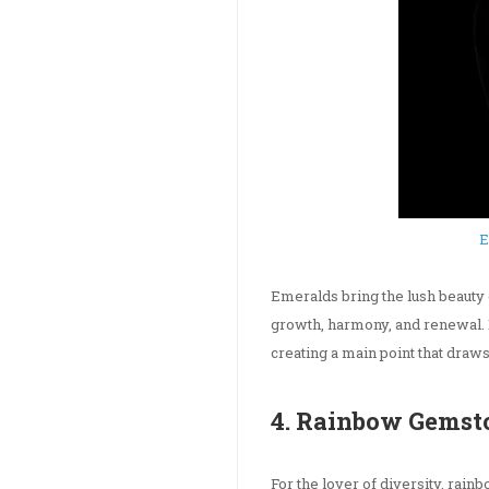
E
Emeralds bring the lush beauty 
growth, harmony, and renewal.
creating a main point that draws
4. Rainbow Gemsto
For the lover of diversity, rai