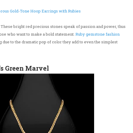
rous Gold-Tone Hoop Earrings with Rubies
. These bright red precious stones speak of passion and power, thus
those who want to make a bold statement.
Ruby gemstone fashion
ng due to the dramatic pop of color they add to even the simplest
's Green Marvel