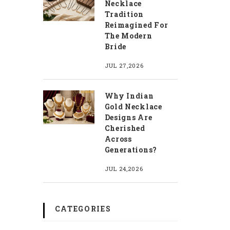
Necklace
Tradition
Reimagined For
The Modern
Bride
JUL 27,2026
Why Indian
Gold Necklace
Designs Are
Cherished
Across
Generations?
JUL 24,2026
CATEGORIES