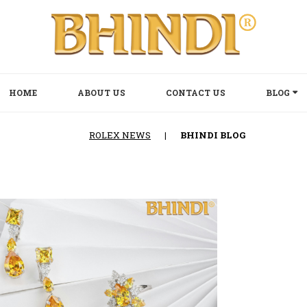
HOME
ABOUT US
CONTACT US
BLOG
ROLEX NEWS
|
BHINDI BLOG