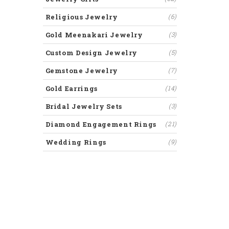
Religious Jewelry
(6)
Gold Meenakari Jewelry
(3)
Custom Design Jewelry
(5)
Gemstone Jewelry
(7)
Gold Earrings
(14)
Bridal Jewelry Sets
(3)
Diamond Engagement Rings
(21)
Wedding Rings
(9)