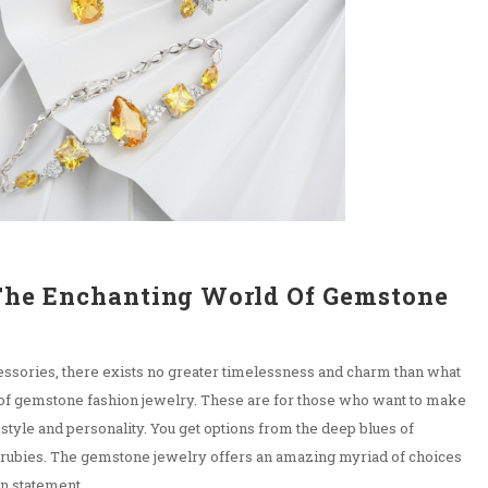
The Enchanting World Of Gemstone
y
essories, there exists no greater timelessness and charm than what
 of gemstone fashion jewelry. These are for those who want to make
 style and personality. You get options from the deep blues of
f rubies. The gemstone jewelry offers an amazing myriad of choices
n statement.