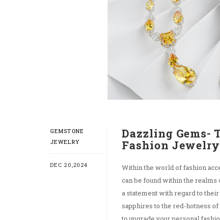
Dazzling Gems- 
GEMSTONE
JEWELRY
Fashion Jewelr
DEC 20,2024
Within the world of fashion acc
can be found within the realms
a statement with regard to their
sapphires to the red-hotness o
to upgrade your personal fashio