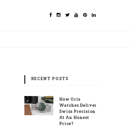
RECENT POSTS
How Oris
Watches Deliver
Swiss Precision
At An Honest
Price?