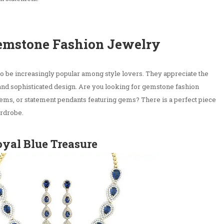
Gemstone Fashion Jewelry
to be increasingly popular among style lovers. They appreciate the
 and sophisticated design. Are you looking for gemstone fashion
 gems, or statement pendants featuring gems? There is a perfect piece
rdrobe.
oyal Blue Treasure