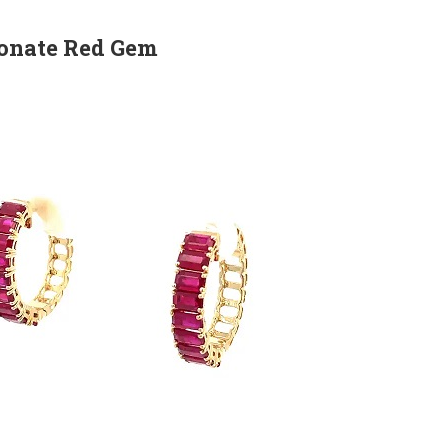
ionate Red Gem