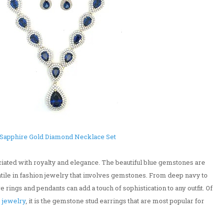
Sapphire Gold Diamond Necklace Set
iated with royalty and elegance. The beautiful blue gemstones are
satile in fashion jewelry that involves gemstones. From deep navy to
e rings and pendants can add a touch of sophistication to any outfit. Of
 jewelry
, it is the gemstone stud earrings that are most popular for