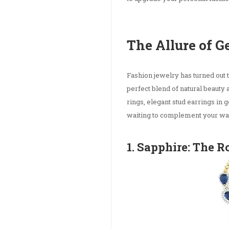
The Allure of 
Fashion jewelry has turned out 
perfect blend of natural beauty
rings, elegant stud earrings in
waiting to complement your wa
1. Sapphire: The R