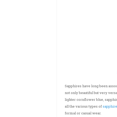
Sapphires have long been assoc
not only beautiful but very ver
lighter cornflower blue, sapphir
all the various types of
sapphire
formal or casual wear.