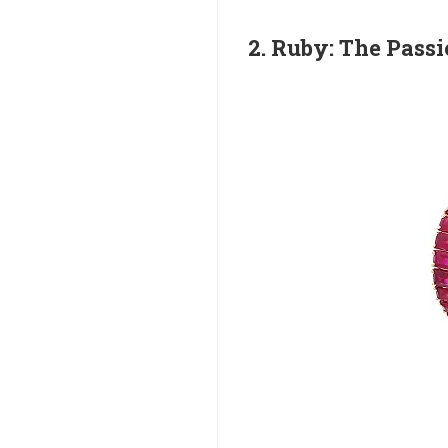
2. Ruby: The Pass