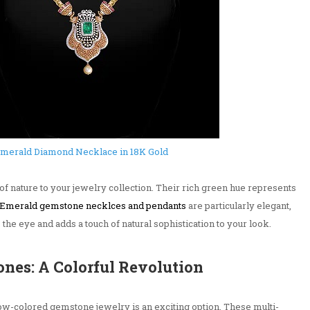
merald Diamond Necklace in 18K Gold
of nature to your jewelry collection. Their rich green hue represents
Emerald gemstone necklces and pendants
are particularly elegant,
 the eye and adds a touch of natural sophistication to your look.
nes: A Colorful Revolution
nbow-colored gemstone jewelry is an exciting option. These multi-