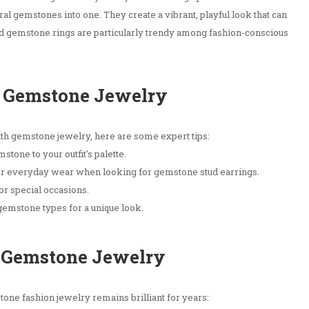
al gemstones into one. They create a vibrant, playful look that can
ored gemstone rings are particularly trendy among fashion-conscious
or Gemstone Jewelry
h gemstone jewelry, here are some expert tips:
stone to your outfit's palette.
or everyday wear when looking for gemstone stud earrings.
or special occasions.
gemstone types for a unique look.
r Gemstone Jewelry
ne fashion jewelry remains brilliant for years: