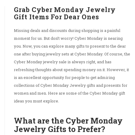
Grab Cyber Monday Jewelry
Gift Items For Dear Ones
Missing deals and discounts during shopping is a painful
moment for us. But don’t worry! Cyber Monday is nearing
you. Now, you can explore many gifts to present to the dear
one after buying jewelry sets at Cyber Monday. Of course, the
Cyber Monday jewelry sale is always right, and has
refreshing thoughts about spending money on it. However, it
is an excellent opportunity for people to get admiring
collections of Cyber Monday Jewelry gifts and presents for
women and men. Here are some of the Cyber Monday gift
ideas you must explore.
What are the Cyber Monday
Jewelry Gifts to Prefer?