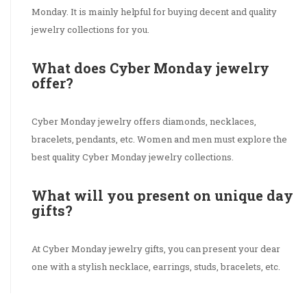
Monday. It is mainly helpful for buying decent and quality
jewelry collections for you.
What does Cyber Monday jewelry
offer?
Cyber Monday jewelry offers diamonds, necklaces,
bracelets, pendants, etc. Women and men must explore the
best quality Cyber Monday jewelry collections.
What will you present on unique day
gifts?
At Cyber Monday jewelry gifts, you can present your dear
one with a stylish necklace, earrings, studs, bracelets, etc.