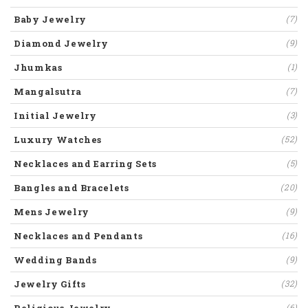
Baby Jewelry
(7)
Diamond Jewelry
(9)
Jhumkas
(1)
Mangalsutra
(7)
Initial Jewelry
(3)
Luxury Watches
(52)
Necklaces and Earring Sets
(5)
Bangles and Bracelets
(20)
Mens Jewelry
(9)
Necklaces and Pendants
(16)
Wedding Bands
(9)
Jewelry Gifts
(32)
Religious Jewelry
(6)