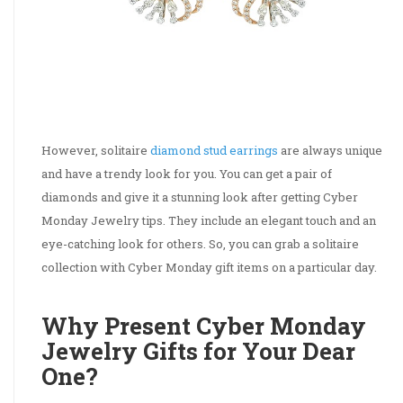
However, solitaire
diamond stud earrings
are always unique
and have a trendy look for you. You can get a pair of
diamonds and give it a stunning look after getting Cyber
Monday Jewelry tips. They include an elegant touch and an
eye-catching look for others. So, you can grab a solitaire
collection with Cyber Monday gift items on a particular day.
Why Present Cyber Monday
Jewelry Gifts for Your Dear
One?