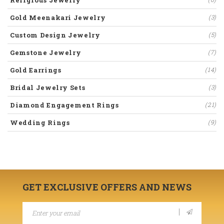
Gold Meenakari Jewelry
(3)
Custom Design Jewelry
(5)
Gemstone Jewelry
(7)
Gold Earrings
(14)
Bridal Jewelry Sets
(3)
Diamond Engagement Rings
(21)
Wedding Rings
(9)
GET EXCLUSIVE OFFERS AND NEWS