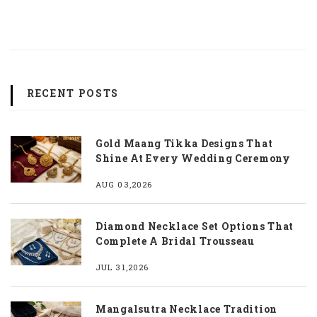
RECENT POSTS
Gold Maang Tikka Designs That
Shine At Every Wedding Ceremony
AUG 03,2026
Diamond Necklace Set Options That
Complete A Bridal Trousseau
JUL 31,2026
Mangalsutra Necklace Tradition