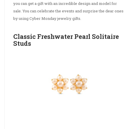
you can get a gift with an incredible design and model for
sale. You can celebrate the events and surprise the dear ones
by using Cyber Monday jewelry gifts.
Classic Freshwater Pearl Solitaire
Studs