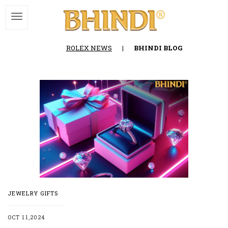
ROLEX NEWS
|
BHINDI BLOG
JEWELRY GIFTS
OCT 11,2024