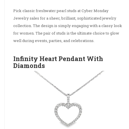
Pick classic freshwater pearl studs at Cyber Monday
Jewelry sales for a sheer, brilliant, sophisticated jewelry
collection. The design is simply engaging with a classy look
for women. The pair of studs is the ultimate choice to glow
well during events, parties, and celebrations.
Infinity Heart Pendant With
Diamonds