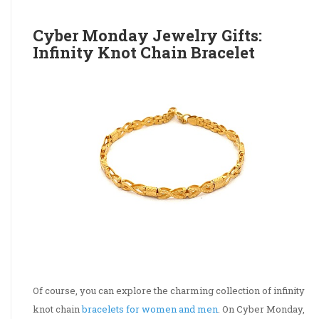
Cyber Monday Jewelry Gifts:
Infinity Knot Chain Bracelet
Of course, you can explore the charming collection of infinity
knot chain
bracelets for women and men
. On Cyber Monday,