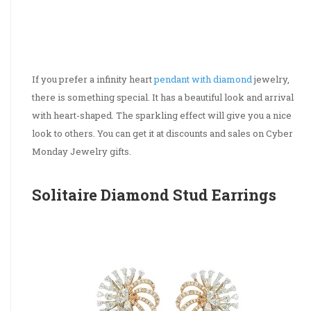
If you prefer a infinity heart
pendant with diamond
jewelry,
there is something special. It has a beautiful look and arrival
with heart-shaped. The sparkling effect will give you a nice
look to others. You can get it at discounts and sales on Cyber
Monday Jewelry gifts.
Solitaire Diamond Stud Earrings