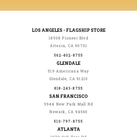
LOS ANGELES - FLAGSHIP STORE
18508 Pioneer Blvd
Artesia, CA 90701
562-402-8755
GLENDALE
519 Americana Way
Glendale, CA 91210
818-243-8755
SAN FRANCISCO
5944 New Park Mall Rd
Newark, CA 94560
510-797-8755
ATLANTA
1070 Oak Tree Rd