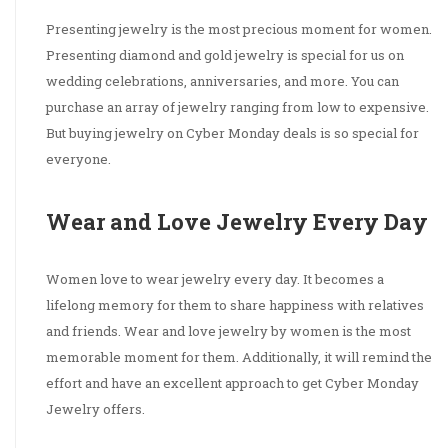
Presenting jewelry is the most precious moment for women.
Presenting diamond and gold jewelry is special for us on
wedding celebrations, anniversaries, and more. You can
purchase an array of jewelry ranging from low to expensive.
But buying jewelry on Cyber Monday deals is so special for
everyone.
Wear and Love Jewelry Every Day
Women love to wear jewelry every day. It becomes a
lifelong memory for them to share happiness with relatives
and friends. Wear and love jewelry by women is the most
memorable moment for them. Additionally, it will remind the
effort and have an excellent approach to get Cyber Monday
Jewelry offers.