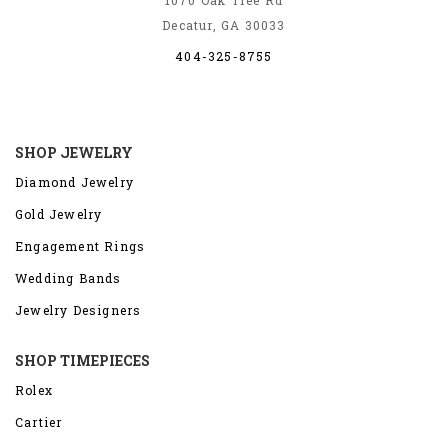
Decatur, GA 30033
404-325-8755
SHOP JEWELRY
Diamond Jewelry
Gold Jewelry
Engagement Rings
Wedding Bands
Jewelry Designers
SHOP TIMEPIECES
Rolex
Cartier