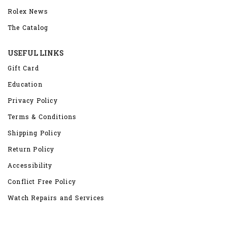
Rolex News
The Catalog
USEFUL LINKS
Gift Card
Education
Privacy Policy
Terms & Conditions
Shipping Policy
Return Policy
Accessibility
Conflict Free Policy
Watch Repairs and Services