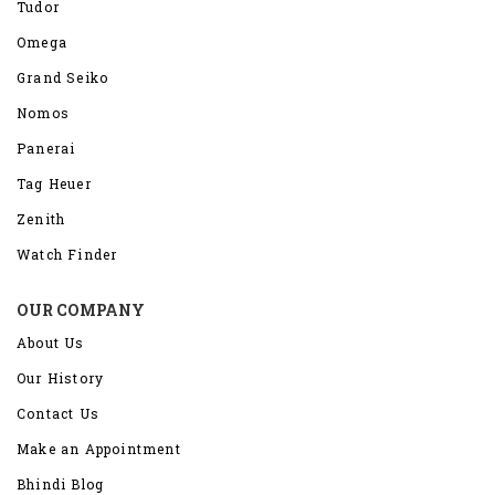
Tudor
Omega
Grand Seiko
Nomos
Panerai
Tag Heuer
Zenith
Watch Finder
OUR COMPANY
About Us
Our History
Contact Us
Make an Appointment
Bhindi Blog