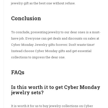
jewelry gift as the best one without refuse.
Conclusion
To conclude, presenting jewelry to our dear ones is a must-
have job. Everyone can get deals and discounts on sales at
Cyber Monday Jewelry gifts forever. Don’t waste time!
Instead choose Cyber Monday gifts and get essential
collections to impress the dear one.
FAQs
Is this worth it to get Cyber Monday
jewelry sets?
It is worth it for us to buy jewelry collections on Cyber