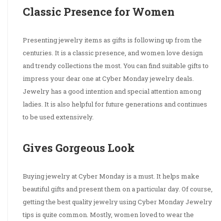
Classic Presence for Women
Presenting jewelry items as gifts is following up from the
centuries. It is a classic presence, and women love design
and trendy collections the most. You can find suitable gifts to
impress your dear one at Cyber Monday jewelry deals.
Jewelry has a good intention and special attention among
ladies. It is also helpful for future generations and continues
to be used extensively.
Gives Gorgeous Look
Buying jewelry at Cyber Monday is a must. It helps make
beautiful gifts and present them on a particular day. Of course,
getting the best quality jewelry using Cyber Monday Jewelry
tips is quite common. Mostly, women loved to wear the