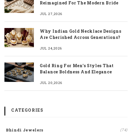
Reimagined For The Modern Bride
JUL 27,2026
Why Indian Gold Necklace Designs
Are Cherished Across Generations?
JUL 24,2026
Gold Ring For Men's Styles That
Balance Boldness And Elegance
JUL 20,2026
CATEGORIES
Bhindi Jewelers
(74)