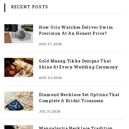
RECENT POSTS
How Oris Watches Deliver Swiss
Precision At An Honest Price?
AUG 07,2026
Gold Maang Tikka Designs That
Shine At Every Wedding Ceremony
AUG 03,2026
Diamond Necklace Set Options That
Complete A Bridal Trousseau
JUL 31,2026
Mangalsutra Necklace Tradition