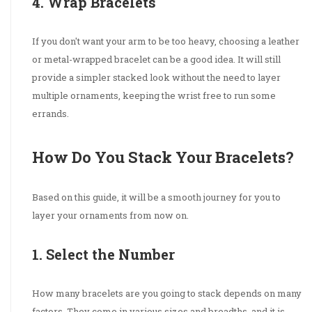
4. Wrap Bracelets
If you don't want your arm to be too heavy, choosing a leather
or metal-wrapped bracelet can be a good idea. It will still
provide a simpler stacked look without the need to layer
multiple ornaments, keeping the wrist free to run some
errands.
How Do You Stack Your Bracelets?
Based on this guide, it will be a smooth journey for you to
layer your ornaments from now on.
1. Select the Number
How many bracelets are you going to stack depends on many
factors. They come in various sizes and breadths, and it is