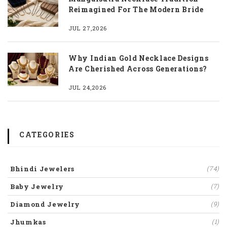
Reimagined For The Modern Bride
JUL 27,2026
Why Indian Gold Necklace Designs
Are Cherished Across Generations?
JUL 24,2026
CATEGORIES
Bhindi Jewelers
(74)
Baby Jewelry
(7)
Diamond Jewelry
(9)
Jhumkas
(1)