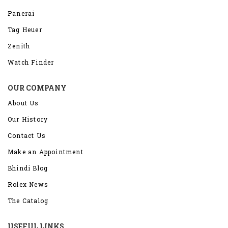
Panerai
Tag Heuer
Zenith
Watch Finder
OUR COMPANY
About Us
Our History
Contact Us
Make an Appointment
Bhindi Blog
Rolex News
The Catalog
USEFUL LINKS