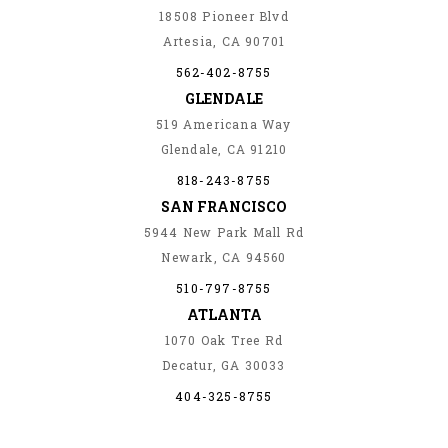
18508 Pioneer Blvd
Artesia, CA 90701
562-402-8755
GLENDALE
519 Americana Way
Glendale, CA 91210
818-243-8755
SAN FRANCISCO
5944 New Park Mall Rd
Newark, CA 94560
510-797-8755
ATLANTA
1070 Oak Tree Rd
Decatur, GA 30033
404-325-8755