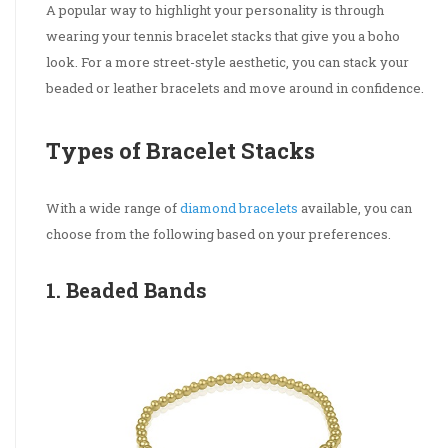
A popular way to highlight your personality is through
wearing your tennis bracelet stacks that give you a boho
look. For a more street-style aesthetic, you can stack your
beaded or leather bracelets and move around in confidence.
Types of Bracelet Stacks
With a wide range of
diamond bracelets
available, you can
choose from the following based on your preferences.
1. Beaded Bands