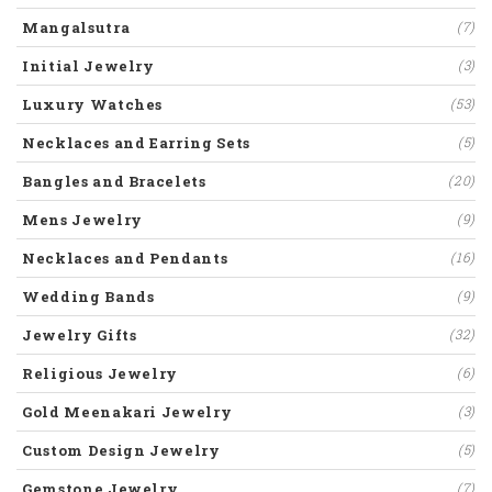
Mangalsutra
(7)
Initial Jewelry
(3)
Luxury Watches
(53)
Necklaces and Earring Sets
(5)
Bangles and Bracelets
(20)
Mens Jewelry
(9)
Necklaces and Pendants
(16)
Wedding Bands
(9)
Jewelry Gifts
(32)
Religious Jewelry
(6)
Gold Meenakari Jewelry
(3)
Custom Design Jewelry
(5)
Gemstone Jewelry
(7)