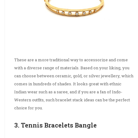
These are a more traditional way to accessorize and come
with a diverse range of materials. Based on your liking, you
can choose between ceramic, gold, or silver jewellery, which
comes in hundreds of shades. It looks great with ethnic
Indian wear such as a saree, and if you are a fan of Indo-
Western outfits, such bracelet stack ideas can be the perfect
choice for you.
3. Tennis Bracelets Bangle