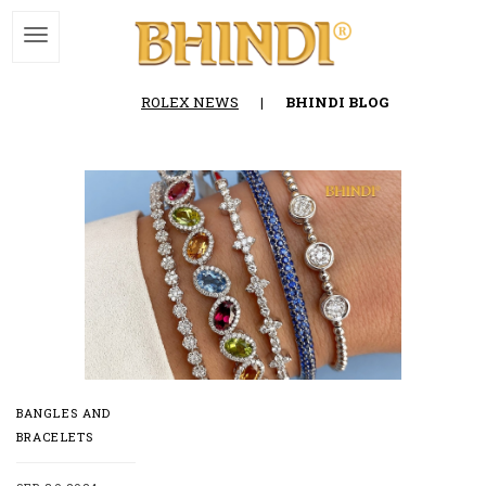
ROLEX NEWS
|
BHINDI BLOG
BANGLES AND
BRACELETS