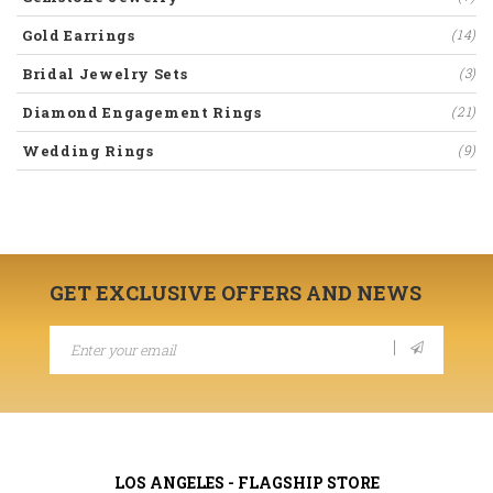
Gold Earrings
(14)
Bridal Jewelry Sets
(3)
Diamond Engagement Rings
(21)
Wedding Rings
(9)
GET EXCLUSIVE OFFERS AND NEWS
LOS ANGELES - FLAGSHIP STORE