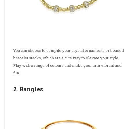
You can choose to compile your crystal ornaments or beaded
bracelet stacks, which are a cute way to elevate your style.
Play with a range of colours and make your arm vibrant and
fun.
2. Bangles