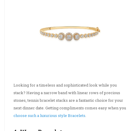
Looking for a timeless and sophisticated look while you
stack? Having a narrow band with linear rows of precious
stones, tennis bracelet stacks are a fantastic choice for your
next dinner date. Getting compliments comes easy when you
choose such a luxurious style Bracelets
.