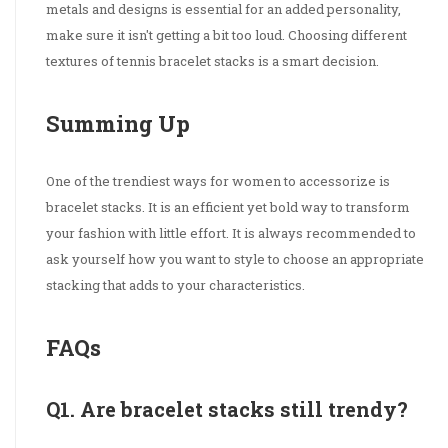
metals and designs is essential for an added personality,
make sure it isn't getting a bit too loud. Choosing different
textures of tennis bracelet stacks is a smart decision.
Summing Up
One of the trendiest ways for women to accessorize is
bracelet stacks. It is an efficient yet bold way to transform
your fashion with little effort. It is always recommended to
ask yourself how you want to style to choose an appropriate
stacking that adds to your characteristics.
FAQs
Q1. Are bracelet stacks still trendy?