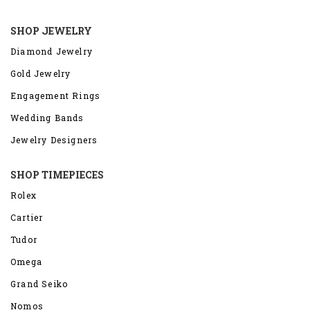
SHOP JEWELRY
Diamond Jewelry
Gold Jewelry
Engagement Rings
Wedding Bands
Jewelry Designers
SHOP TIMEPIECES
Rolex
Cartier
Tudor
Omega
Grand Seiko
Nomos