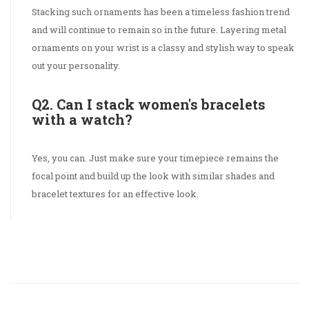
Stacking such ornaments has been a timeless fashion trend
and will continue to remain so in the future. Layering metal
ornaments on your wrist is a classy and stylish way to speak
out your personality.
Q2. Can I stack women's bracelets
with a watch?
Yes, you can. Just make sure your timepiece remains the
focal point and build up the look with similar shades and
bracelet textures for an effective look.