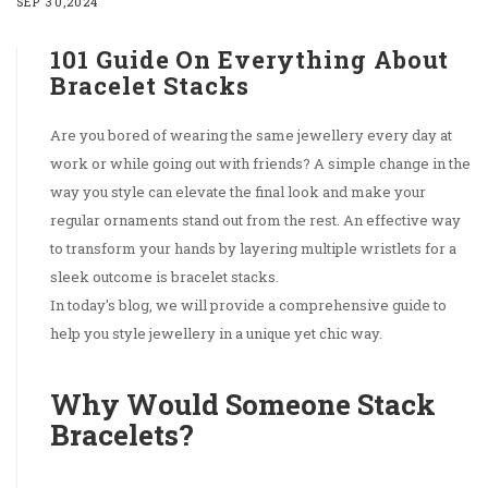
SEP 30,2024
101 Guide On Everything About
Bracelet Stacks
Are you bored of wearing the same jewellery every day at
work or while going out with friends? A simple change in the
way you style can elevate the final look and make your
regular ornaments stand out from the rest. An effective way
to transform your hands by layering multiple wristlets for a
sleek outcome is bracelet stacks.
In today's blog, we will provide a comprehensive guide to
help you style jewellery in a unique yet chic way.
Why Would Someone Stack
Bracelets?