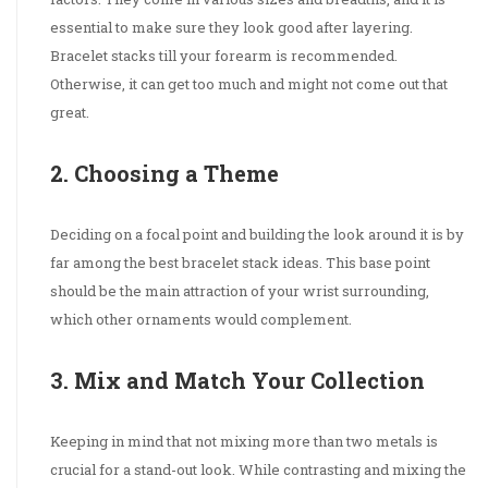
essential to make sure they look good after layering.
Bracelet stacks till your forearm is recommended.
Otherwise, it can get too much and might not come out that
great.
2. Choosing a Theme
Deciding on a focal point and building the look around it is by
far among the best bracelet stack ideas. This base point
should be the main attraction of your wrist surrounding,
which other ornaments would complement.
3. Mix and Match Your Collection
Keeping in mind that not mixing more than two metals is
crucial for a stand-out look. While contrasting and mixing the