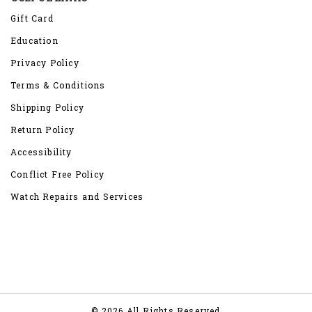
Gift Card
Education
Privacy Policy
Terms & Conditions
Shipping Policy
Return Policy
Accessibility
Conflict Free Policy
Watch Repairs and Services
© 2026 All Rights Reserved