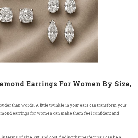
iamond Earrings For Women By Size,
uder than words. A little twinkle in your ears can transform your
iamond earrings for women can make them feel confident and
 in terms of size, cut, and cost, finding that perfect pair can be a