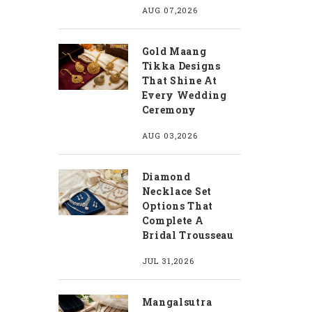
AUG 07,2026
Gold Maang
Tikka Designs
That Shine At
Every Wedding
Ceremony
AUG 03,2026
Diamond
Necklace Set
Options That
Complete A
Bridal Trousseau
JUL 31,2026
Mangalsutra