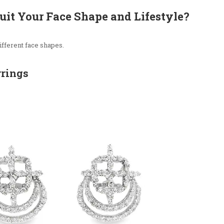
uit Your Face Shape and Lifestyle?
ifferent face shapes.
rrings