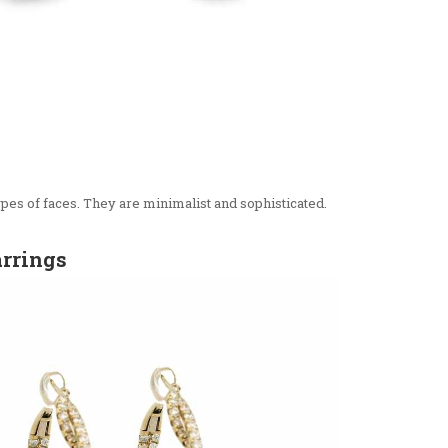
types of faces. They are minimalist and sophisticated.
arrings