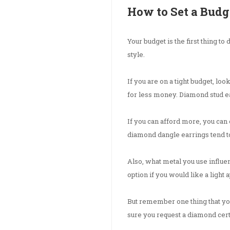
How to Set a Budg
Your budget is the first thing to
style.
If you are on a tight budget, l
for less money. Diamond stud ea
If you can afford more, you ca
diamond dangle earrings tend t
Also, what metal you use influe
option if you would like a light
But remember one thing that yo
sure you request a diamond cert