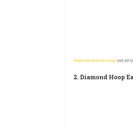
Diamond stud earrings
suit all 
2. Diamond Hoop E