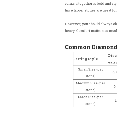
carats altogether is bold and st
have larger stones are great for
However, you should always che
heavy. Comfort matters as much
Common Diamond E
Diam
Earring Style
earr
Small Size (per
0.2
stone)
Medium Size (per
0.
stone)
Large Size (per
1
stone)