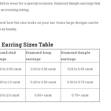
ylish to wear for a special occasion. Diamond dangle earrings that
 an evening outing.
ck how the size looks on your ear. Some large designs can be
 as beauty.
arring Sizes Table
ond stud
Diamond hoop
Diamond dangle
ings
earrings
earrings
5 to 0.50 carat
0.10 to 0.25 carat
0.15 to 0.30 carat
50 to 1.0 carat
0.25 to 0.50 carat
0.30 to 0.75 carat
.0 to 2.0 carat
0.50+ carat
0.75+ carat