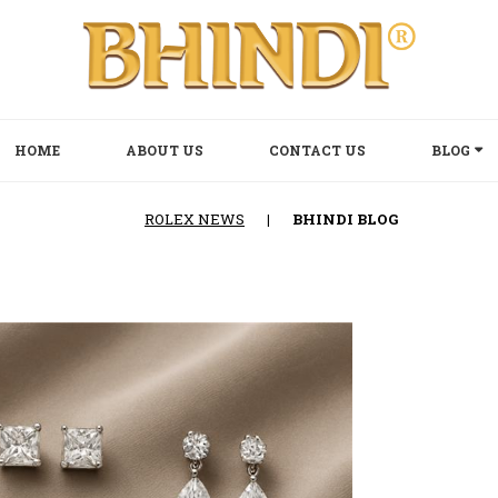
HOME
ABOUT US
CONTACT US
BLOG
ROLEX NEWS
|
BHINDI BLOG