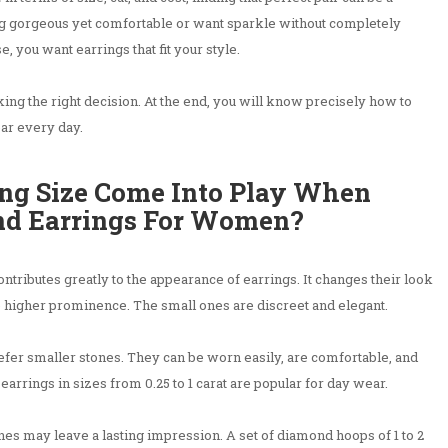
g gorgeous yet comfortable or want sparkle without completely
, you want earrings that fit your style.
king the right decision. At the end, you will know precisely how to
ear every day.
ng Size Come Into Play When
nd Earrings For Women?
ntributes greatly to the appearance of earrings. It changes their look
 higher prominence. The small ones are discreet and elegant.
fer smaller stones. They can be worn easily, are comfortable, and
 earrings in sizes from 0.25 to 1 carat are popular for day wear.
ones may leave a lasting impression. A set of diamond hoops of 1 to 2