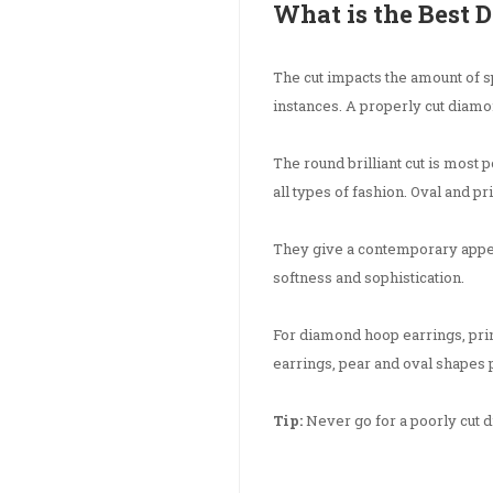
What is the Best 
The cut impacts the amount of sp
instances. A properly cut diamon
The round brilliant cut is most
all types of fashion. Oval and pr
They give a contemporary appe
softness and sophistication.
For diamond hoop earrings, pri
earrings, pear and oval shapes p
Tip:
Never go for a poorly cut dia