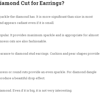
Diamond Cut for Earrings?
arkle the diamond has. It is more significant than size in most
d appears radiant even if it is small.
 popular. It provides maximum sparkle and is appropriate for almost
incess cuts are also fashionable.
arance to diamond stud earrings. Cushion and pear shapes provide
ncess or round cuts provide an even sparkle. For diamond dangle
roduce a beautiful drop effect.
mond. Even if it is big, it is not very interesting.