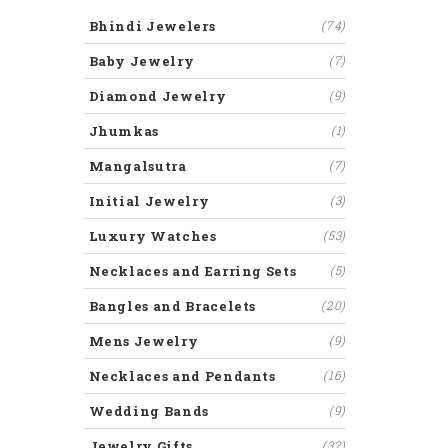
Bhindi Jewelers
(74)
Baby Jewelry
(7)
Diamond Jewelry
(9)
Jhumkas
(1)
Mangalsutra
(7)
Initial Jewelry
(3)
Luxury Watches
(53)
Necklaces and Earring Sets
(5)
Bangles and Bracelets
(20)
Mens Jewelry
(9)
Necklaces and Pendants
(16)
Wedding Bands
(9)
Jewelry Gifts
(32)