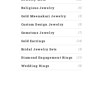
Religious Jewelry
(6)
Gold Meenakari Jewelry
(3)
Custom Design Jewelry
(5)
Gemstone Jewelry
(7)
Gold Earrings
(14)
Bridal Jewelry Sets
(3)
Diamond Engagement Rings
(21)
Wedding Rings
(9)