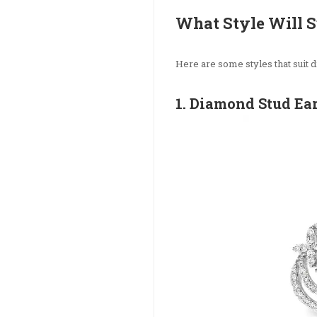
What Style Will S
Here are some styles that suit d
1. Diamond Stud Ea