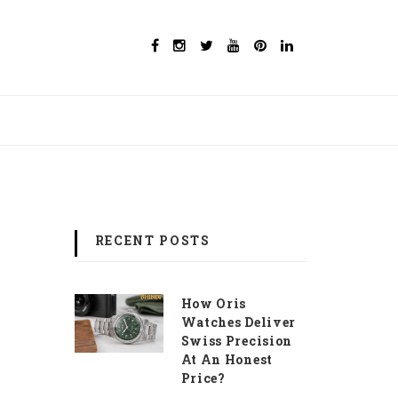
RECENT POSTS
How Oris
Watches Deliver
Swiss Precision
At An Honest
Price?