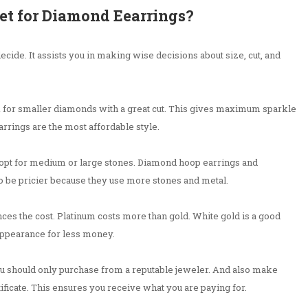
et for Diamond Eearrings?
 decide. It assists you in making wise decisions about size, cut, and
ook for smaller diamonds with a great cut. This gives maximum sparkle
rrings are the most affordable style.
n opt for medium or large stones. Diamond hoop earrings and
o be pricier because they use more stones and metal.
nces the cost. Platinum costs more than gold. White gold is a good
 appearance for less money.
u should only purchase from a reputable jeweler. And also make
ificate. This ensures you receive what you are paying for.