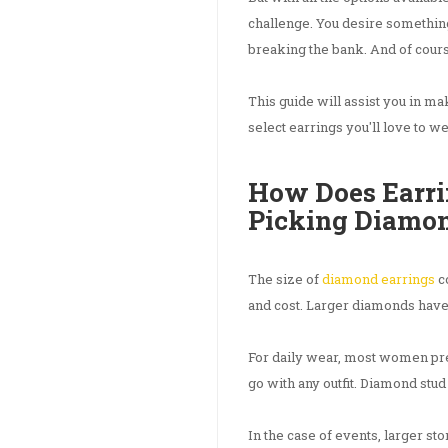
challenge. You desire somethin
breaking the bank. And of course
This guide will assist you in ma
select earrings you'll love to w
How Does Earri
Picking Diamo
The size of
diamond earrings
co
and cost. Larger diamonds have
For daily wear, most women pre
go with any outfit. Diamond stud
In the case of events, larger st