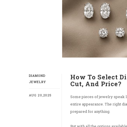
How To Select D
DIAMOND
JEWELRY
Cut, And Price?
AUG 20,2025
Some pieces of jewelry speak lo
entire appearance. The right d
prepared for anything.
But with all the options available