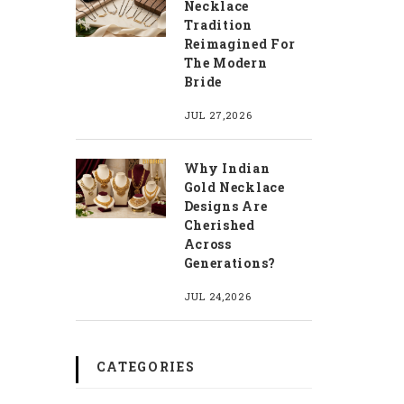
Necklace
Tradition
Reimagined For
The Modern
Bride
JUL 27,2026
Why Indian
Gold Necklace
Designs Are
Cherished
Across
Generations?
JUL 24,2026
CATEGORIES