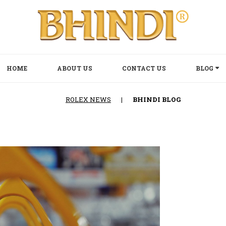
HOME
ABOUT US
CONTACT US
BLOG
ROLEX NEWS
|
BHINDI BLOG