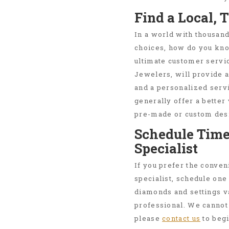
Find a Local, 
In a world with thousand
choices, how do you kn
ultimate customer servic
Jewelers, will provide a
and a personalized servi
generally offer a better
pre-made or custom desi
Schedule Time
Specialist
If you prefer the conven
specialist, schedule one
diamonds and settings v
professional. We cannot 
please
contact us
to begi