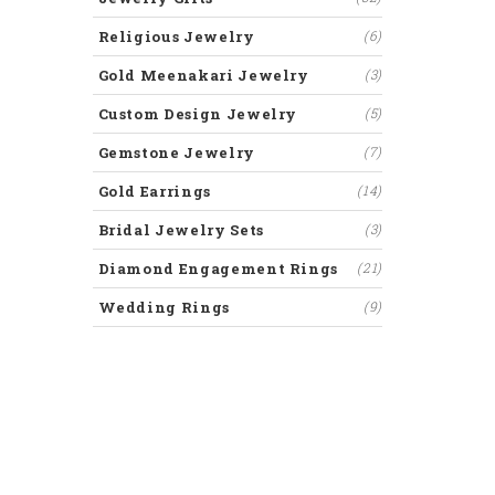
Religious Jewelry
(6)
Gold Meenakari Jewelry
(3)
Custom Design Jewelry
(5)
Gemstone Jewelry
(7)
Gold Earrings
(14)
Bridal Jewelry Sets
(3)
Diamond Engagement Rings
(21)
Wedding Rings
(9)