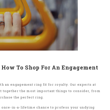
l: How To Shop For An Engagement
th an engagement ring fit for royalty. Our experts at
t together the most important things to consider, from
urchase the perfect ring.
 once-in-a-lifetime chance to profess your undying