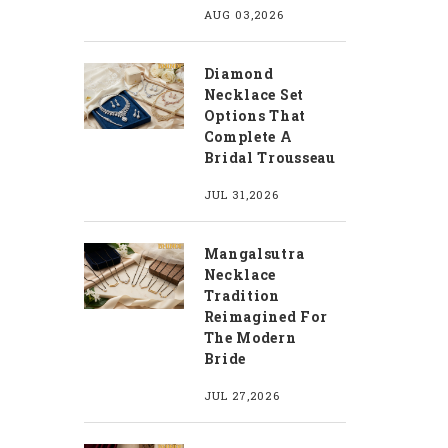
AUG 03,2026
Diamond
Necklace Set
Options That
Complete A
Bridal Trousseau
JUL 31,2026
Mangalsutra
Necklace
Tradition
Reimagined For
The Modern
Bride
JUL 27,2026