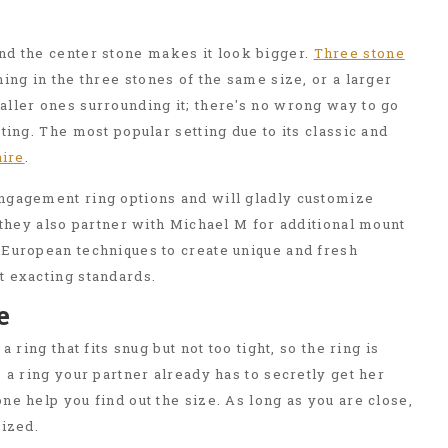
d the center stone makes it look bigger.
Three stone
ing in the three stones of the same size, or a larger
ller ones surrounding it; there's no wrong way to go
ting. The most popular setting due to its classic and
aire
.
ngagement ring options and will gladly customize
t they also partner with Michael M for additional mount
 European techniques to create unique and fresh
t exacting standards.
e
a ring that fits snug but not too tight, so the ring is
e a ring your partner already has to secretly get her
ne help you find out the size. As long as you are close,
sized.