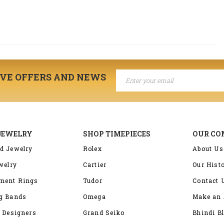
IVE OFFERS AND NEWS
JEWELRY
SHOP TIMEPIECES
OUR C
d Jewelry
Rolex
About Us
welry
Cartier
Our Hist
ment Rings
Tudor
Contact 
g Bands
Omega
Make an 
 Designers
Grand Seiko
Bhindi B