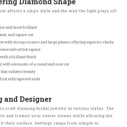
tering Diamond Shape
t affects a ring's style and the way the light plays off
ce and most brilliant
iant, and square cut
t with strong corners and large planes offering superior clarity
 emerald cut but square
ith a brilliant finish
l with elements of a round and oval cut
that radiates beauty
 cut with tapered ends
ng and Designer
rs craft stunning bridal jewelry in various styles. The
ects and frames your center stones while allowing the
hit their surface. Settings range from simple to