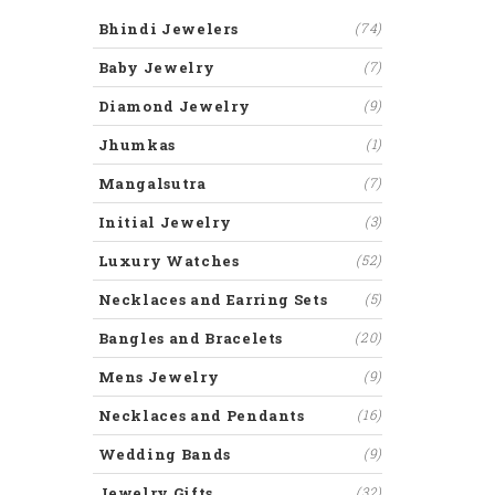
Bhindi Jewelers
(74)
Baby Jewelry
(7)
Diamond Jewelry
(9)
Jhumkas
(1)
Mangalsutra
(7)
Initial Jewelry
(3)
Luxury Watches
(52)
Necklaces and Earring Sets
(5)
Bangles and Bracelets
(20)
Mens Jewelry
(9)
Necklaces and Pendants
(16)
Wedding Bands
(9)
Jewelry Gifts
(32)