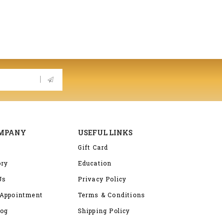
OMPANY
USEFUL LINKS
Gift Card
ory
Education
Us
Privacy Policy
Appointment
Terms & Conditions
log
Shipping Policy