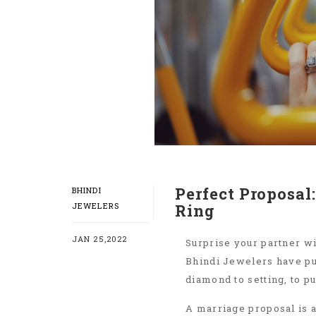
Perfect Proposa
BHINDI
JEWELERS
Ring
JAN 25,2022
Surprise your partner wi
Bhindi Jewelers have pu
diamond to setting, to p
A marriage proposal is a