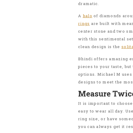
dramatic.
A
halo
of diamonds aroun
rings
are built with mean
center stone and two sma
with this sentimental set
clean design is the
solit
Bhindi offers amazing e
pieces to your taste, bu
options. Michael M uses
designs to meet the mos
Measure Twic
It is important to choose 
easy to wear all day. Us
ring size, or have someo
you can always get it re