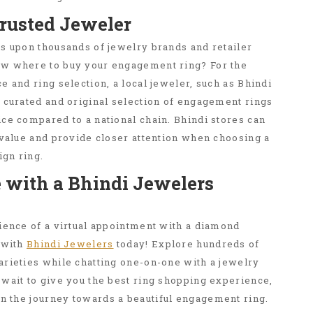
Trusted Jeweler
s upon thousands of jewelry brands and retailer
ow where to buy your engagement ring? For the
e and ring selection, a local jeweler, such as Bhindi
 curated and original selection of engagement rings
ce compared to a national chain. Bhindi stores can
 value and provide closer attention when choosing a
gn ring.
 with a Bhindi Jewelers
ience of a virtual appointment with a diamond
 with
Bhindi Jewelers
today! Explore hundreds of
arieties while chatting one-on-one with a jewelry
wait to give you the best ring shopping experience,
n the journey towards a beautiful engagement ring.