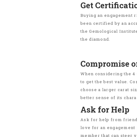
Get Certificati
Buying an engagement ri
been certified by an ac
the Gemological Institut
the diamond.
Compromise on
When considering the 4 
to get the best value. C
choose a larger carat si
better sense of its chara
Ask for Help
Ask for help from frien
love for an engagement r
member that can steer yo