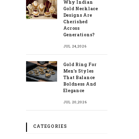
Why Indian
Gold Necklace
Designs Are
Cherished
Across
Generations?
JUL 24,2026
Gold Ring For
Men's Styles
That Balance
Boldness And
Elegance
JUL 20,2026
CATEGORIES