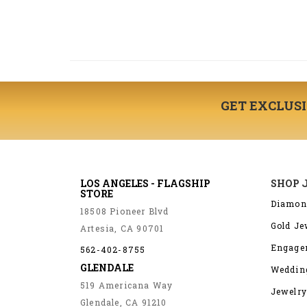
GET EXCLUS
LOS ANGELES - FLAGSHIP
SHOP 
STORE
Diamon
18508 Pioneer Blvd
Gold Je
Artesia, CA 90701
Engage
562-402-8755
GLENDALE
Weddin
519 Americana Way
Jewelry
Glendale, CA 91210