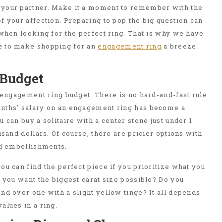
your partner. Make it a moment to remember with the
f your affection. Preparing to pop the big question can
 when looking for the perfect ring. That is why we have
e to make shopping for an
engagement ring
a breeze
c Budget
r engagement ring budget. There is no hard-and-fast rule
nths' salary on an engagement ring has become a
 can buy a solitaire with a center stone just under 1
usand dollars. Of course, there are pricier options with
nd embellishments.
ou can find the perfect piece if you prioritize what you
o you want the biggest carat size possible? Do you
nd over one with a slight yellow tinge? It all depends
alues in a ring.