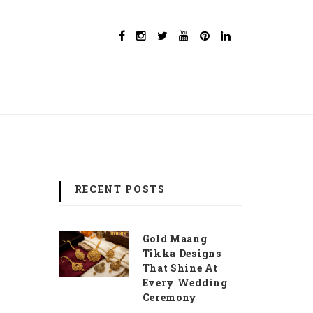
RECENT POSTS
Gold Maang
Tikka Designs
That Shine At
Every Wedding
Ceremony