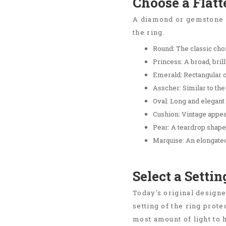
Choose a Flat
A diamond or gemstone cu
the ring.
Round: The classic choi
Princess: A broad, brill
Emerald: Rectangular cu
Asscher: Similar to the
Oval: Long and elegant w
Cushion: Vintage appea
Pear: A teardrop shape 
Marquise: An elongated
Select a Setti
Today's original designe
setting of the ring prot
most amount of light to 