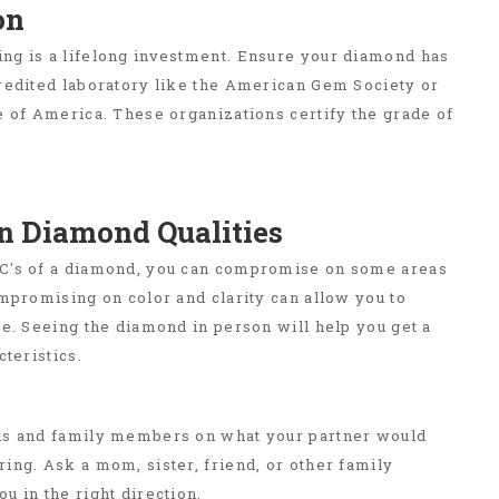
on
ng is a lifelong investment. Ensure your diamond has
credited laboratory like the American Gem Society or
e of America. These organizations certify the grade of
 Diamond Qualities
C's of a diamond, you can compromise on some areas
ompromising on color and clarity can allow you to
ze. Seeing the diamond in person will help you get a
cteristics.
ds and family members on what your partner would
ing. Ask a mom, sister, friend, or other family
u in the right direction.