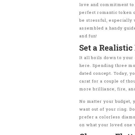
love and commitment to 
perfect romantic token o
be stressful, especially
assembled a handy guid
and fun!
Set a Realisti
It all boils down to you
here. Spending three mo
dated concept. Today, you
carat for a couple of tho
more brilliance, fire, a
No matter your budget, y
want out of your ring. D
prefer a colorless diamo
on what your loved one v