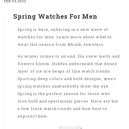
FEB 05,2022
Spring Watches For Men
Spring is here, ushering in a new wave of
watches for men. Learn more about what to
wear this season from Bhindi Jewelers.
As winter comes to an end, the snow melts and
flowers bloom. Hidden underneath that dense
layer of ice are heaps of fine watch trends.
Sporting deep colors and bold designs, men's
spring watches unabashedly draw the eye.
Spring is the perfect season for those who
love bold and spectacular pieces. Here are but
a few fresh watch trends and how best to
express them.