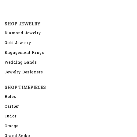
SHOP JEWELRY
Diamond Jewelry
Gold Jewelry
Engagement Rings
Wedding Bands
Jewelry Designers
SHOP TIMEPIECES
Rolex
Cartier
Tudor
Omega
Grand Seiko