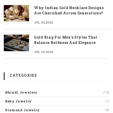
Why Indian Gold Necklace Designs
Are Cherished Across Generations?
JUL 24,2026
Gold Ring For Men's Styles That
Balance Boldness And Elegance
JUL 20,2026
CATEGORIES
Bhindi Jewelers
(74)
Baby Jewelry
(7)
Diamond Jewelry
(9)