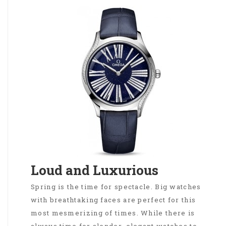
Loud and Luxurious
Spring is the time for spectacle. Big watches
with breathtaking faces are perfect for this
most mesmerizing of times. While there is
always time for slender, elegant watches to