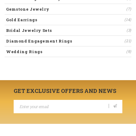
Gemstone Jewelry
(7)
Gold Earrings
(14)
Bridal Jewelry Sets
(3)
Diamond Engagement Rings
(21)
Wedding Rings
(9)
GET EXCLUSIVE OFFERS AND NEWS