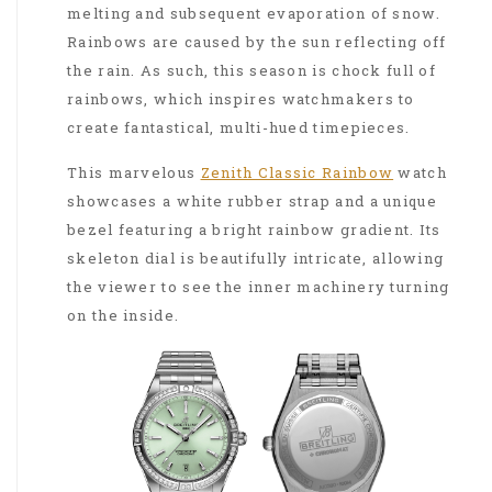
melting and subsequent evaporation of snow.
Rainbows are caused by the sun reflecting off
the rain. As such, this season is chock full of
rainbows, which inspires watchmakers to
create fantastical, multi-hued timepieces.
This marvelous
Zenith Classic Rainbow
watch
showcases a white rubber strap and a unique
bezel featuring a bright rainbow gradient. Its
skeleton dial is beautifully intricate, allowing
the viewer to see the inner machinery turning
on the inside.