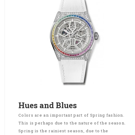
Hues and Blues
Colors are an important part of Spring fashion.
This is perhaps due to the nature of the season.
Spring is the rainiest season, due to the