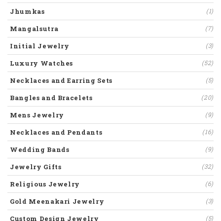
Jhumkas
(1)
Mangalsutra
(7)
Initial Jewelry
(3)
Luxury Watches
(52)
Necklaces and Earring Sets
(5)
Bangles and Bracelets
(20)
Mens Jewelry
(9)
Necklaces and Pendants
(16)
Wedding Bands
(9)
Jewelry Gifts
(32)
Religious Jewelry
(6)
Gold Meenakari Jewelry
(3)
Custom Design Jewelry
(5)