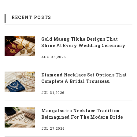
RECENT POSTS
Gold Maang Tikka Designs That
Shine At Every Wedding Ceremony
AUG 03,2026
Diamond Necklace Set Options That
Complete A Bridal Trousseau
JUL 31,2026
Mangalsutra Necklace Tradition
Reimagined For The Modern Bride
JUL 27,2026