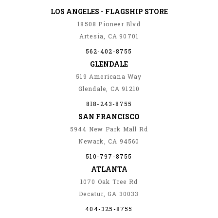
LOS ANGELES - FLAGSHIP STORE
18508 Pioneer Blvd
Artesia, CA 90701
562-402-8755
GLENDALE
519 Americana Way
Glendale, CA 91210
818-243-8755
SAN FRANCISCO
5944 New Park Mall Rd
Newark, CA 94560
510-797-8755
ATLANTA
1070 Oak Tree Rd
Decatur, GA 30033
404-325-8755