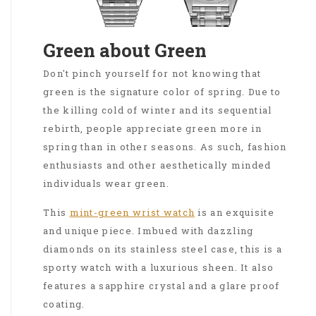
Green about Green
Don't pinch yourself for not knowing that
green is the signature color of spring. Due to
the killing cold of winter and its sequential
rebirth, people appreciate green more in
spring than in other seasons. As such, fashion
enthusiasts and other aesthetically minded
individuals wear green.
This
mint-green wrist watch
is an exquisite
and unique piece. Imbued with dazzling
diamonds on its stainless steel case, this is a
sporty watch with a luxurious sheen. It also
features a sapphire crystal and a glare proof
coating.