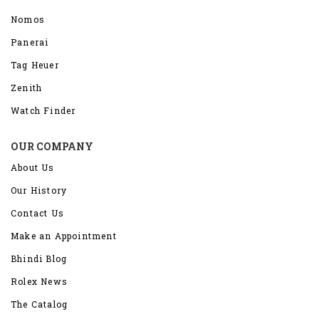
Nomos
Panerai
Tag Heuer
Zenith
Watch Finder
OUR COMPANY
About Us
Our History
Contact Us
Make an Appointment
Bhindi Blog
Rolex News
The Catalog