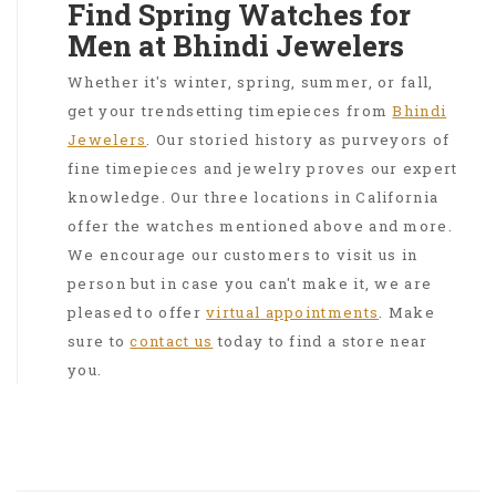
Find Spring Watches for
Men at Bhindi Jewelers
Whether it's winter, spring, summer, or fall,
get your trendsetting timepieces from
Bhindi
Jewelers
. Our storied history as purveyors of
fine timepieces and jewelry proves our expert
knowledge. Our three locations in California
offer the watches mentioned above and more.
We encourage our customers to visit us in
person but in case you can't make it, we are
pleased to offer
virtual appointments
. Make
sure to
contact us
today to find a store near
you.