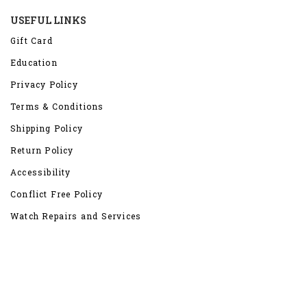
USEFUL LINKS
Gift Card
Education
Privacy Policy
Terms & Conditions
Shipping Policy
Return Policy
Accessibility
Conflict Free Policy
Watch Repairs and Services