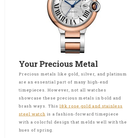
Your Precious Metal
Precious metals like gold, silver, and platinum
are an essential part of many high-end
timepieces. However, not all watches
showcase these precious metals in bold and
brash ways. This
18k rose gold and stainless
steel watch
is a fashion-forward timepiece
with a colorful design that melds well with the
hues of spring.