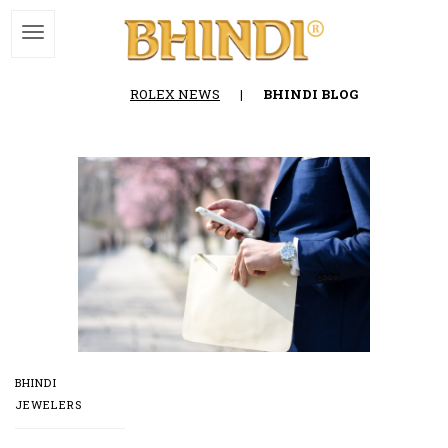
ROLEX NEWS
|
BHINDI BLOG
BHINDI
JEWELERS