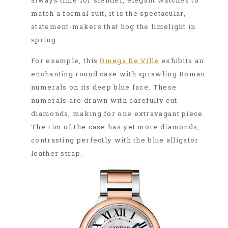
match a formal suit, it is the spectacular,
statement-makers that hog the limelight in
spring.
For example, this
Omega De Ville
exhibits an
enchanting round case with sprawling Roman
numerals on its deep blue face. These
numerals are drawn with carefully cut
diamonds, making for one extravagant piece.
The rim of the case has yet more diamonds,
contrasting perfectly with the blue alligator
leather strap.