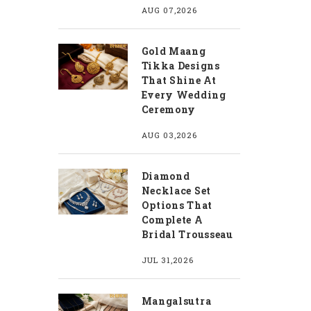
AUG 07,2026
Gold Maang
Tikka Designs
That Shine At
Every Wedding
Ceremony
AUG 03,2026
Diamond
Necklace Set
Options That
Complete A
Bridal Trousseau
JUL 31,2026
Mangalsutra