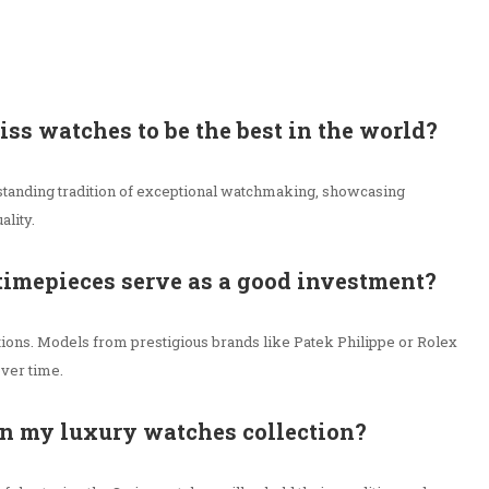
wiss watches to be the best in the world?
tanding tradition of exceptional watchmaking, showcasing
ality.
timepieces serve as a good investment?
itions. Models from prestigious brands like Patek Philippe or Rolex
over time.
in my luxury watches collection?