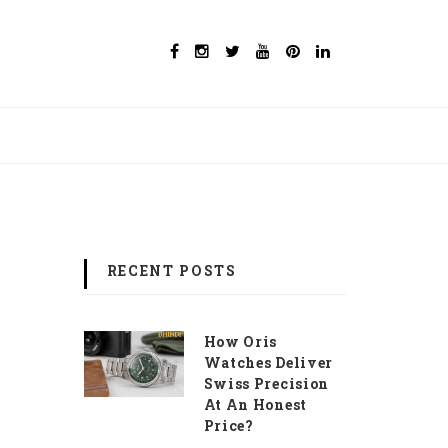
RECENT POSTS
How Oris
Watches Deliver
Swiss Precision
At An Honest
Price?