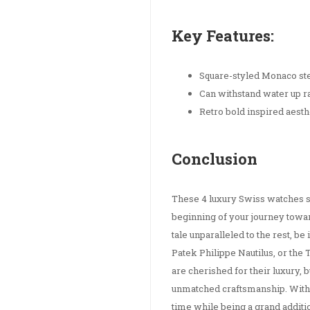
Key Features:
Square-styled Monaco ste
Can withstand water up 
Retro bold inspired aesth
Conclusion
These 4 luxury Swiss watches s
beginning of your journey towar
tale unparalleled to the rest, b
Patek Philippe Nautilus, or th
are cherished for their luxury, 
unmatched craftsmanship. Withou
time while being a grand additio