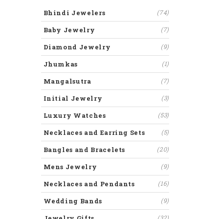
Bhindi Jewelers
(74)
Baby Jewelry
(7)
Diamond Jewelry
(9)
Jhumkas
(1)
Mangalsutra
(7)
Initial Jewelry
(3)
Luxury Watches
(53)
Necklaces and Earring Sets
(5)
Bangles and Bracelets
(20)
Mens Jewelry
(9)
Necklaces and Pendants
(16)
Wedding Bands
(9)
Jewelry Gifts
(32)