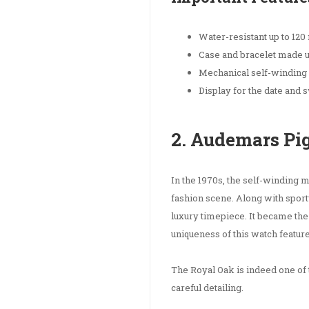
Water-resistant up to 120
Case and bracelet made up
Mechanical self-windin
Display for the date and
2. Audemars Pi
In the 1970s, the self-winding
fashion scene. Along with sporty
luxury timepiece. It became the v
uniqueness of this watch feature
The Royal Oak is indeed one of 
careful detailing.