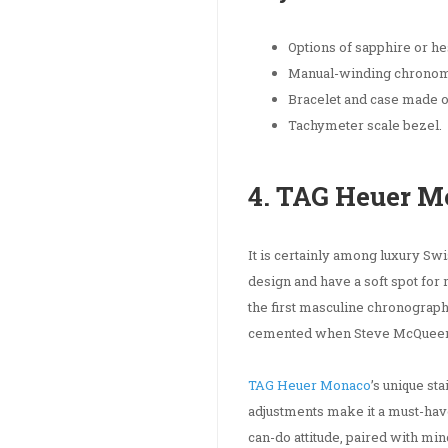
Options of sapphire or hes
Manual-winding chronom
Bracelet and case made of
Tachymeter scale bezel.
4. TAG Heuer 
It is certainly among luxury Sw
design and have a soft spot for 
the first masculine chronograp
cemented when Steve McQueen wor
TAG Heuer Monaco
’s unique st
adjustments make it a must-have
can-do attitude, paired with min