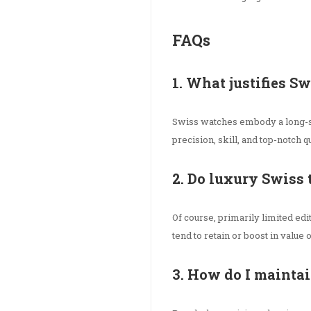
FAQs
1. What justifies S
Swiss watches embody a long-s
precision, skill, and top-notch qu
2. Do luxury Swiss 
Of course, primarily limited ed
tend to retain or boost in value 
3. How do I mainta