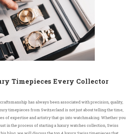
ury Timepieces Every Collector
 craftsmanship has always been associated with precision, quality,
ury timepieces from Switzerland is not just about telling the time,
ries of expertise and artistry that go into watchmaking. Whether you
just in the process of starting a luxury watches collection, Swiss
his blog, we will discuss the top 4 luxury Swiss timepieces that