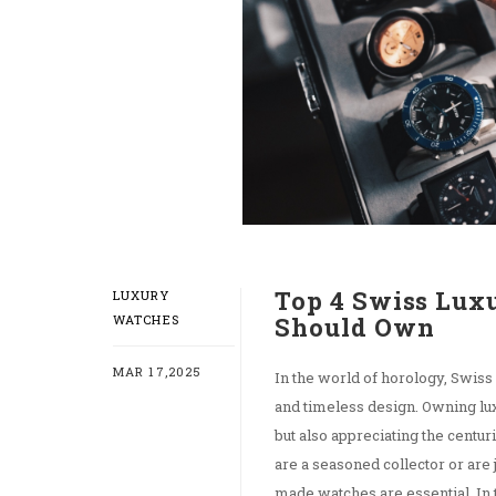
Top 4 Swiss Lux
LUXURY
WATCHES
Should Own
MAR 17,2025
In the world of horology, Swiss
and timeless design. Owning lux
but also appreciating the centu
are a seasoned collector or are 
made watches are essential. In t