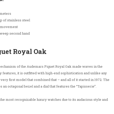
 meters
 of stainless steel
g movement
 sweep second hand
guet Royal Oak
 mechanism of the Audemars Piguet Royal Oak made waves in the
 features, it is outfitted with high-end sophistication and unlike any
ery first model that combined that – and all of it started in 1972. The
s an octagonal bezel and a dial that features the “Tapisserie”.
the most recognizable luxury watches due to its audacious style and