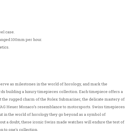
el case.
ranged 100mm per hour.
etics.
erve as milestones in the world of horology, and mark the
ds building a luxury timepieces collection. Each timepiece offers a
e it the rugged charm of the Rolex Submariner, the delicate mastery of
e TAG Heuer Monaco’s resemblance to motorsports. Swiss timepieces
but in the world of horology they go beyond as a symbol of
t a doubt, these iconic Swiss made watches will endure the test of
n to one's collection.