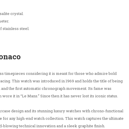
alite crystal.
eter.
 stainless steel.
Monaco
iss timepieces considering it is meant for those who admire bold
racing. This watch was introduced in 1969 and holds the title of being
h and the first automatic chronograph movement. Its fame was
e it in “Le Mans.” Since then it has never lost its iconic status.
aircase design and its stunning luxury watches with chrono-functional
 for any high-end watch collection. This watch captures the ultimate
d-blowing technical innovation and a sleek graphite finish.