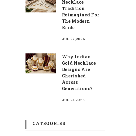
Necklace
Tradition
Reimagined For
The Modern
Bride
JUL 27,2026
Why Indian
Gold Necklace
Designs Are
Cherished
Across
Generations?
JUL 24,2026
CATEGORIES