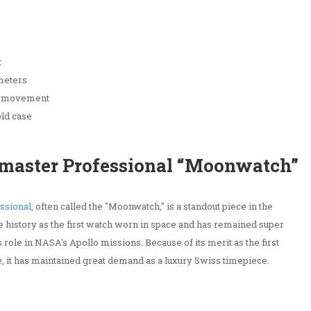
t
 meters
l movement
old case
master Professional “Moonwatch”
ssional
, often called the "Moonwatch," is a standout piece in the
 history as the first watch worn in space and has remained super
 role in NASA's Apollo missions. Because of its merit as the first
ce, it has maintained great demand as a luxury Swiss timepiece.