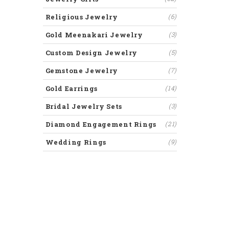
Religious Jewelry
(6)
Gold Meenakari Jewelry
(3)
Custom Design Jewelry
(5)
Gemstone Jewelry
(7)
Gold Earrings
(14)
Bridal Jewelry Sets
(3)
Diamond Engagement Rings
(21)
Wedding Rings
(9)