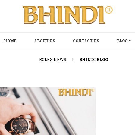
HOME
ABOUT US
CONTACT US
BLOG
ROLEX NEWS
|
BHINDI BLOG