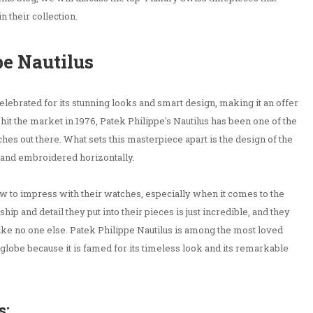
 their collection.
pe Nautilus
elebrated for its stunning looks and smart design, making it an offer
t hit the market in 1976, Patek Philippe's Nautilus has been one of the
es out there. What sets this masterpiece apart is the design of the
d and embroidered horizontally.
w to impress with their watches, especially when it comes to the
hip and detail they put into their pieces is just incredible, and they
 like no one else. Patek Philippe Nautilus is among the most loved
 globe because it is famed for its timeless look and its remarkable
s: