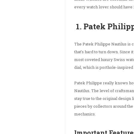
every watch lover should have in
1. Patek Philip
The Patek Philippe Nautilus is c
that's hard to turn down. Since i
most coveted luxury Swiss watch
dial, which is porthole-inspire
Patek Philippe really knows ho
Nautilus. The level of craftsmans
stay true to the original design
pieces by collectors around the
mechanics.
Important Feature