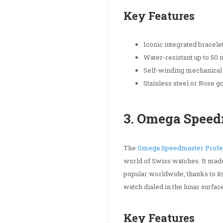
Key Features
Iconic integrated bracele
Water-resistant up to 50
Self-winding mechanica
Stainless steel or Rose g
3. Omega Speed
The
Omega Speedmaster Profe
world of Swiss watches. It made
popular worldwide, thanks to its
watch dialed in the lunar surfa
Key Features