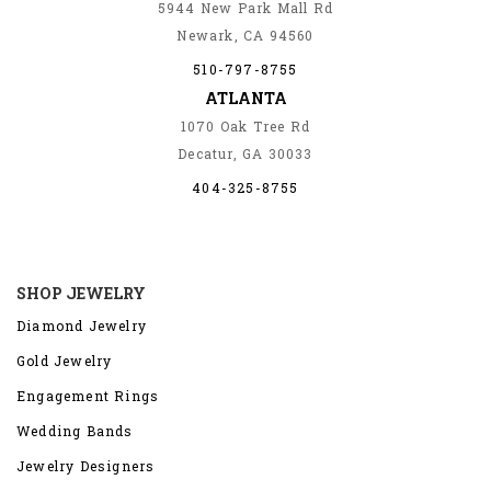
5944 New Park Mall Rd
Newark, CA 94560
510-797-8755
ATLANTA
1070 Oak Tree Rd
Decatur, GA 30033
404-325-8755
SHOP JEWELRY
Diamond Jewelry
Gold Jewelry
Engagement Rings
Wedding Bands
Jewelry Designers