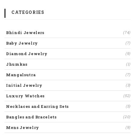
CATEGORIES
Bhindi Jewelers
(74)
Baby Jewelry
(7)
Diamond Jewelry
(9)
Jhumkas
(1)
Mangalsutra
(7)
Initial Jewelry
(3)
Luxury Watches
(52)
Necklaces and Earring Sets
(5)
Bangles and Bracelets
(20)
Mens Jewelry
(9)