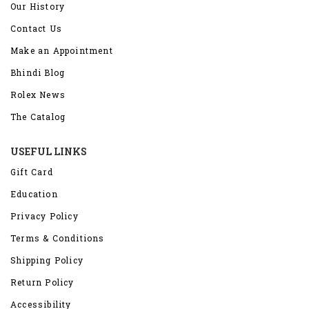
Our History
Contact Us
Make an Appointment
Bhindi Blog
Rolex News
The Catalog
USEFUL LINKS
Gift Card
Education
Privacy Policy
Terms & Conditions
Shipping Policy
Return Policy
Accessibility