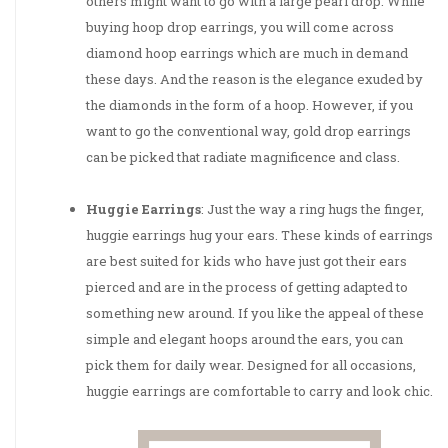
others might want to go with a large pearl drop. While
buying hoop drop earrings, you will come across
diamond hoop earrings which are much in demand
these days. And the reason is the elegance exuded by
the diamonds in the form of a hoop. However, if you
want to go the conventional way, gold drop earrings
can be picked that radiate magnificence and class.
Huggie Earrings
: Just the way a ring hugs the finger,
huggie earrings hug your ears. These kinds of earrings
are best suited for kids who have just got their ears
pierced and are in the process of getting adapted to
something new around. If you like the appeal of these
simple and elegant hoops around the ears, you can
pick them for daily wear. Designed for all occasions,
huggie earrings are comfortable to carry and look chic.