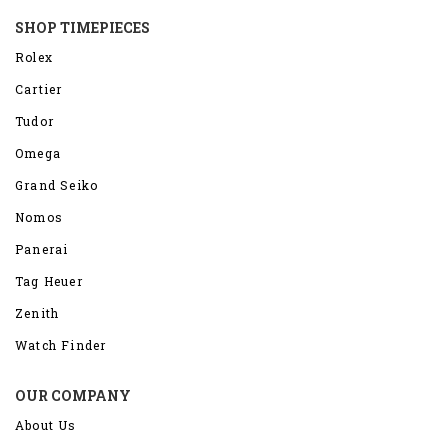
SHOP TIMEPIECES
Rolex
Cartier
Tudor
Omega
Grand Seiko
Nomos
Panerai
Tag Heuer
Zenith
Watch Finder
OUR COMPANY
About Us