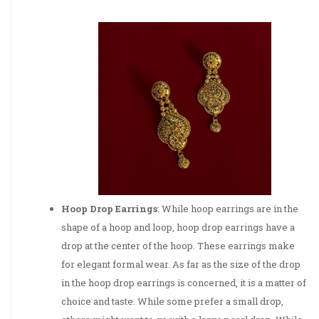
Hoop Drop Earrings
: While hoop earrings are in the
shape of a hoop and loop, hoop drop earrings have a
drop at the center of the hoop. These earrings make
for elegant formal wear. As far as the size of the drop
in the hoop drop earrings is concerned, it is a matter of
choice and taste. While some prefer a small drop,