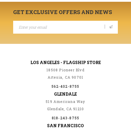
GET EXCLUSIVE OFFERS AND NEWS
LOS ANGELES - FLAGSHIP STORE
18508 Pioneer Blvd
Artesia, CA 90701
562-402-8755
GLENDALE
519 Americana Way
Glendale, CA 91210
818-243-8755
SAN FRANCISCO