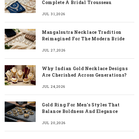
Complete A Bridal Trousseau
JUL 31,2026
Mangalsutra Necklace Tradition
Reimagined For The Modern Bride
JUL 27,2026
Why Indian Gold Necklace Designs
Are Cherished Across Generations?
JUL 24,2026
Gold Ring For Men's Styles That
Balance Boldness And Elegance
JUL 20,2026