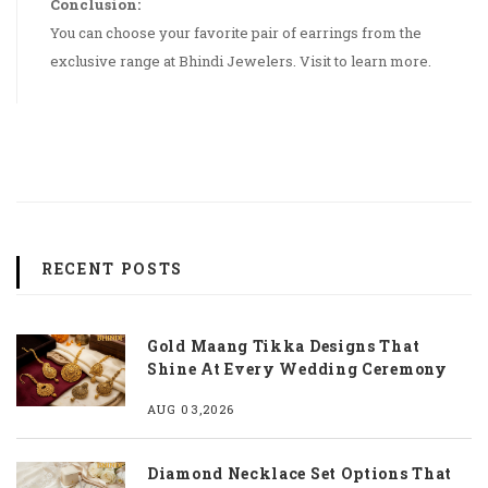
Conclusion:
You can choose your favorite pair of earrings from the
exclusive range at Bhindi Jewelers. Visit to learn more.
RECENT POSTS
Gold Maang Tikka Designs That
Shine At Every Wedding Ceremony
AUG 03,2026
Diamond Necklace Set Options That