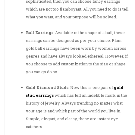
sophisticated, then you can choose fancy earrings
which are not too flamboyant. All you need to do is tell
what you want, and your purpose will be solved.
Ball Earrings
: Available in the shape of a ball, these
earrings can be designed as per your choice. Plain
gold ball earrings have been worn by women across
genres and have always looked ethereal. However, if
you choose to add customization to the size or shape,
you can go do so.
Gold Diamond Studs
: Now this is one pair of
gold
stud earrings
which has left an indelible mark in the
history of jewelry. Always trending no matter what
your age is and which part of the world you live in.
Simple, elegant, and classy, these are instant eye-
catchers.