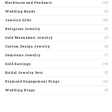
Necklaces and Pendants
(16)
Wedding Bands
(9)
Jewelry Gifts
(32)
Religious Jewelry
(6)
Gold Meenakari Jewelry
(3)
Custom Design Jewelry
(5)
Gemstone Jewelry
(7)
Gold Earrings
(14)
Bridal Jewelry Sets
(3)
Diamond Engagement Rings
(21)
Wedding Rings
(9)