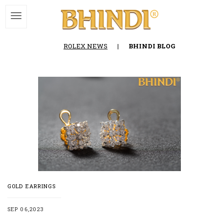
ROLEX NEWS
|
BHINDI BLOG
GOLD EARRINGS
SEP 06,2023