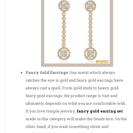
Fancy Gold Earrings
: One metal which always
catches the eye is gold and fancy gold earrings have
always cast a spell. From gold studs to heavy gold
fancy gold earrings, the product range is vast and
ultimately depends on what you are comfortable with.
If you love temple jewelry,
fancy gold earring set
made in this category will make the heads turn. On the
other hand, if you want something sleek and