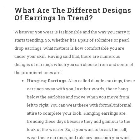
What Are The Different Designs
Of Earrings In Trend?
Whatever you wear is fashionable and the way you carry it
starts trending. So, whether it is a pair of solitaires or pearl
drop earrings, what matters is how comfortable you are
under your skin. Having said that, there are numerous
designs of earrings which you can choose from and some of
the prominent ones are:
Hanging Earrings
: Also called dangle earrings, these
earrings sway with you. In other words, these hang
below the earlobes and move when you move from
left to right. You can wear these with formal/informal
attire to complete your look. Hanging earrings are
trending these days because they add glamour to the
look of the wearer. So, if you want to break the cult,
wear these earrings, and rule any occasion you want.