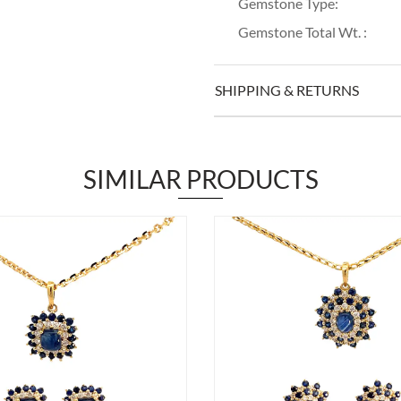
Gemstone Type:
Gemstone Total Wt. :
SHIPPING & RETURNS
SIMILAR PRODUCTS