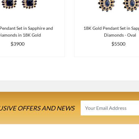
Pendant Set in Sapphire and
18K Gold Pendant Set in Sap
iamonds in 18K Gold
Diamonds - Oval
$3900
$5500
USIVE OFFERS AND NEWS