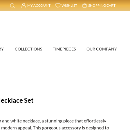
MY ACCOUNT
WISHLIST
SHOPPING CART
RY
COLLECTIONS
TIMEPIECES
OUR COMPANY
ecklace Set
 and white necklace, a stunning piece that effortlessly
 modern appeal. This gorgeous accessory is designed to