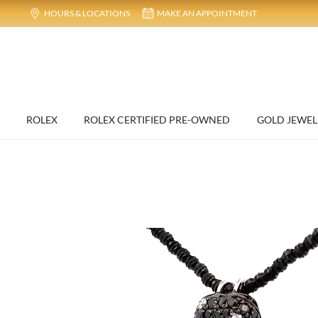
HOURS & LOCATIONS
MAKE AN APPOINTMENT
ROLEX
ROLEX CERTIFIED PRE-OWNED
GOLD JEWEL