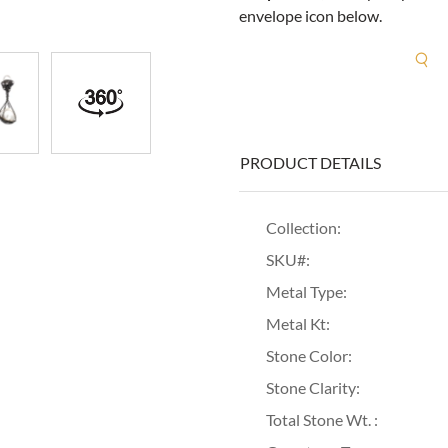
envelope icon below.
R
PRODUCT DETAILS
Collection:
SKU#:
Metal Type:
Metal Kt:
Stone Color:
Stone Clarity:
Total Stone Wt. :