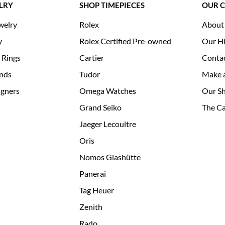
LRY
SHOP TIMEPIECES
OUR 
welry
Rolex
About
y
Rolex Certified Pre-owned
Our Hi
 Rings
Cartier
Conta
nds
Tudor
Make 
igners
Omega Watches
Our S
Grand Seiko
The Ca
Jaeger Lecoultre
Oris
Nomos Glashütte
Panerai
Tag Heuer
Zenith
Rado