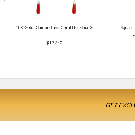
18K Gold Diamond and Coral Necklace Set
Square 
D
$13250
GET EXCL