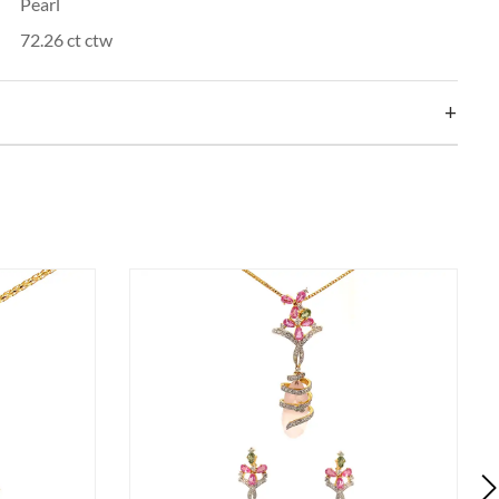
Pearl
72.26 ct ctw