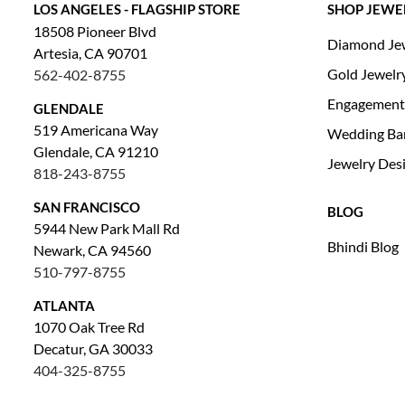
LOS ANGELES - FLAGSHIP STORE
SHOP JEWE
18508 Pioneer Blvd
Diamond Je
Artesia, CA 90701
Gold Jewelr
562-402-8755
Engagement
GLENDALE
519 Americana Way
Wedding Ba
Glendale, CA 91210
Jewelry Des
818-243-8755
SAN FRANCISCO
BLOG
5944 New Park Mall Rd
Bhindi Blog
Newark, CA 94560
510-797-8755
ATLANTA
1070 Oak Tree Rd
Decatur, GA 30033
404-325-8755