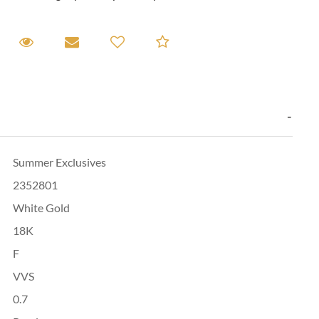
equest A Viewing
Request A Viewing
Email to a friend
Add to Compare
Summer Exclusives
2352801
White Gold
18K
F
VVS
0.7