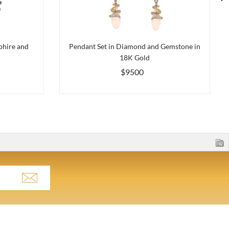
phire and
Pendant Set in Diamond and Gemstone in
18K Gold
$9500