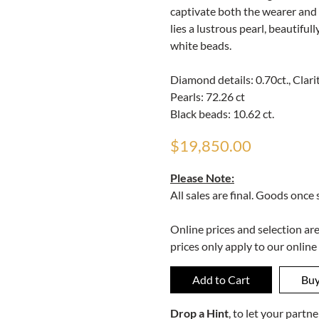
captivate both the wearer and 
lies a lustrous pearl, beautifu
white beads.
Diamond details: 0.70ct., Clarit
Pearls: 72.26 ct
Black beads: 10.62 ct.
$19,850.00
Please Note:
All sales are final. Goods once
Online prices and selection ar
prices only apply to our online
Drop a Hint
, to let your part