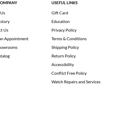
COMPANY
USEFUL LINKS
 Us
Gift Card
story
Education
ct Us
Privacy Policy
an Appointment
Terms & Conditions
howrooms
Shipping Policy
talog
Return Policy
Accessibility
Conflict Free Policy
Watch Repairs and Services