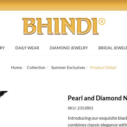
RY
DAILY WEAR
DIAMOND JEWELRY
BRIDAL JEWEL
Home
Collection
Summer Exclusives
Product Detail
Pearl and Diamond N
SKU: 2352801
Introducing our exquisite black
combines classic elegance with