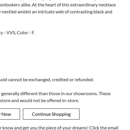
onlookers alike. At the heart of this extraordinary necklace
lly nestled amidst an intricate web of contrasting black and
y - VVS, Color - F.
 sold cannot be exchanged, credited or refunded.
e generally different than those in our showrooms. These
 store and would not be offered in-store.
ner know and get you the piece of your dreams! Click the email