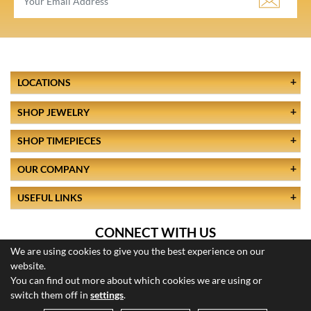
LOCATIONS
SHOP JEWELRY
SHOP TIMEPIECES
OUR COMPANY
USEFUL LINKS
CONNECT WITH US
We are using cookies to give you the best experience on our
website.
You can find out more about which cookies we are using or
switch them off in
settings
.