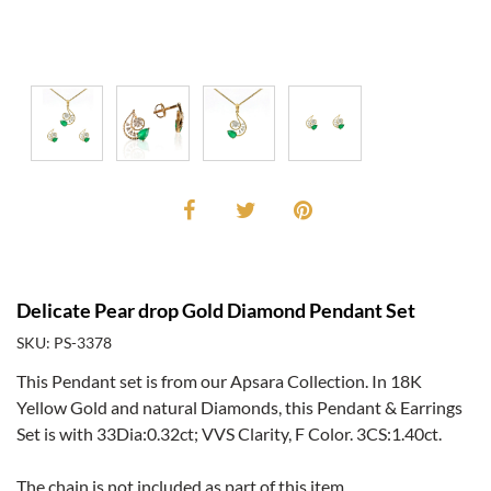
Delicate Pear drop Gold Diamond Pendant Set
SKU: PS-3378
This Pendant set is from our Apsara Collection. In 18K
Yellow Gold and natural Diamonds, this Pendant & Earrings
Set is with 33Dia:0.32ct; VVS Clarity, F Color. 3CS:1.40ct.
The chain is not included as part of this item.