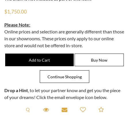
$1,750.00
Please Note:
Online prices and selection are generally different than those
in our showrooms. These prices only apply to our online
store and would not be offered in-store.
Drop a Hint
, to let your partner know and get you the piece
of your dreams! Click the email envelope icon below.
Request A Viewing
Request A Viewing
Email to a friend
Add to C