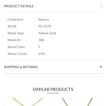
PRODUCT DETAILS
Collection:
Apsara
SKU#:
PS-3378
Metal Type:
Yellow Gold
Metal Kt:
18K
Stone Color:
F
Stone Clarity:
VVS
SHIPPING & RETURNS
SIMILAR PRODUCTS