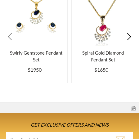
Swirly Gemstone Pendant
Spiral Gold Diamond
Set
Pendant Set
$1950
$1650
GET EXCLUSIVE OFFERS AND NEWS