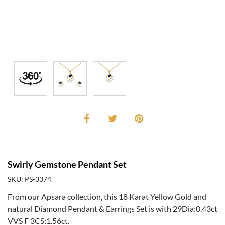
Swirly Gemstone Pendant Set
SKU: PS-3374
From our Apsara collection, this 18 Karat Yellow Gold and
natural Diamond Pendant & Earrings Set is with 29Dia:0.43ct
VVS F 3CS:1.56ct.