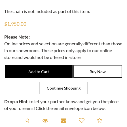
The chain is not included as part of this item.
$1,950.00
Please Note:
Online prices and selection are generally different than those
in our showrooms. These prices only apply to our online
store and would not be offered in-store.
Drop a Hint
, to let your partner know and get you the piece
of your dreams! Click the email envelope icon below.
Request A Viewing
Request A Viewing
Email to a friend
Add to C