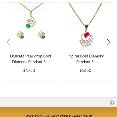
Delicate Pear drop Gold
Spiral Gold Diamond
Diamond Pendant Set
Pendant Set
$1750
$1650
GET EXCLUSIVE OFFERS AND NEWS