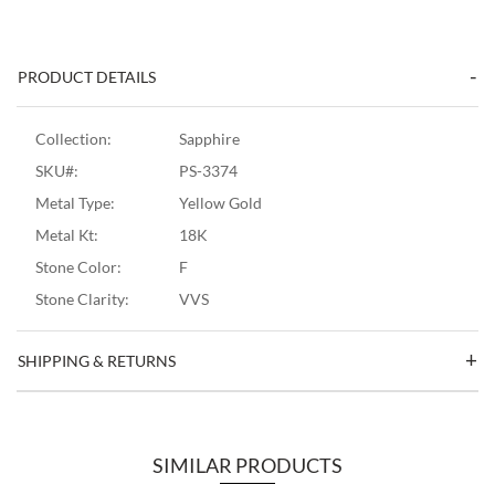
PRODUCT DETAILS
Collection:
Sapphire
SKU#:
PS-3374
Metal Type:
Yellow Gold
Metal Kt:
18K
Stone Color:
F
Stone Clarity:
VVS
SHIPPING & RETURNS
SIMILAR PRODUCTS