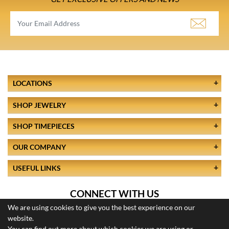
LOCATIONS
SHOP JEWELRY
SHOP TIMEPIECES
OUR COMPANY
USEFUL LINKS
CONNECT WITH US
We are using cookies to give you the best experience on our
website.
You can find out more about which cookies we are using or