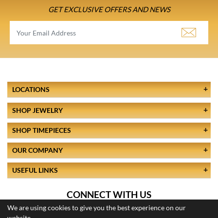
GET EXCLUSIVE OFFERS AND NEWS
LOCATIONS
SHOP JEWELRY
SHOP TIMEPIECES
OUR COMPANY
USEFUL LINKS
CONNECT WITH US
We are using cookies to give you the best experience on our
website.