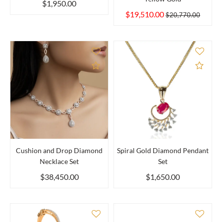
$1,950.00
$19,510.00
$20,770.00
Add to Compare
Add 
Cushion and Drop Diamond
Spiral Gold Diamond Pendant
Necklace Set
Set
$38,450.00
$1,650.00