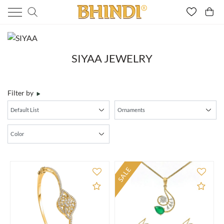
SIYAA JEWELRY
Filter by
SALE
Add to Compare
Add 