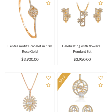
Add to Compare
Add 
Centre motif Bracelet in 18K
Celebrating with flowers -
Rose Gold
Pendant Set
$3,900.00
$3,950.00
SALE
Add to Compare
Add 