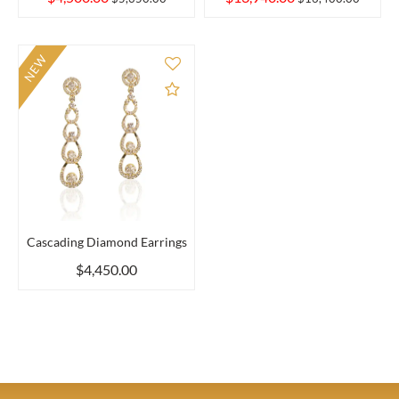
NEW
Add to Compare
Cascading Diamond Earrings
$4,450.00