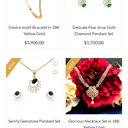
Centre motif Bracelet in 18K
Delicate Pear drop Gold
Yellow Gold
Diamond Pendant Set
$3,900.00
$1,750.00
SALE
SALE
Add to Compare
Add 
Swirly Gemstone Pendant Set
Glorious Necklace Set in 18K
Yellow Gold