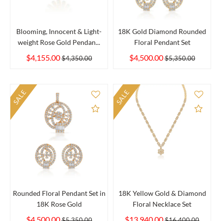
Blooming, Innocent & Light-
18K Gold Diamond Rounded
weight Rose Gold Pendan...
Floral Pendant Set
$4,155.00
$4,500.00
$4,350.00
$5,350.00
SALE
SALE
Add to Compare
Add 
Rounded Floral Pendant Set in
18K Yellow Gold & Diamond
18K Rose Gold
Floral Necklace Set
$4,500.00
$13,940.00
$5,350.00
$16,400.00