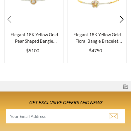
Elegant 18K Yellow Gold
Elegant 18K Yellow Gold
Pear Shaped Bangle
Floral Bangle Bracelet
Bracelet wit...
with Del...
$5100
$4750
GET EXCLUSIVE OFFERS AND NEWS