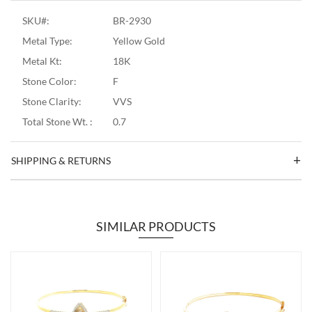
SKU#:
BR-2930
Metal Type:
Yellow Gold
Metal Kt:
18K
Stone Color:
F
Stone Clarity:
VVS
Total Stone Wt. :
0.7
SHIPPING & RETURNS
SIMILAR PRODUCTS