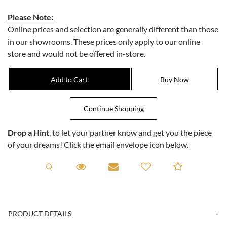
Please Note:
Online prices and selection are generally different than those
in our showrooms. These prices only apply to our online
store and would not be offered in-store.
Drop a Hint
, to let your partner know and get you the piece
of your dreams! Click the email envelope icon below.
Request A Viewing
Request A Viewing
Email to a friend
Add to C
PRODUCT DETAILS