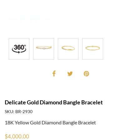
Delicate Gold Diamond Bangle Bracelet
SKU: BR-2930
18K Yellow Gold Diamond Bangle Bracelet
$4,000.00