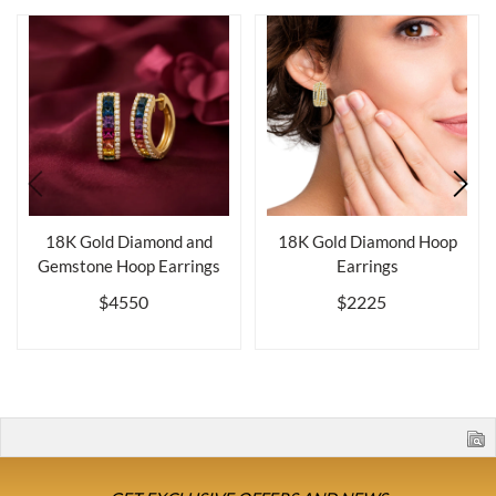
18K Gold Diamond and
18K Gold Diamond Hoop
Gemstone Hoop Earrings
Earrings
$4550
$2225