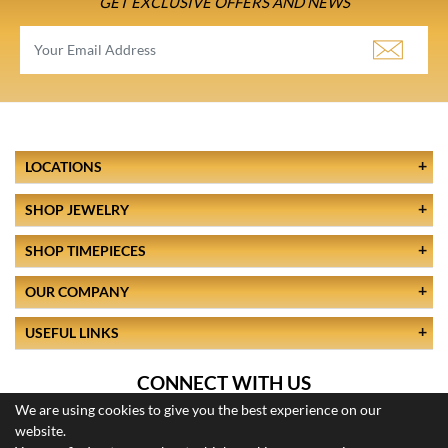
GET EXCLUSIVE OFFERS AND NEWS
LOCATIONS
SHOP JEWELRY
SHOP TIMEPIECES
OUR COMPANY
USEFUL LINKS
CONNECT WITH US
We are using cookies to give you the best experience on our
website.