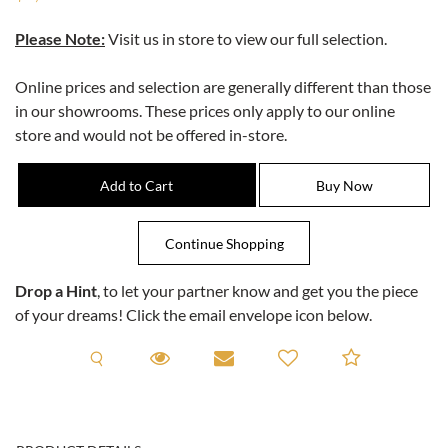
Please Note:
Visit us in store to view our full selection.
Online prices and selection are generally different than those
in our showrooms. These prices only apply to our online
store and would not be offered in-store.
Drop a Hint
, to let your partner know and get you the piece
of your dreams! Click the email envelope icon below.
Request A Viewing
Request A Viewing
Email to a friend
Add to C