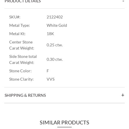
PRODUCT DETAILS
SKU#:
2122402
Metal Type:
White Gold
Metal Kt:
18K
Center Stone
0.25 ctw.
Carat Weight:
Side Stone total
0.30 ctw.
Carat Weight:
Stone Color:
F
Stone Clarity:
VVS
SHIPPING & RETURNS
SIMILAR PRODUCTS