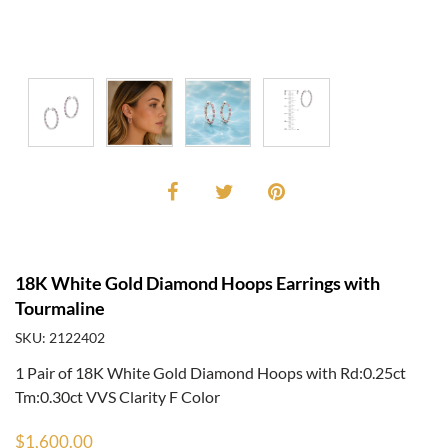
18K White Gold Diamond Hoops Earrings with
Tourmaline
SKU: 2122402
1 Pair of 18K White Gold Diamond Hoops with Rd:0.25ct
Tm:0.30ct VVS Clarity F Color
$1,600.00