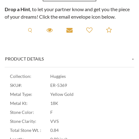
Drop a Hint
, to let your partner know and get you the piece
of your dreams! Click the email envelope icon below.
Request A Viewing
Request A Viewing
Email to a friend
Add to C
PRODUCT DETAILS
Collection:
Huggies
SKU#:
ER-5369
Metal Type:
Yellow Gold
Metal Kt:
18K
Stone Color:
F
Stone Clarity:
VVS
Total Stone Wt. :
0.84