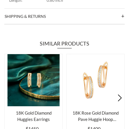
Length:
0.80 inch
SHIPPING & RETURNS
SIMILAR PRODUCTS
18K Gold Diamond
18K Rose Gold Diamond
Huggies Earrings
Pave Huggie Hoop
Earrings
$1450
$1400