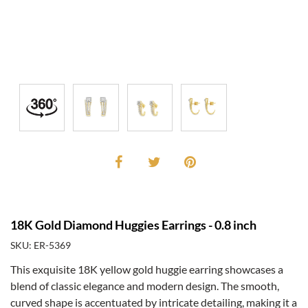
18K Gold Diamond Huggies Earrings - 0.8 inch
SKU: ER-5369
This exquisite 18K yellow gold huggie earring showcases a
blend of classic elegance and modern design. The smooth,
curved shape is accentuated by intricate detailing, making it a