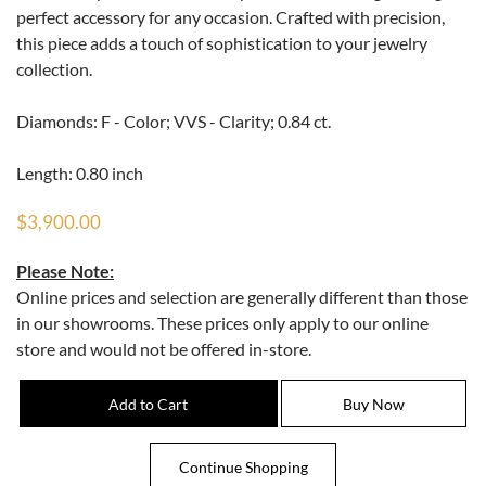
perfect accessory for any occasion. Crafted with precision,
this piece adds a touch of sophistication to your jewelry
collection.
Diamonds: F - Color; VVS - Clarity; 0.84 ct.
Length: 0.80 inch
$3,900.00
Please Note:
Online prices and selection are generally different than those
in our showrooms. These prices only apply to our online
store and would not be offered in-store.