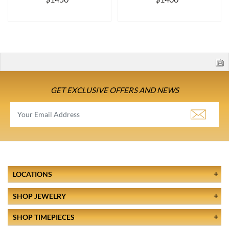
GET EXCLUSIVE OFFERS AND NEWS
LOCATIONS
SHOP JEWELRY
SHOP TIMEPIECES