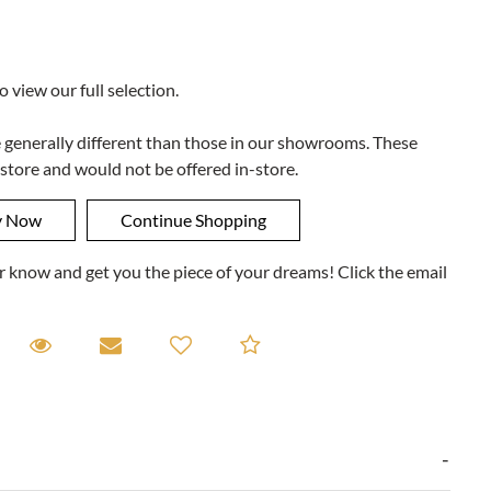
to view our full selection.
e generally different than those in our showrooms. These
 store and would not be offered in-store.
ner know and get you the piece of your dreams! Click the email
equest A Viewing
Request A Viewing
Email to a friend
Add to Compare