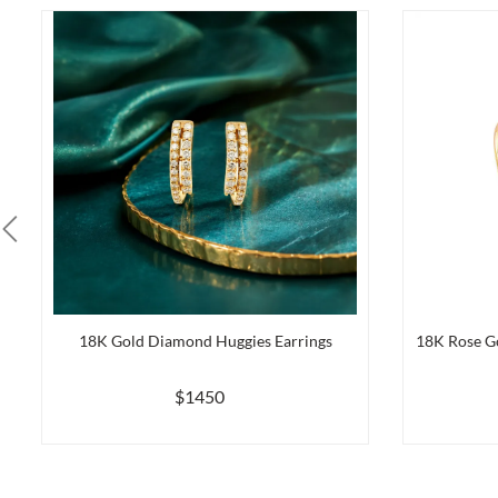
18K Gold Diamond Huggies Earrings
18K Rose G
$1450