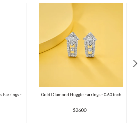
 Earrings -
Gold Diamond Huggie Earrings - 0.60 inch
$2600