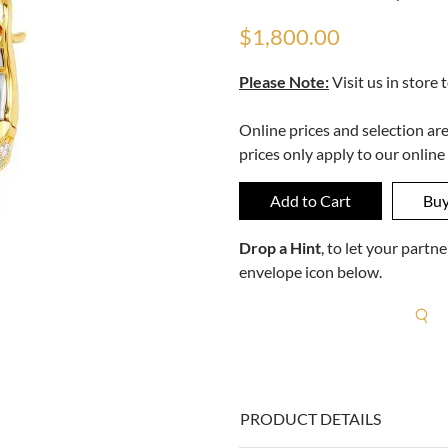
$1,800.00
Please Note:
Visit us in store 
Online prices and selection ar
prices only apply to our online
Drop a Hint
, to let your part
envelope icon below.
R
PRODUCT DETAILS