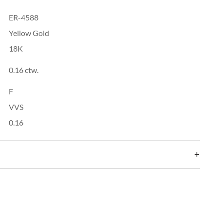
ER-4588
Yellow Gold
18K
0.16 ctw.
F
VVS
0.16