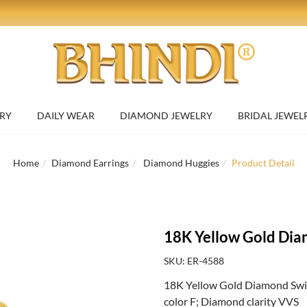
RY
DAILY WEAR
DIAMOND JEWELRY
BRIDAL JEWEL
Home
Diamond Earrings
Diamond Huggies
Product Detail
18K Yellow Gold Dia
SKU: ER-4588
18K Yellow Gold Diamond Swirl
color F; Diamond clarity VVS