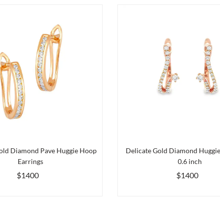
old Diamond Pave Huggie Hoop
Delicate Gold Diamond Huggies
Earrings
0.6 inch
$1400
$1400