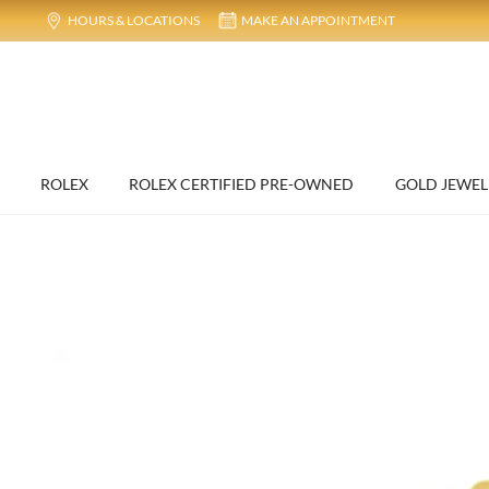
HOURS & LOCATIONS
MAKE AN APPOINTMENT
ROLEX
ROLEX CERTIFIED PRE-OWNED
GOLD JEWEL