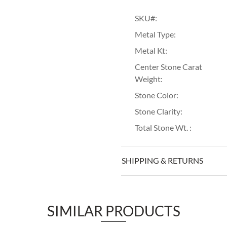
SKU#:
Metal Type:
Metal Kt:
Center Stone Carat
Weight:
Stone Color:
Stone Clarity:
Total Stone Wt. :
SHIPPING & RETURNS
SIMILAR PRODUCTS