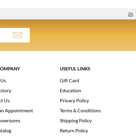
COMPANY
USEFUL LINKS
 Us
Gift Card
story
Education
ct Us
Privacy Policy
an Appointment
Terms & Conditions
howrooms
Shipping Policy
talog
Return Policy