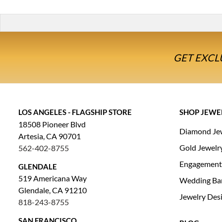
GET EXCL
LOS ANGELES - FLAGSHIP STORE
SHOP JEWE
18508 Pioneer Blvd
Diamond Je
Artesia, CA 90701
Gold Jewelr
562-402-8755
Engagement
GLENDALE
519 Americana Way
Wedding Ba
Glendale, CA 91210
Jewelry Des
818-243-8755
SAN FRANCISCO