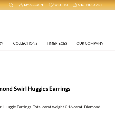
MY ACCOUNT
WISHLIST
SHOPPING CART
RY
COLLECTIONS
TIMEPIECES
OUR COMPANY
mond Swirl Huggies Earrings
 Huggie Earrings. Total carat weight 0.16 carat. Diamond