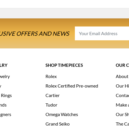
USIVE OFFERS AND NEWS
LRY
SHOP TIMEPIECES
OUR 
welry
Rolex
About
y
Rolex Certified Pre-owned
Our Hi
 Rings
Cartier
Conta
nds
Tudor
Make 
igners
Omega Watches
Our S
Grand Seiko
The Ca