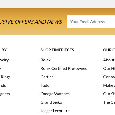
USIVE OFFERS AND NEWS
LRY
SHOP TIMEPIECES
OUR 
welry
Rolex
About
y
Rolex Certified Pre-owned
Our Hi
 Rings
Cartier
Conta
nds
Tudor
Make 
igners
Omega Watches
Our S
Grand Seiko
The Ca
Jaeger Lecoultre