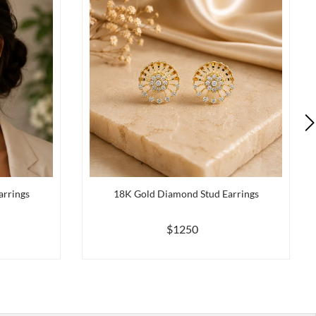
arrings
18K Gold Diamond Stud Earrings
$1250