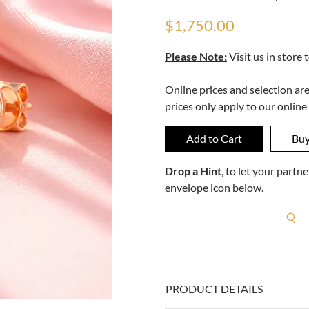
$1,750.00
Please Note:
Visit us in store 
Online prices and selection ar
prices only apply to our online
Drop a Hint
, to let your part
envelope icon below.
R
PRODUCT DETAILS