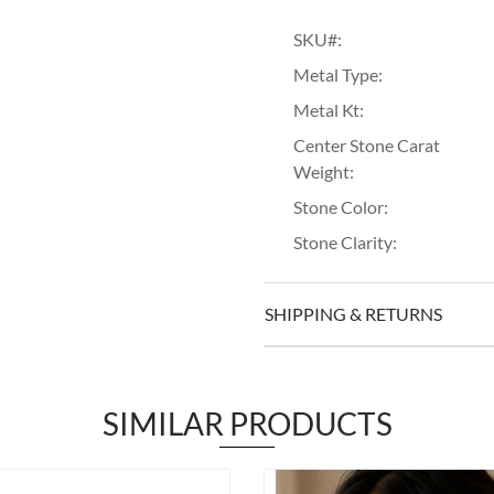
SKU#:
Metal Type:
Metal Kt:
Center Stone Carat
Weight:
Stone Color:
Stone Clarity:
SHIPPING & RETURNS
SIMILAR PRODUCTS