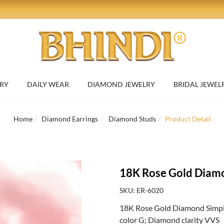
RY
DAILY WEAR
DIAMOND JEWELRY
BRIDAL JEWEL
Home
Diamond Earrings
Diamond Studs
Product Detail
18K Rose Gold Diamo
SKU: ER-6020
18K Rose Gold Diamond Simple 
color G; Diamond clarity VVS