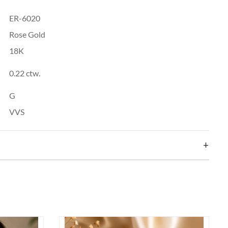
ER-6020
Rose Gold
18K
0.22 ctw.
G
VVS