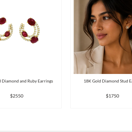
 Diamond and Ruby Earrings
18K Gold Diamond Stud E
$2550
$1750