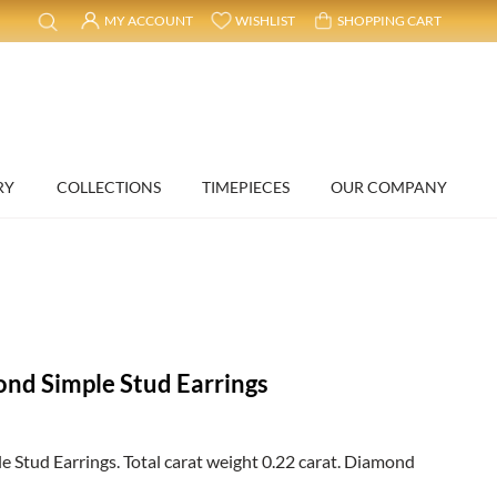
MY ACCOUNT
WISHLIST
SHOPPING CART
RY
COLLECTIONS
TIMEPIECES
OUR COMPANY
nd Simple Stud Earrings
Stud Earrings. Total carat weight 0.22 carat. Diamond