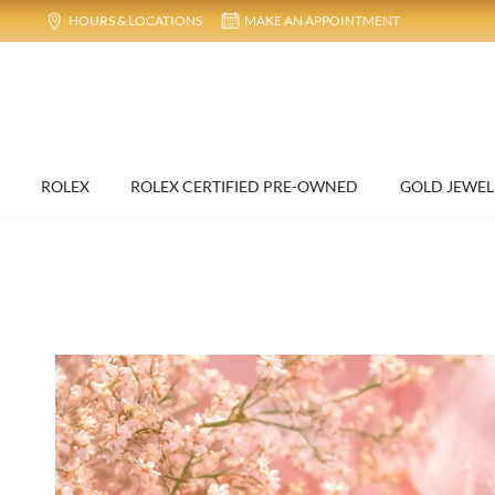
HOURS & LOCATIONS
MAKE AN APPOINTMENT
ROLEX
ROLEX CERTIFIED PRE-OWNED
GOLD JEWEL