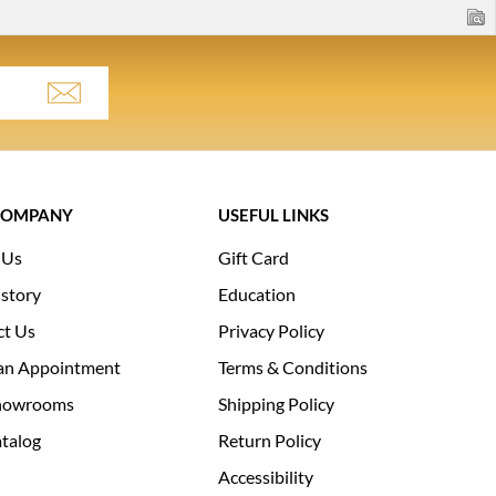
COMPANY
USEFUL LINKS
 Us
Gift Card
story
Education
ct Us
Privacy Policy
an Appointment
Terms & Conditions
howrooms
Shipping Policy
talog
Return Policy
Accessibility