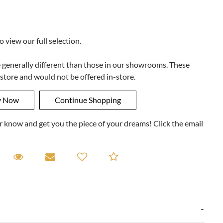
to view our full selection.
e generally different than those in our showrooms. These
 store and would not be offered in-store.
ner know and get you the piece of your dreams! Click the email
equest A Viewing
Request A Viewing
Email to a friend
Add to Compare