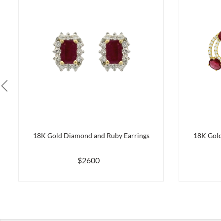
18K Gold Diamond and Ruby Earrings
18K Gold
$2600