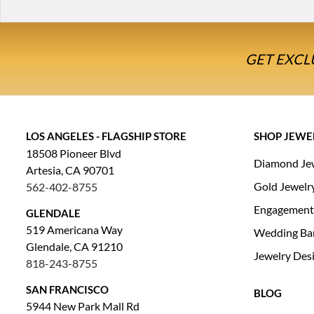
GET EXCL
LOS ANGELES - FLAGSHIP STORE
SHOP JEWE
18508 Pioneer Blvd
Diamond Je
Artesia, CA 90701
Gold Jewelr
562-402-8755
Engagement
GLENDALE
519 Americana Way
Wedding Ba
Glendale, CA 91210
Jewelry Des
818-243-8755
SAN FRANCISCO
BLOG
5944 New Park Mall Rd