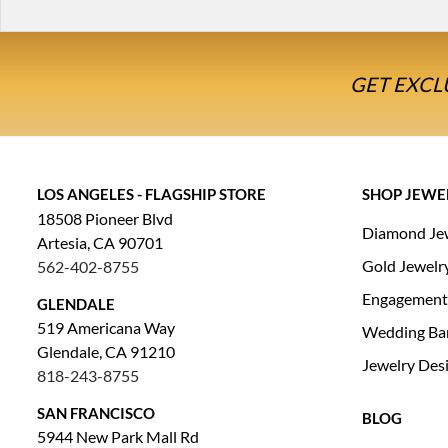
GET EXCL
LOS ANGELES - FLAGSHIP STORE
SHOP JEWE
18508 Pioneer Blvd
Diamond Je
Artesia, CA 90701
Gold Jewelr
562-402-8755
Engagement
GLENDALE
519 Americana Way
Wedding Ba
Glendale, CA 91210
Jewelry Des
818-243-8755
SAN FRANCISCO
BLOG
5944 New Park Mall Rd