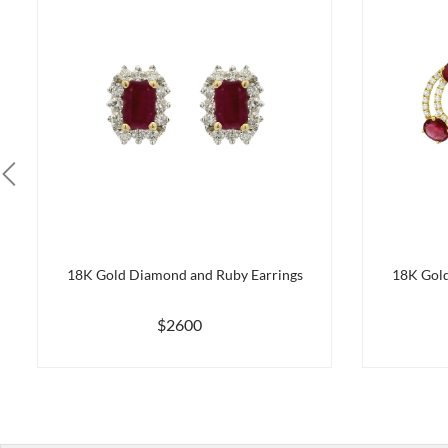
18K Gold Diamond and Ruby Earrings
18K Gold
$2600