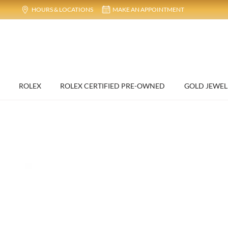
HOURS & LOCATIONS
MAKE AN APPOINTMENT
ROLEX
ROLEX CERTIFIED PRE-OWNED
GOLD JEWEL