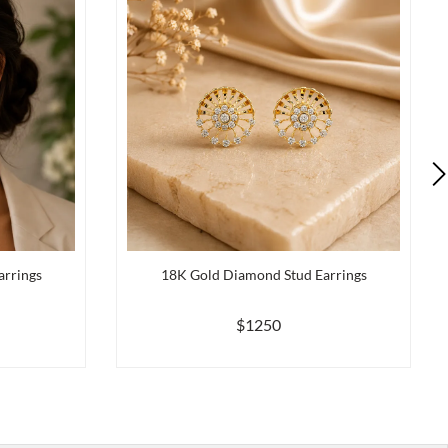
arrings
18K Gold Diamond Stud Earrings
$1250