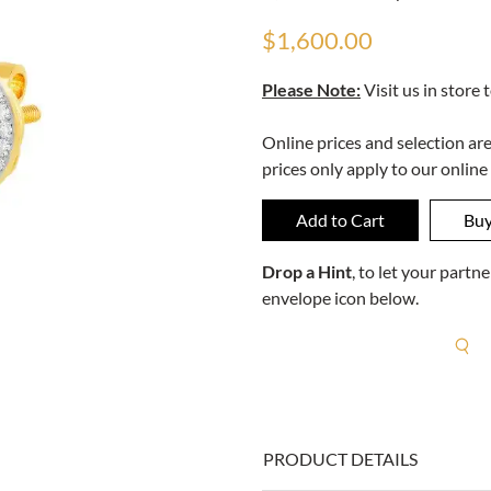
$1,600.00
Please Note:
Visit us in store 
Online prices and selection ar
prices only apply to our online
Drop a Hint
, to let your part
envelope icon below.
R
PRODUCT DETAILS