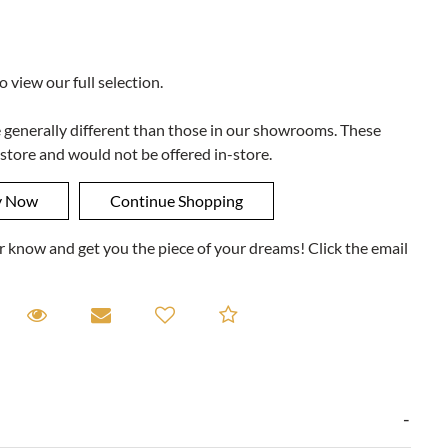
to view our full selection.
e generally different than those in our showrooms. These
 store and would not be offered in-store.
ner know and get you the piece of your dreams! Click the email
equest A Viewing
Request A Viewing
Email to a friend
Add to Compare