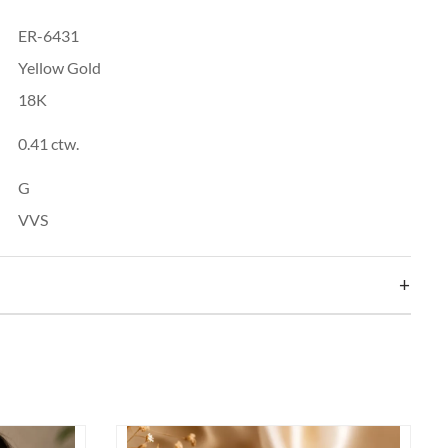
ER-6431
Yellow Gold
18K
0.41 ctw.
G
VVS