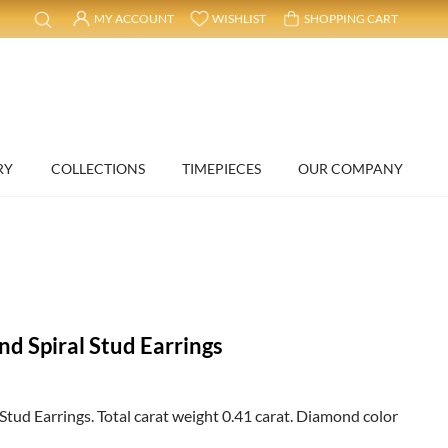
MY ACCOUNT
WISHLIST
SHOPPING CART
RY
COLLECTIONS
TIMEPIECES
OUR COMPANY
d Spiral Stud Earrings
tud Earrings. Total carat weight 0.41 carat. Diamond color