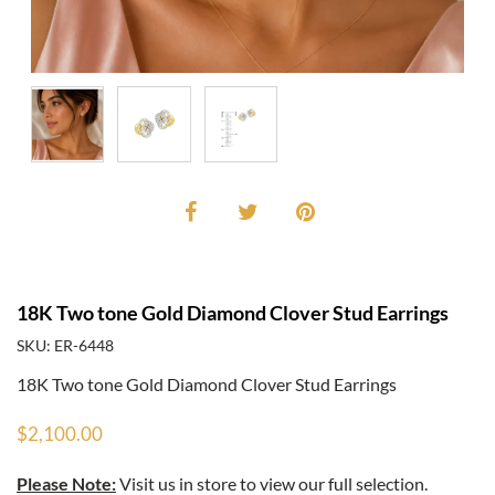
18K Two tone Gold Diamond Clover Stud Earrings
SKU: ER-6448
18K Two tone Gold Diamond Clover Stud Earrings
$2,100.00
Please Note:
Visit us in store to view our full selection.