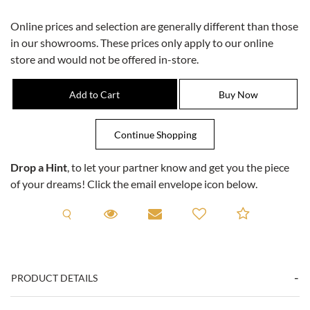
Online prices and selection are generally different than those
in our showrooms. These prices only apply to our online
store and would not be offered in-store.
Drop a Hint
, to let your partner know and get you the piece
of your dreams! Click the email envelope icon below.
Request A Viewing
Request A Viewing
Email to a friend
Add to C
PRODUCT DETAILS