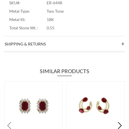
SKU#:
ER-6448
Metal Type:
Two Tone
Metal Kt:
18K
Total Stone Wt. :
0.55
SHIPPING & RETURNS
SIMILAR PRODUCTS