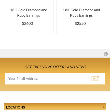
18K Gold Diamond and
18K Gold Diamond and
Ruby Earrings
Ruby Earrings
$2600
$2550
GET EXCLUSIVE OFFERS AND NEWS
LOCATIONS