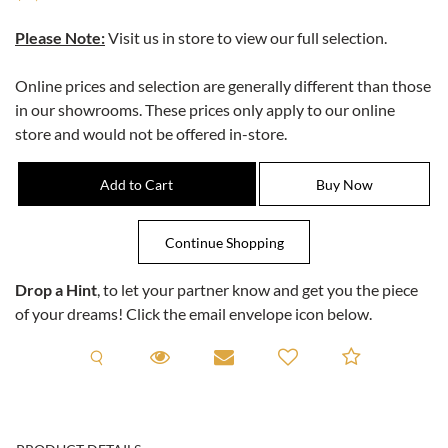
Please Note:
Visit us in store to view our full selection.
Online prices and selection are generally different than those
in our showrooms. These prices only apply to our online
store and would not be offered in-store.
Drop a Hint
, to let your partner know and get you the piece
of your dreams! Click the email envelope icon below.
Request A Viewing
Request A Viewing
Email to a friend
Add to C