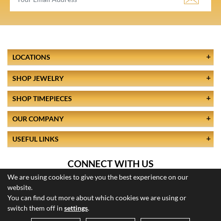
LOCATIONS
SHOP JEWELRY
SHOP TIMEPIECES
OUR COMPANY
USEFUL LINKS
CONNECT WITH US
We are using cookies to give you the best experience on our
website.
You can find out more about which cookies we are using or
switch them off in
settings
.