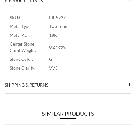
PRODUCT DETAILS
SKU#:
ER-5937
Metal Type:
Two Tone
Metal Kt:
18K
Center Stone
0.27 ctw.
Carat Weight:
Stone Color:
G
Stone Clarity:
VVS
SHIPPING & RETURNS
SIMILAR PRODUCTS