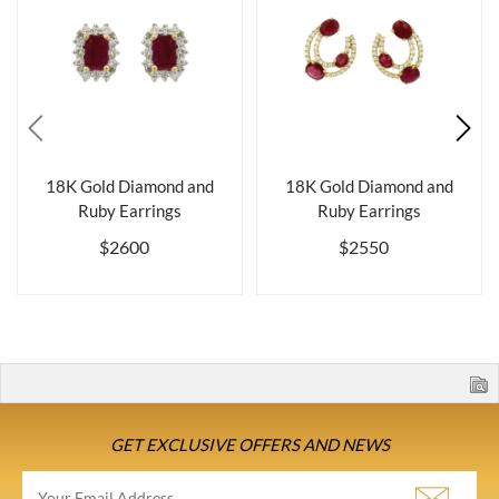
18K Gold Diamond and
18K Gold Diamond and
Ruby Earrings
Ruby Earrings
$2600
$2550
GET EXCLUSIVE OFFERS AND NEWS