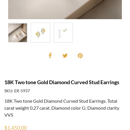
18K Two tone Gold Diamond Curved Stud Earrings
SKU: ER-5937
18K Two tone Gold Diamond Curved Stud Earrings. Total
carat weight 0.27 carat. Diamond color G; Diamond clarity
VVS
$1,450.00