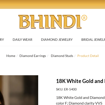
RY
DAILY WEAR
DIAMOND JEWELRY
BRIDAL JEWEL
Home
Diamond Earrings
Diamond Studs
Product Detail
18K White Gold and 
SKU: ER-5400
18K White Gold and Diamond Sp
color F; Diamond clarity VVS