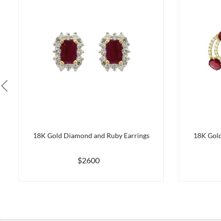
18K Gold Diamond and Ruby Earrings
18K Gold
$2600