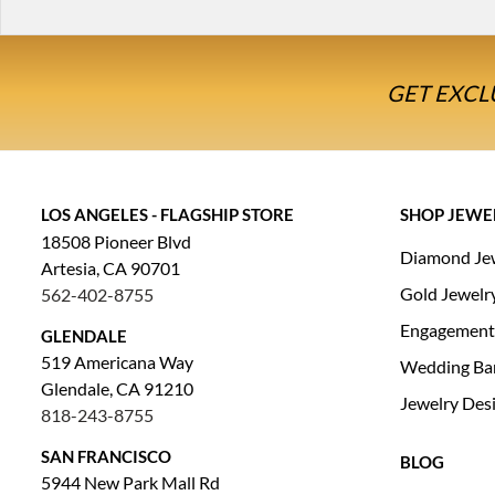
GET EXCL
LOS ANGELES - FLAGSHIP STORE
SHOP JEWE
18508 Pioneer Blvd
Diamond Je
Artesia, CA 90701
Gold Jewelr
562-402-8755
Engagement
GLENDALE
519 Americana Way
Wedding Ba
Glendale, CA 91210
Jewelry Des
818-243-8755
SAN FRANCISCO
BLOG
5944 New Park Mall Rd