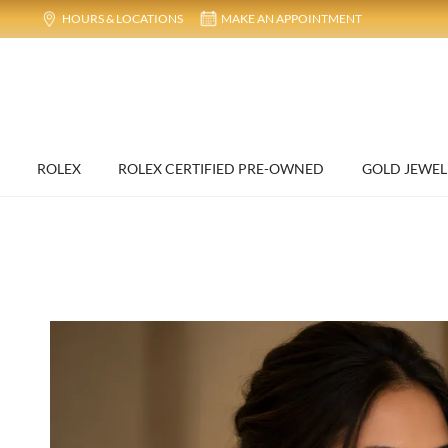
HOURS & LOCATIONS
MAKE AN APPOINTMENT
ROLEX
ROLEX CERTIFIED PRE-OWNED
GOLD JEWEL