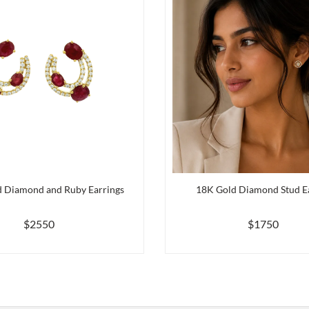
 Diamond and Ruby Earrings
18K Gold Diamond Stud E
$2550
$1750