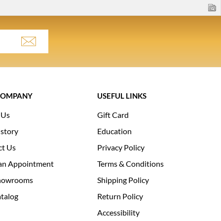
COMPANY
USEFUL LINKS
 Us
Gift Card
story
Education
ct Us
Privacy Policy
an Appointment
Terms & Conditions
howrooms
Shipping Policy
talog
Return Policy
Accessibility