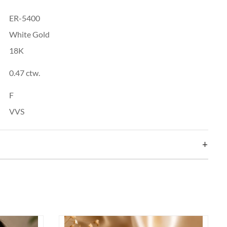
ER-5400
White Gold
18K
0.47 ctw.
F
VVS