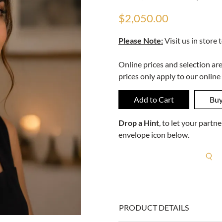
$2,050.00
Please Note:
Visit us in store 
Online prices and selection ar
prices only apply to our online
Drop a Hint
, to let your part
envelope icon below.
R
PRODUCT DETAILS