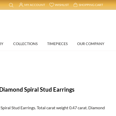
MY ACCOUNT
WISHLIST
SHOPPING CART
RY
COLLECTIONS
TIMEPIECES
OUR COMPANY
Diamond Spiral Stud Earrings
iral Stud Earrings. Total carat weight 0.47 carat. Diamond