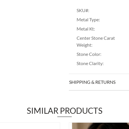
SKU#:
Metal Type:
Metal Kt:
Center Stone Carat
Weight:
Stone Color:
Stone Clarity:
SHIPPING & RETURNS
SIMILAR PRODUCTS