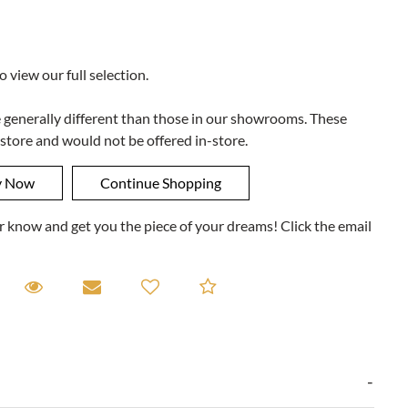
to view our full selection.
e generally different than those in our showrooms. These
 store and would not be offered in-store.
ner know and get you the piece of your dreams! Click the email
equest A Viewing
Request A Viewing
Email to a friend
Add to Compare