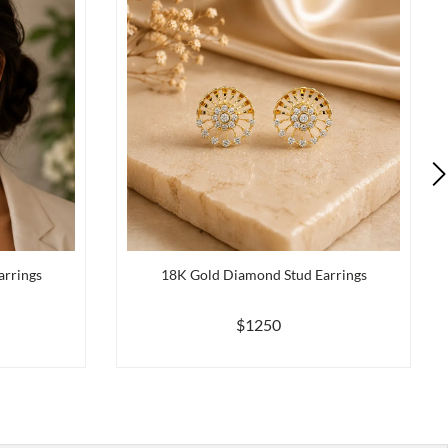
arrings
18K Gold Diamond Stud Earrings
$1250