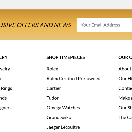
USIVE OFFERS AND NEWS
LRY
SHOP TIMEPIECES
OUR 
welry
Rolex
About
y
Rolex Certified Pre-owned
Our Hi
 Rings
Cartier
Conta
nds
Tudor
Make 
igners
Omega Watches
Our S
Grand Seiko
The Ca
Jaeger Lecoultre