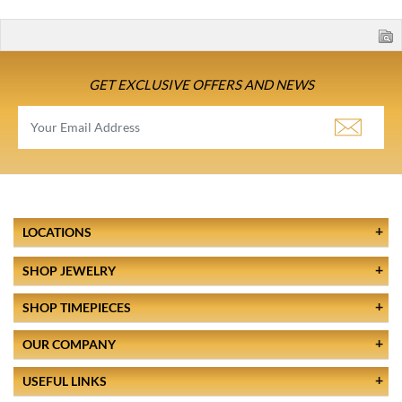
GET EXCLUSIVE OFFERS AND NEWS
LOCATIONS
SHOP JEWELRY
SHOP TIMEPIECES
OUR COMPANY
USEFUL LINKS