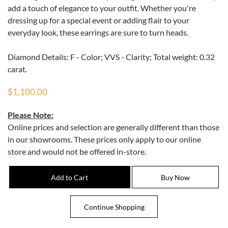
add a touch of elegance to your outfit. Whether you're
dressing up for a special event or adding flair to your
everyday look, these earrings are sure to turn heads.
Diamond Details: F - Color; VVS - Clarity; Total weight: 0.32
carat.
$1,100.00
Please Note:
Online prices and selection are generally different than those
in our showrooms. These prices only apply to our online
store and would not be offered in-store.