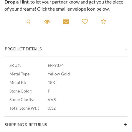
Drop a Hint
, to let your partner know and get you the piece
of your dreams! Click the email envelope icon below.
Request A Viewing
Request A Viewing
Email to a friend
Add to C
PRODUCT DETAILS
SKU#:
ER-9374
Metal Type:
Yellow Gold
Metal Kt:
18K
Stone Color:
F
Stone Clarity:
VVS
Total Stone Wt. :
0.32
SHIPPING & RETURNS