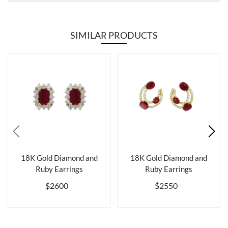
SIMILAR PRODUCTS
18K Gold Diamond and
18K Gold Diamond and
Ruby Earrings
Ruby Earrings
$2600
$2550