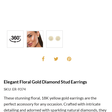
Elegant Floral Gold Diamond Stud Earrings
SKU: ER-9374
These stunning floral, 18K yellow gold earrings are the
perfect accessory for any occasion. Crafted with intricate
detailing and adorned with sparkling natural diamonds, they