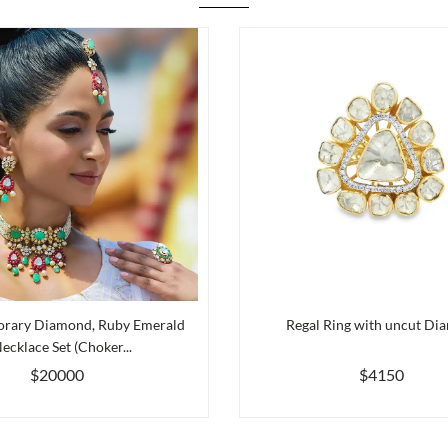
rary Diamond, Ruby Emerald
Regal Ring with uncut Di
ecklace Set (Choker...
$20000
$4150