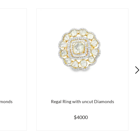
amonds
Regal Ring with uncut Diamonds
$4000