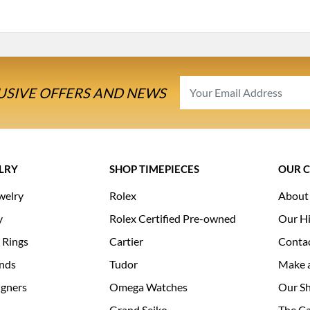
USIVE OFFERS AND NEWS
LRY
SHOP TIMEPIECES
OUR 
welry
Rolex
About
y
Rolex Certified Pre-owned
Our Hi
 Rings
Cartier
Conta
nds
Tudor
Make 
igners
Omega Watches
Our S
Grand Seiko
The Ca