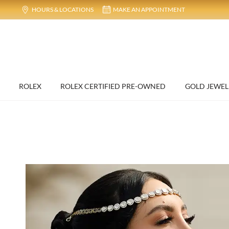
HOURS & LOCATIONS
MAKE AN APPOINTMENT
ROLEX
ROLEX CERTIFIED PRE-OWNED
GOLD JEWEL