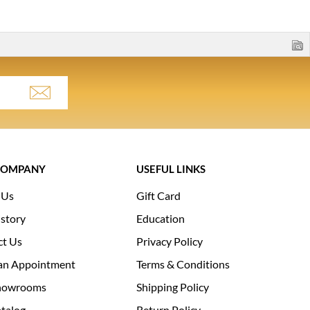
COMPANY
USEFUL LINKS
 Us
Gift Card
story
Education
ct Us
Privacy Policy
an Appointment
Terms & Conditions
howrooms
Shipping Policy
talog
Return Policy