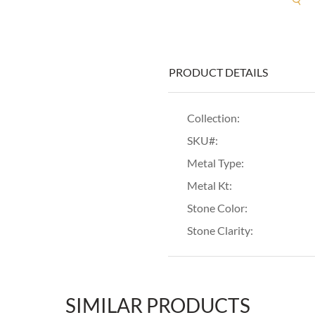
PRODUCT DETAILS
Collection:
SKU#:
Metal Type:
Metal Kt:
Stone Color:
Stone Clarity:
SIMILAR PRODUCTS