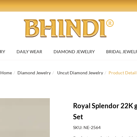
RY
DAILY WEAR
DIAMOND JEWELRY
BRIDAL JEWEL
Home
Diamond Jewelry
Uncut Diamond Jewelry
Product Detail
Royal Splendor 22K 
Set
SKU: NE-2564