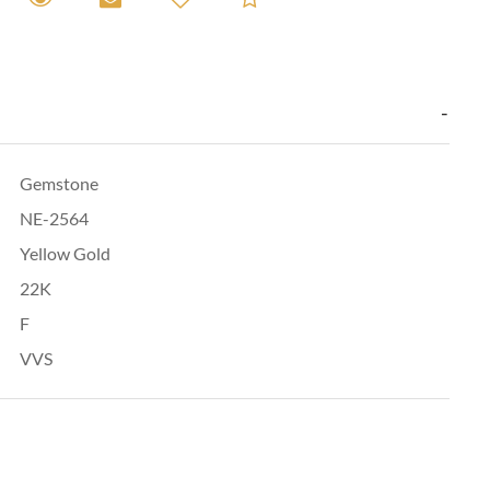
Gemstone
NE-2564
Yellow Gold
22K
F
VVS