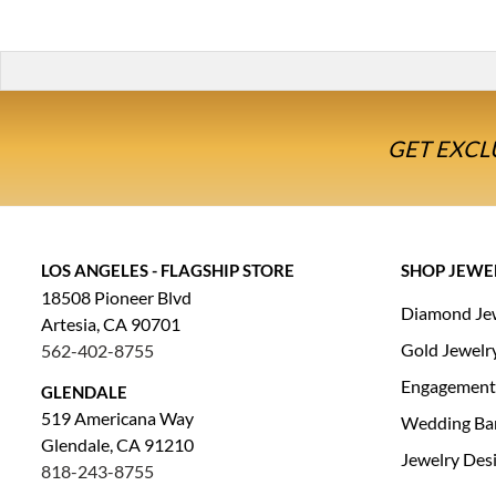
GET EXCL
LOS ANGELES - FLAGSHIP STORE
SHOP JEWE
18508 Pioneer Blvd
Diamond Je
Artesia, CA 90701
Gold Jewelr
562-402-8755
Engagement
GLENDALE
519 Americana Way
Wedding Ba
Glendale, CA 91210
Jewelry Des
818-243-8755