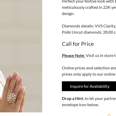
Perfect your festive look with
meticulously crafted in 22K y
design.
Diamonds details: VVS Clarity,
Polki Uncut diamonds: 28.00 c
Call for Price
Please Note:
Visit us in store 
Online prices and selection ar
prices only apply to our online
Inquire for Availability
Drop a Hint
, to let your part
envelope icon below.
R