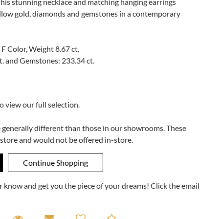
 this stunning necklace and matching hanging earrings
ellow gold, diamonds and gemstones in a contemporary
 F Color, Weight 8.67 ct.
t. and Gemstones: 233.34 ct.
to view our full selection.
e generally different than those in our showrooms. These
 store and would not be offered in-store.
ner know and get you the piece of your dreams! Click the email
equest A Viewing
Request A Viewing
Email to a friend
Add to Compare