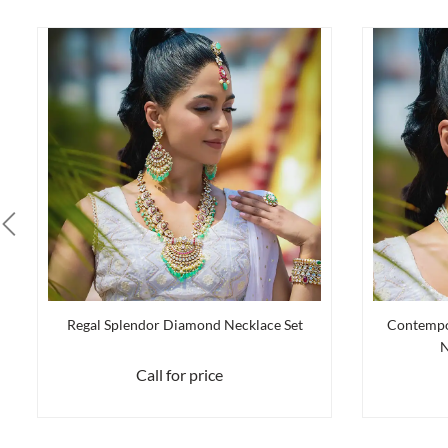
Regal Splendor Diamond Necklace Set
Contempo
N
Call for price