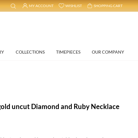
MY ACCOUNT
WISHLIST
SHOPPING CART
RY
COLLECTIONS
TIMEPIECES
OUR COMPANY
gold uncut Diamond and Ruby Necklace