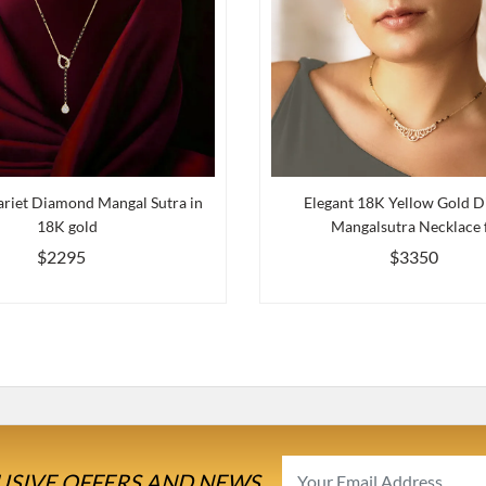
riet Diamond Mangal Sutra in
Elegant 18K Yellow Gold 
18K gold
Mangalsutra Necklace f
$2295
$3350
USIVE OFFERS AND NEWS