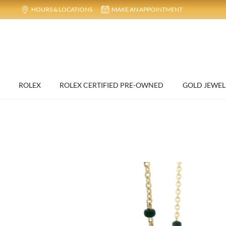
HOURS & LOCATIONS
MAKE AN APPOINTMENT
ROLEX
ROLEX CERTIFIED PRE-OWNED
GOLD JEWEL