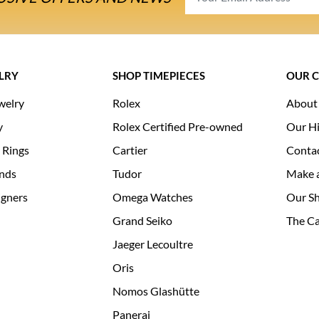
LRY
SHOP TIMEPIECES
OUR 
welry
Rolex
About
y
Rolex Certified Pre-owned
Our Hi
 Rings
Cartier
Conta
nds
Tudor
Make 
igners
Omega Watches
Our S
Grand Seiko
The Ca
Jaeger Lecoultre
Oris
Nomos Glashütte
Panerai