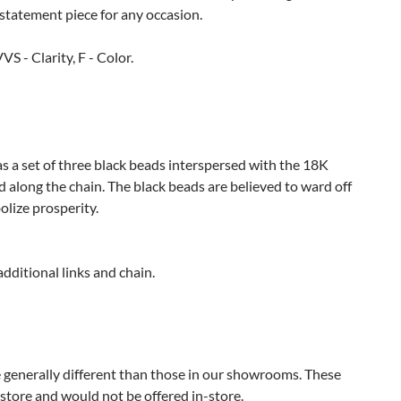
 statement piece for any occasion.
S - Clarity, F - Color.
as a set of three black beads interspersed with the 18K
 along the chain. The black beads are believed to ward off
olize prosperity.
additional links and chain.
e generally different than those in our showrooms. These
 store and would not be offered in-store.