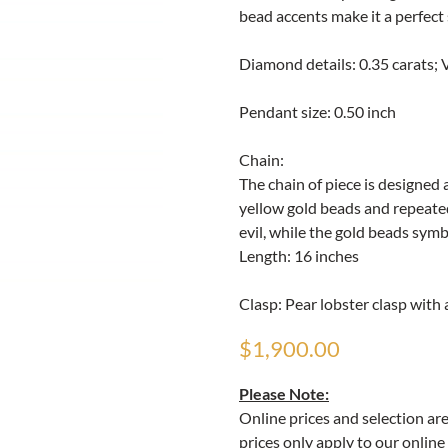
bead accents make it a perfect
Diamond details: 0.35 carats; VV
Pendant size: 0.50 inch
Chain:
The chain of piece is designed 
yellow gold beads and repeated
evil, while the gold beads symb
Length: 16 inches
Clasp: Pear lobster clasp with 
$1,900.00
Please Note:
Online prices and selection ar
prices only apply to our online