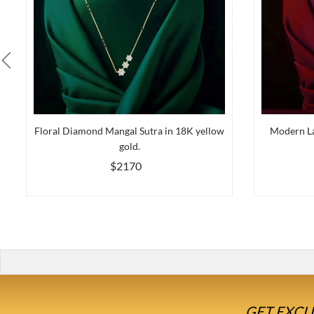
Floral Diamond Mangal Sutra in 18K yellow
Modern La
gold.
$2170
GET EXCL