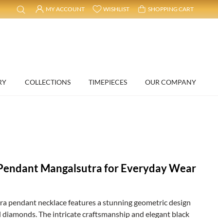
MY ACCOUNT
WISHLIST
SHOPPING CART
RY
COLLECTIONS
TIMEPIECES
OUR COMPANY
l
Pendant Mangalsutra for Everyday Wear
tra pendant necklace features a stunning geometric design
 diamonds. The intricate craftsmanship and elegant black