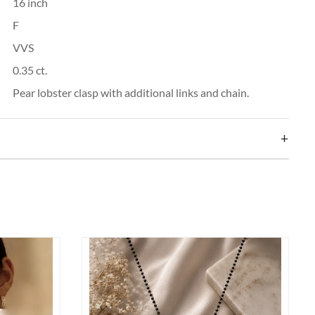
16 inch
F
VVS
0.35 ct.
Pear lobster clasp with additional links and chain.