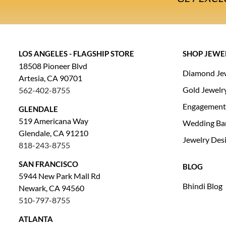
LOS ANGELES - FLAGSHIP STORE
SHOP JEWE
18508 Pioneer Blvd
Diamond Je
Artesia, CA 90701
Gold Jewelr
562-402-8755
Engagement
GLENDALE
519 Americana Way
Wedding Ba
Glendale, CA 91210
Jewelry Des
818-243-8755
SAN FRANCISCO
BLOG
5944 New Park Mall Rd
Bhindi Blog
Newark, CA 94560
510-797-8755
ATLANTA