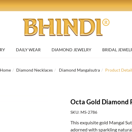
RY
DAILY WEAR
DIAMOND JEWELRY
BRIDAL JEWEL
Home
Diamond Necklaces
Diamond Mangalsutra
Product Detai
Octa Gold Diamond 
SKU: MS-2786
This exquisite gold Mangal Su
adorned with sparkling natural