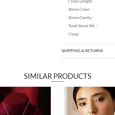
Chain Length:
Stone Color:
Stone Clarity:
Total Stone Wt. :
Clasp:
SHIPPING & RETURNS
SIMILAR PRODUCTS