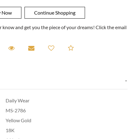
ner know and get you the piece of your dreams! Click the email
equest A Viewing
Request A Viewing
Email to a friend
Add to Compare
Daily Wear
MS-2786
Yellow Gold
18K