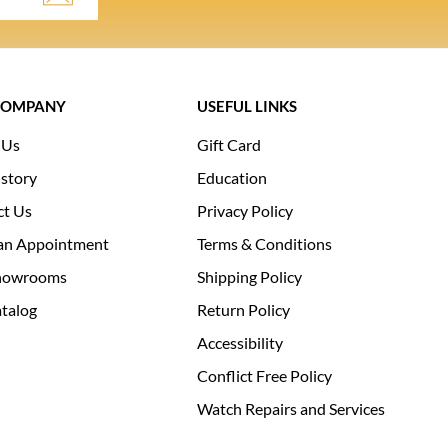
COMPANY
USEFUL LINKS
 Us
Gift Card
story
Education
ct Us
Privacy Policy
an Appointment
Terms & Conditions
howrooms
Shipping Policy
talog
Return Policy
Accessibility
Conflict Free Policy
Watch Repairs and Services