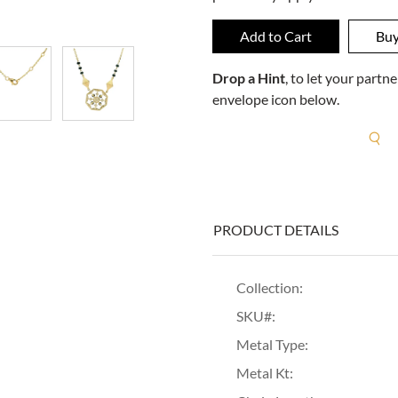
Drop a Hint
, to let your part
envelope icon below.
R
PRODUCT DETAILS
Collection:
SKU#:
Metal Type:
Metal Kt: