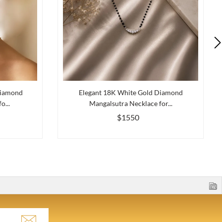
Diamond
Elegant 18K White Gold Diamond
o...
Mangalsutra Necklace for...
$1550