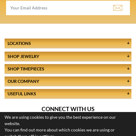
LOCATIONS
SHOP JEWELRY
SHOP TIMEPIECES
OUR COMPANY
USEFUL LINKS
CONNECT WITH US
We are using cookies to give you the best experience on our
website.
You can find out more about which cookies we are using or