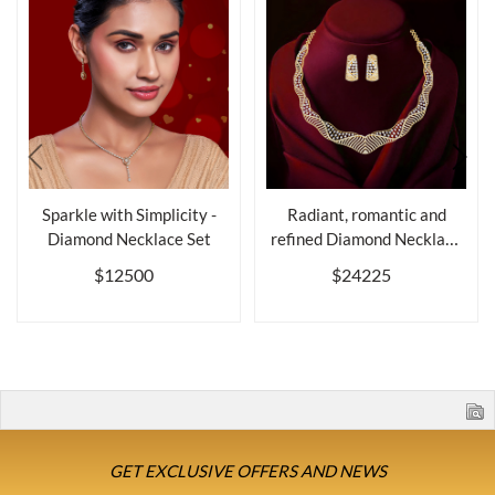
Sparkle with Simplicity -
Radiant, romantic and
Diamond Necklace Set
refined Diamond Necklace
Set
$12500
$24225
GET EXCLUSIVE OFFERS AND NEWS