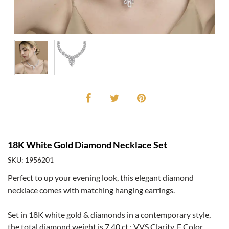
18K White Gold Diamond Necklace Set
SKU: 1956201
Perfect to up your evening look, this elegant diamond
necklace comes with matching hanging earrings.
Set in 18K white gold & diamonds in a contemporary style,
the total diamond weight is 7.40 ct.; VVS Clarity, F Color.