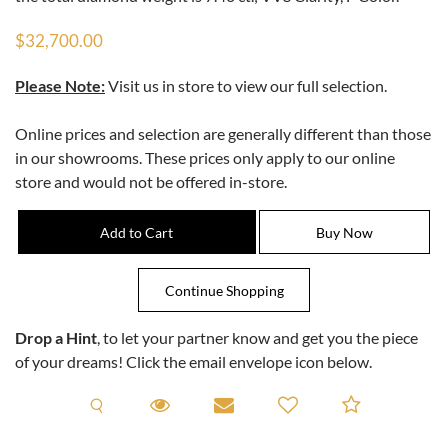
$32,700.00
Please Note:
Visit us in store to view our full selection.
Online prices and selection are generally different than those
in our showrooms. These prices only apply to our online
store and would not be offered in-store.
Drop a Hint
, to let your partner know and get you the piece
of your dreams! Click the email envelope icon below.
Request A Viewing
Request A Viewing
Email to a friend
Add to C