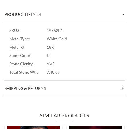
PRODUCT DETAILS
SKU#:
1956201
Metal Type:
White Gold
Metal Kt:
18K
Stone Color:
F
Stone Clarity:
VVS
Total Stone Wt. :
7.40 ct
SHIPPING & RETURNS
SIMILAR PRODUCTS