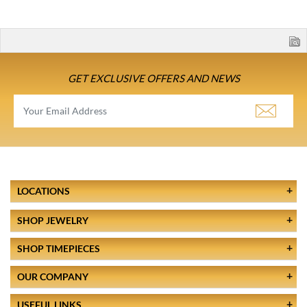
GET EXCLUSIVE OFFERS AND NEWS
LOCATIONS
SHOP JEWELRY
SHOP TIMEPIECES
OUR COMPANY
USEFUL LINKS