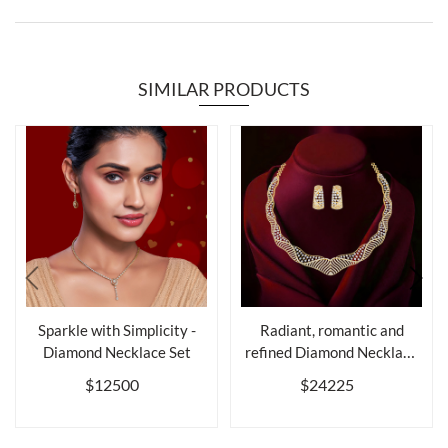
SIMILAR PRODUCTS
Sparkle with Simplicity -
Radiant, romantic and
Diamond Necklace Set
refined Diamond Necklace
Set
$12500
$24225