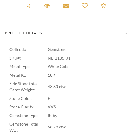
Request A Viewing
Request A Viewing
Email to a friend
Add to C
PRODUCT DETAILS
Collection:
Gemstone
SKU#:
NE-2136-01
Metal Type:
White Gold
Metal Kt:
18K
Side Stone total
43.80 ctw.
Carat Weight:
Stone Color:
F
Stone Clarity:
VVS
Gemstone Type:
Ruby
Gemstone Total
68.79 ctw
Wt. :