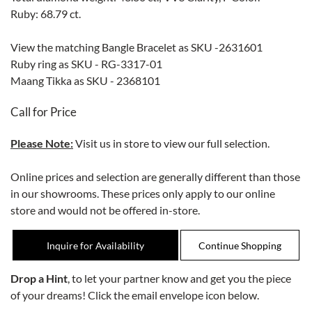
Ruby: 68.79 ct.
View the matching Bangle Bracelet as SKU -2631601
Ruby ring as SKU - RG-3317-01
Maang Tikka as SKU - 2368101
Call for Price
Please Note:
Visit us in store to view our full selection.
Online prices and selection are generally different than those
in our showrooms. These prices only apply to our online
store and would not be offered in-store.
Inquire for Availability
Drop a Hint
, to let your partner know and get you the piece
of your dreams! Click the email envelope icon below.