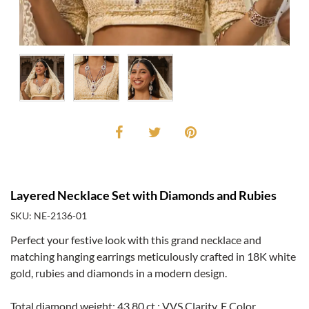
Layered Necklace Set with Diamonds and Rubies
SKU: NE-2136-01
Perfect your festive look with this grand necklace and
matching hanging earrings meticulously crafted in 18K white
gold, rubies and diamonds in a modern design.
Total diamond weight: 43.80 ct.; VVS Clarity, F Color.