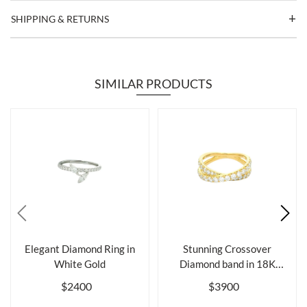
SHIPPING & RETURNS
SIMILAR PRODUCTS
Elegant Diamond Ring in
Stunning Crossover
White Gold
Diamond band in 18K
Gold
$2400
$3900