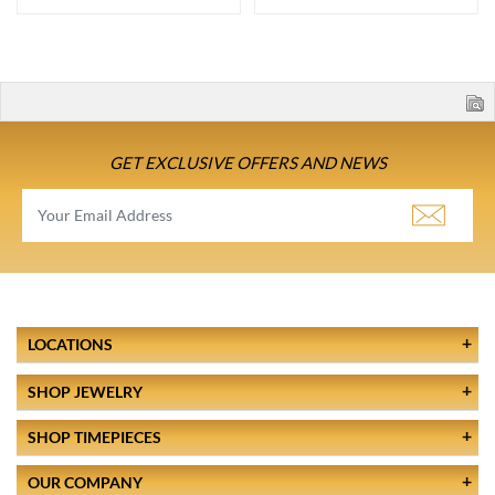
GET EXCLUSIVE OFFERS AND NEWS
LOCATIONS
SHOP JEWELRY
SHOP TIMEPIECES
OUR COMPANY