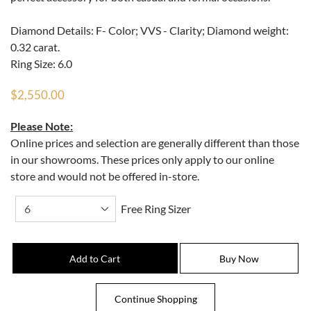
Diamond Details: F- Color; VVS - Clarity; Diamond weight:
0.32 carat.
Ring Size: 6.0
$2,550.00
Please Note:
Online prices and selection are generally different than those
in our showrooms. These prices only apply to our online
store and would not be offered in-store.
Free Ring Sizer