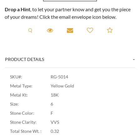
Drop a Hint
, to let your partner know and get you the piece
of your dreams! Click the email envelope icon below.
Request A Viewing
Request A Viewing
Email to a friend
Add to C
PRODUCT DETAILS
SKU#:
RG-5014
Metal Type:
Yellow Gold
Metal Kt:
18K
Size:
6
Stone Color:
F
Stone Clarity:
VVS
Total Stone Wt. :
0.32