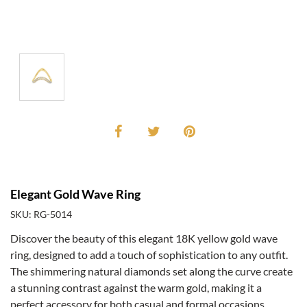
Elegant Gold Wave Ring
SKU: RG-5014
Discover the beauty of this elegant 18K yellow gold wave
ring, designed to add a touch of sophistication to any outfit.
The shimmering natural diamonds set along the curve create
a stunning contrast against the warm gold, making it a
perfect accessory for both casual and formal occasions.