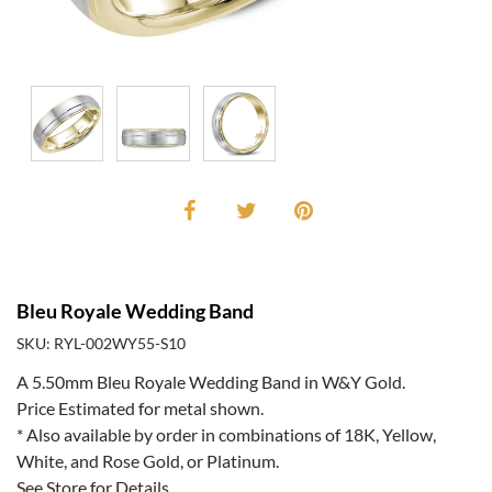
Bleu Royale Wedding Band
SKU: RYL-002WY55-S10
A 5.50mm Bleu Royale Wedding Band in W&Y Gold.
Price Estimated for metal shown.
* Also available by order in combinations of 18K, Yellow,
White, and Rose Gold, or Platinum.
See Store for Details.