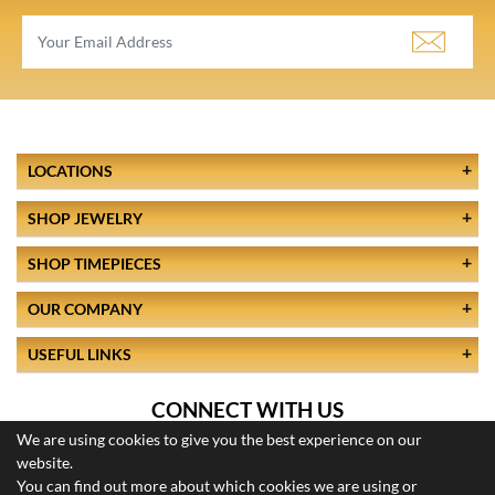
LOCATIONS
SHOP JEWELRY
SHOP TIMEPIECES
OUR COMPANY
USEFUL LINKS
CONNECT WITH US
We are using cookies to give you the best experience on our
website.
You can find out more about which cookies we are using or