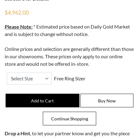
$4,962.00
Please Note:
* Estimated price based on Daily Gold Market
and is subject to change without notice.
Online prices and selection are generally different than those
in our showrooms. These prices only apply to our online
store and would not be offered in-store.
Free Ring Sizer
Drop a Hint
, to let your partner know and get you the piece