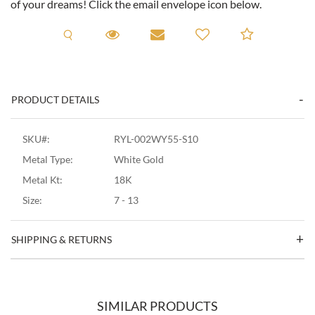
of your dreams! Click the email envelope icon below.
Request A Viewing
Request A Viewing
Email to a friend
Add to C
PRODUCT DETAILS
SKU#:
RYL-002WY55-S10
Metal Type:
White Gold
Metal Kt:
18K
Size:
7 - 13
SHIPPING & RETURNS
SIMILAR PRODUCTS