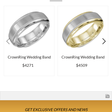
CrownRing Wedding Band
CrownRing Wedding Band
$4271
$4509
GET EXCLUSIVE OFFERS AND NEWS