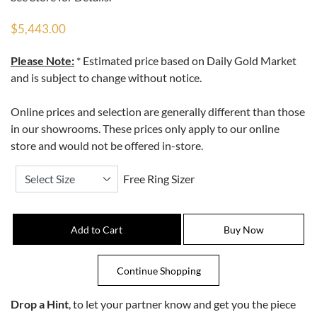
$5,443.00
Please Note:
* Estimated price based on Daily Gold Market
and is subject to change without notice.
Online prices and selection are generally different than those
in our showrooms. These prices only apply to our online
store and would not be offered in-store.
Free Ring Sizer
Drop a Hint
, to let your partner know and get you the piece