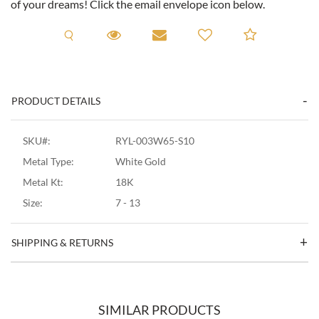
of your dreams! Click the email envelope icon below.
Request A Viewing
Request A Viewing
Email to a friend
Add to C
PRODUCT DETAILS
SKU#:
RYL-003W65-S10
Metal Type:
White Gold
Metal Kt:
18K
Size:
7 - 13
SHIPPING & RETURNS
SIMILAR PRODUCTS