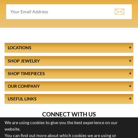
LOCATIONS
SHOP JEWELRY
SHOP TIMEPIECES
OUR COMPANY
USEFUL LINKS
CONNECT WITH US
We are using cookies to give you the best experience on our
website.
You can find out more about which cookies we are using or