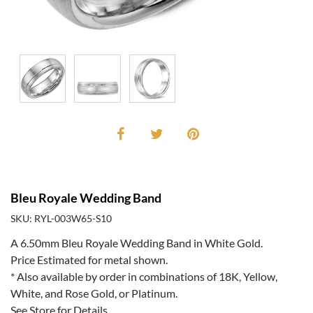
Bleu Royale Wedding Band
SKU: RYL-003W65-S10
A 6.50mm Bleu Royale Wedding Band in White Gold.
Price Estimated for metal shown.
* Also available by order in combinations of 18K, Yellow,
White, and Rose Gold, or Platinum.
See Store for Details.