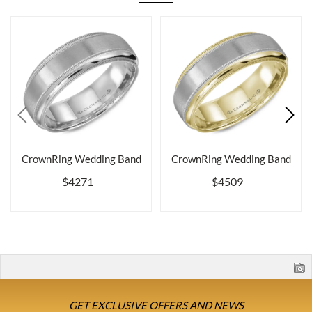
CrownRing Wedding Band
CrownRing Wedding Band
$4271
$4509
GET EXCLUSIVE OFFERS AND NEWS