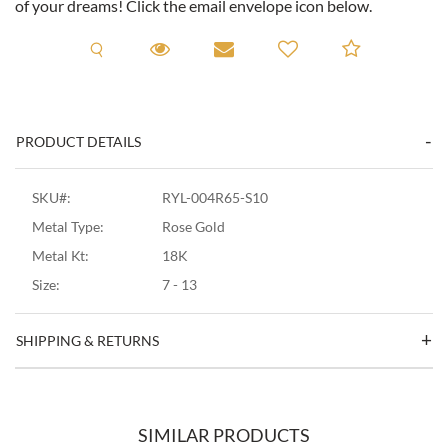
of your dreams! Click the email envelope icon below.
Request A Viewing
Request A Viewing
Email to a friend
Add to C
PRODUCT DETAILS
SKU#:
RYL-004R65-S10
Metal Type:
Rose Gold
Metal Kt:
18K
Size:
7 - 13
SHIPPING & RETURNS
SIMILAR PRODUCTS