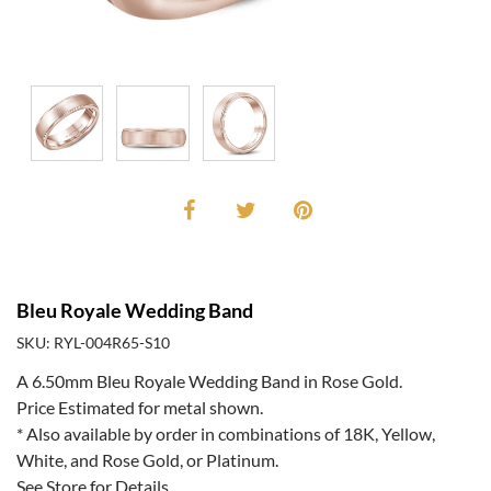
Bleu Royale Wedding Band
SKU: RYL-004R65-S10
A 6.50mm Bleu Royale Wedding Band in Rose Gold.
Price Estimated for metal shown.
* Also available by order in combinations of 18K, Yellow,
White, and Rose Gold, or Platinum.
See Store for Details.