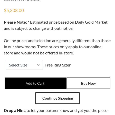
$5,308.00
Please Note:
* Estimated price based on Daily Gold Market
and is subject to change without notice.
Online prices and selection are generally different than those
in our showrooms. These prices only apply to our online
store and would not be offered in-store.
Free Ring Sizer
Drop a Hint
, to let your partner know and get you the piece