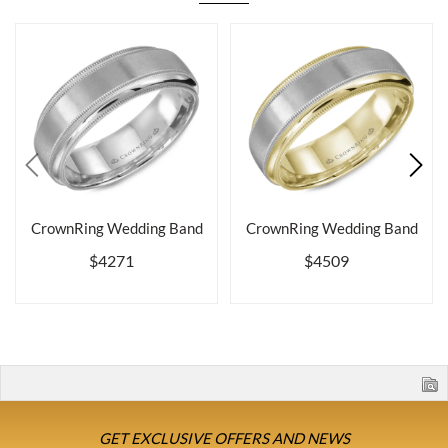
CrownRing Wedding Band
CrownRing Wedding Band
$4271
$4509
GET EXCLUSIVE OFFERS AND NEWS