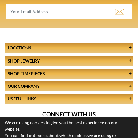
LOCATIONS
SHOP JEWELRY
SHOP TIMEPIECES
OUR COMPANY
USEFUL LINKS
CONNECT WITH US
We are using cookies to give you the best experience on our
website.
You can find out more about which cookies we are using or