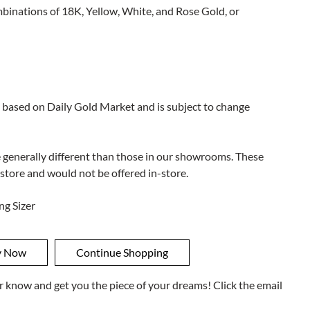
ombinations of 18K, Yellow, White, and Rose Gold, or
 based on Daily Gold Market and is subject to change
e generally different than those in our showrooms. These
 store and would not be offered in-store.
ng Sizer
ner know and get you the piece of your dreams! Click the email