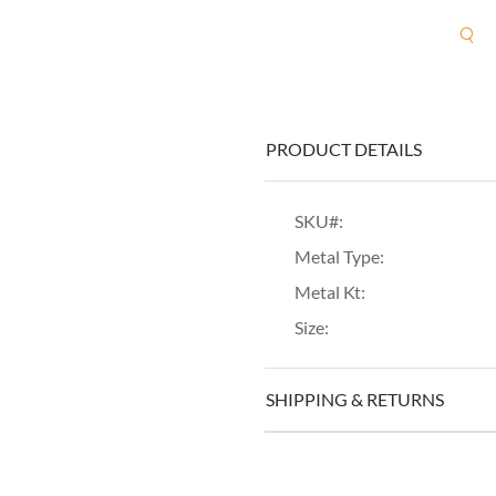
R
PRODUCT DETAILS
SKU#:
Metal Type:
Metal Kt:
Size:
SHIPPING & RETURNS