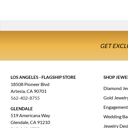
GET EXCL
LOS ANGELES - FLAGSHIP STORE
SHOP JEWE
18508 Pioneer Blvd
Diamond Je
Artesia, CA 90701
Gold Jewelr
562-402-8755
Engagement
GLENDALE
519 Americana Way
Wedding Ba
Glendale, CA 91210
Jewelry Des