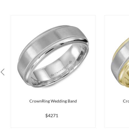
CrownRing Wedding Band
Cr
$4271