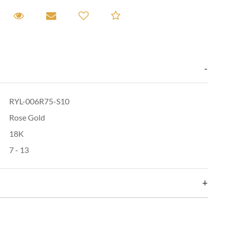
equest A Viewing
Request A Viewing
Email to a friend
Add to Compare
RYL-006R75-S10
Rose Gold
18K
7 - 13