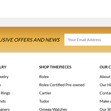
USIVE OFFERS AND NEWS
LRY
SHOP TIMEPIECES
OUR 
welry
Rolex
About
y
Rolex Certified Pre-owned
Our Hi
 Rings
Cartier
Conta
nds
Tudor
Make 
igners
Omega Watches
Our S