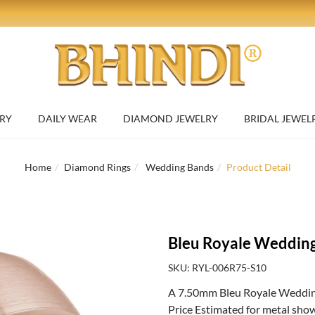
RY
DAILY WEAR
DIAMOND JEWELRY
BRIDAL JEWEL
Home
Diamond Rings
Wedding Bands
Product Detail
Bleu Royale Weddin
SKU: RYL-006R75-S10
A 7.50mm Bleu Royale Weddin
Price Estimated for metal sho