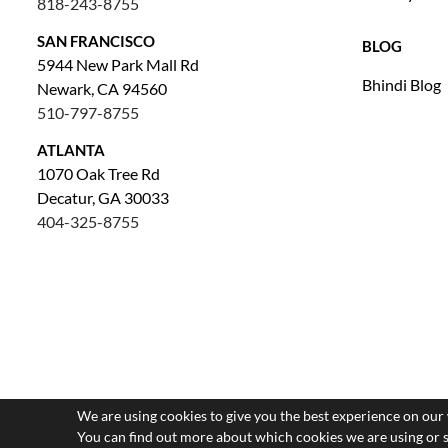
818-243-8755
SAN FRANCISCO
BLOG
5944 New Park Mall Rd
Bhindi Blog
Newark, CA 94560
510-797-8755
ATLANTA
1070 Oak Tree Rd
Decatur, GA 30033
404-325-8755
We are using cookies to give you the best experience on our
You can find out more about which cookies we are using or 
Saved Items (
0
)