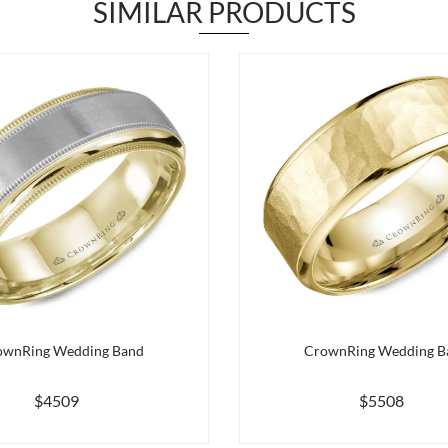
SIMILAR PRODUCTS
ownRing Wedding Band
CrownRing Wedding B
$4509
$5508