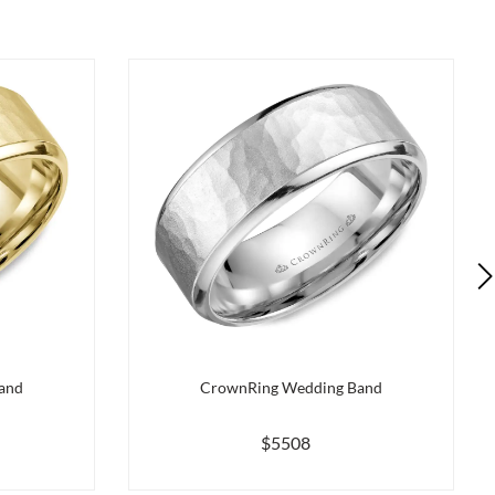
and
CrownRing Wedding Band
$5508