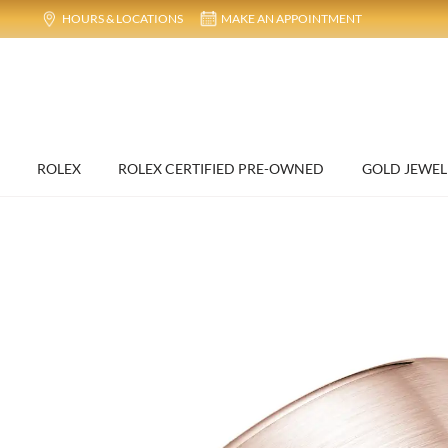
HOURS & LOCATIONS
MAKE AN APPOINTMENT
ROLEX
ROLEX CERTIFIED PRE-OWNED
GOLD JEWEL