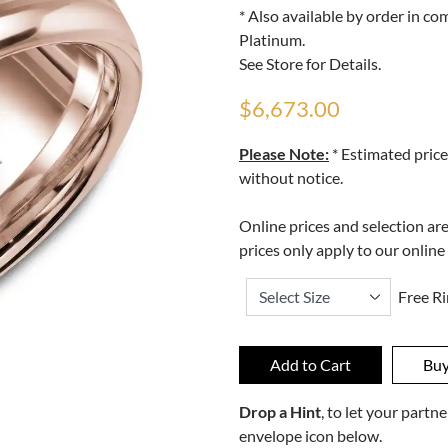
* Also available by order in c
Platinum.
See Store for Details.
$6,673.00
Please Note:
* Estimated price
without notice.
Online prices and selection ar
prices only apply to our online
Free Ri
Drop a Hint
, to let your part
envelope icon below.