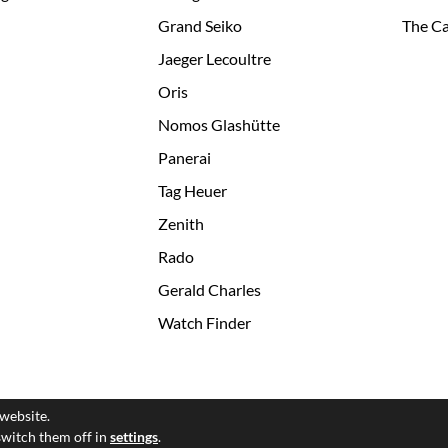
Grand Seiko
The Ca
Jaeger Lecoultre
Oris
Nomos Glashütte
Panerai
Tag Heuer
Zenith
Rado
Gerald Charles
Watch Finder
 website.
© 2026 All Rights Reserved
switch them off in
settings
.