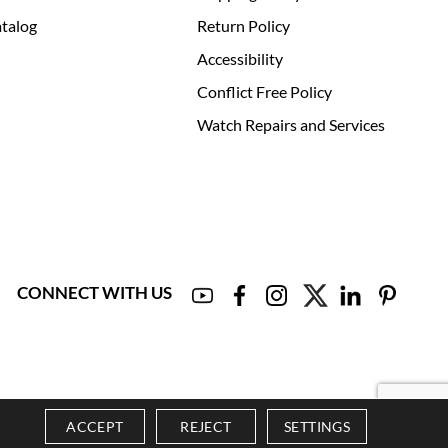
talog
Return Policy
Accessibility
Conflict Free Policy
Watch Repairs and Services
CONNECT WITH US
ACCEPT
REJECT
SETTINGS