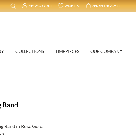
MY ACCOUNT
WISHLIST
SHOPPING CART
RY
COLLECTIONS
TIMEPIECES
OUR COMPANY
g Band
g Band in Rose Gold.
wn.