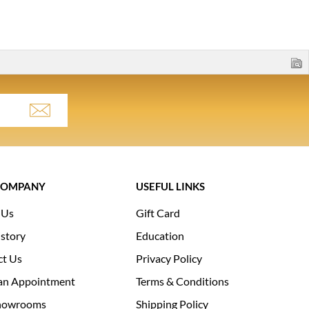
COMPANY
USEFUL LINKS
 Us
Gift Card
story
Education
ct Us
Privacy Policy
an Appointment
Terms & Conditions
howrooms
Shipping Policy