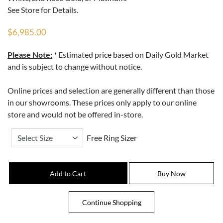
See Store for Details.
$6,985.00
Please Note:
* Estimated price based on Daily Gold Market
and is subject to change without notice.
Online prices and selection are generally different than those
in our showrooms. These prices only apply to our online
store and would not be offered in-store.
Free Ring Sizer