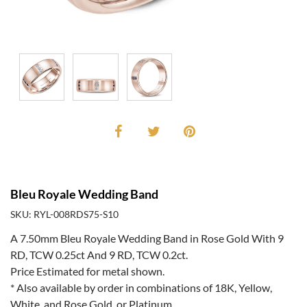
Bleu Royale Wedding Band
SKU: RYL-008RDS75-S10
A 7.50mm Bleu Royale Wedding Band in Rose Gold With 9
RD, TCW 0.25ct And 9 RD, TCW 0.2ct.
Price Estimated for metal shown.
* Also available by order in combinations of 18K, Yellow,
White, and Rose Gold, or Platinum.