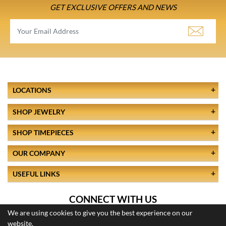
GET EXCLUSIVE OFFERS AND NEWS
LOCATIONS
SHOP JEWELRY
SHOP TIMEPIECES
OUR COMPANY
USEFUL LINKS
CONNECT WITH US
We are using cookies to give you the best experience on our
website.