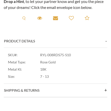
Drop a Hint
, to let your partner know and get you the piece
of your dreams! Click the email envelope icon below.
Request A Viewing
Request A Viewing
Email to a friend
Add to C
PRODUCT DETAILS
SKU#:
RYL-008RDS75-S10
Metal Type:
Rose Gold
Metal Kt:
18K
Size:
7 - 13
SHIPPING & RETURNS