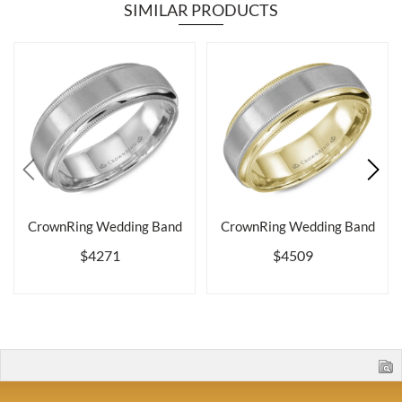
SIMILAR PRODUCTS
CrownRing Wedding Band
CrownRing Wedding Band
$4271
$4509