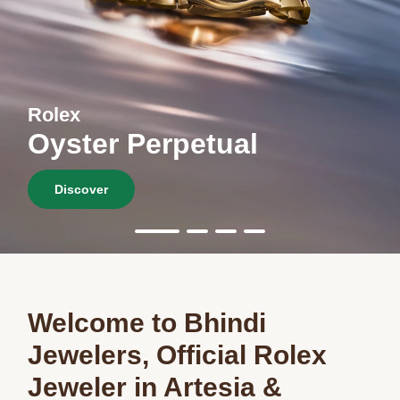
Rolex
Oyster Perpetual
Discover
Welcome to Bhindi
Jewelers, Official Rolex
Jeweler in Artesia &