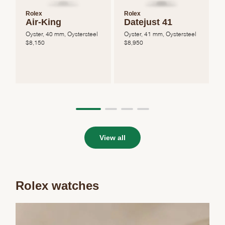
Rolex
Rolex
Air-King
Datejust 41
Oyster, 40 mm, Oystersteel
Oyster, 41 mm, Oystersteel
O
$
8,150
$
8,950
View all
Rolex watches