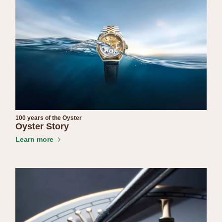
100 years of the Oyster
Oyster Story
Learn more