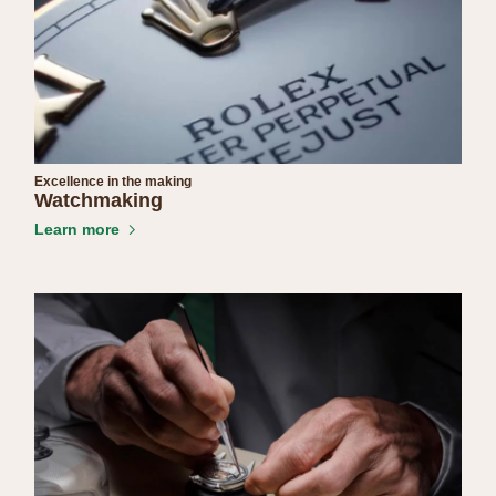
Excellence in the making
Watchmaking
Learn more