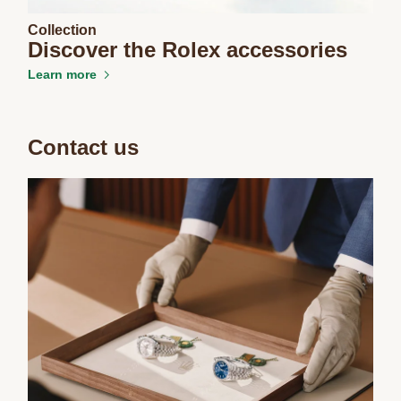
Collection
We value your privacy
Discover the Rolex accessories
Learn more
Contact us
Essential
Personalization
Analytics and statistics
Marketing