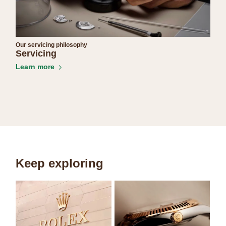
Our servicing philosophy
Servicing
Learn more
Keep exploring