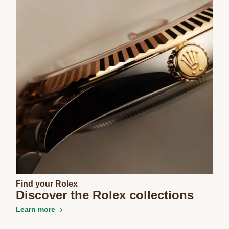
Find your Rolex
Discover the Rolex collections
Learn more