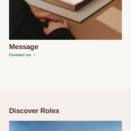
Message
Contact us
Discover Rolex