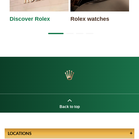
Discover Rolex
Rolex watches
Ne
Back to top
LOCATIONS