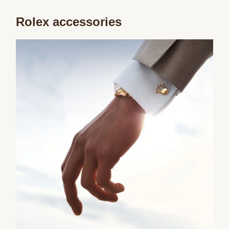
Rolex accessories