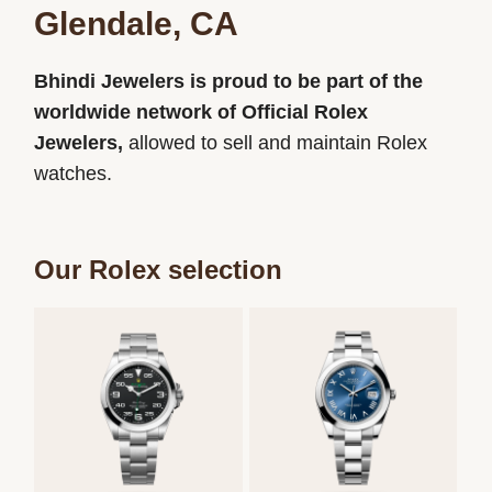
Glendale, CA
Bhindi Jewelers is proud to be part of the
worldwide network of Official Rolex
Jewelers,
allowed to sell and maintain Rolex
watches.
Our Rolex selection