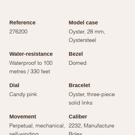
Reference
Model case
276200
Oyster, 28 mm,
Oystersteel
Water-resistance
Bezel
Waterproof to 100
Domed
metres / 330 feet
Dial
Bracelet
Candy pink
Oyster, three-piece
solid links
Movement
Caliber
Perpetual, mechanical,
2232, Manufacture
self-winding
Rolex