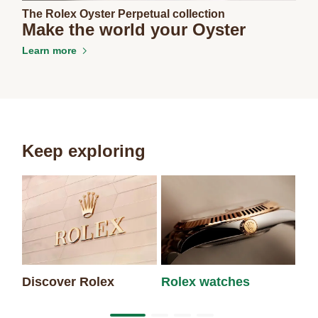
The Rolex Oyster Perpetual collection
Make the world your Oyster
Learn more
Keep exploring
Discover Rolex
Rolex watches
Ne