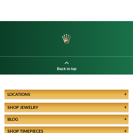
Back to top
LOCATIONS
SHOP JEWELRY
BLOG
SHOP TIMEPIECES