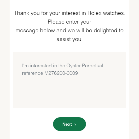
Thank you for your interest in Rolex watches.
Please enter your
message below and we will be delighted to
assist you.
Next