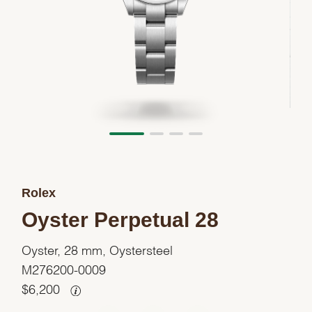
Rolex
Oyster Perpetual 28
Oyster, 28 mm, Oystersteel
M276200-0009
$
6,200