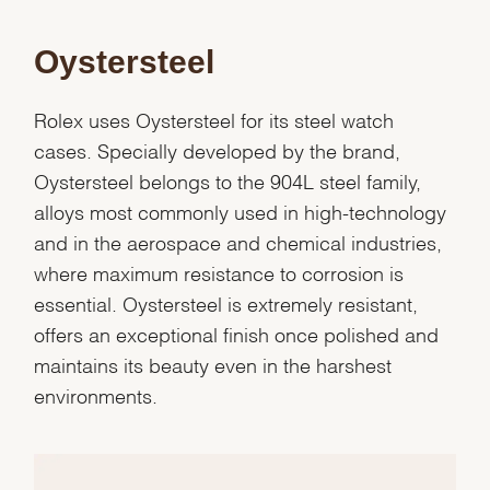
Oystersteel
Rolex uses Oystersteel for its steel watch
cases. Specially developed by the brand,
Oystersteel belongs to the 904L steel family,
alloys most commonly used in high-technology
and in the aerospace and chemical industries,
where maximum resistance to corrosion is
essential. Oystersteel is extremely resistant,
offers an exceptional finish once polished and
maintains its beauty even in the harshest
environments.
We value your privacy