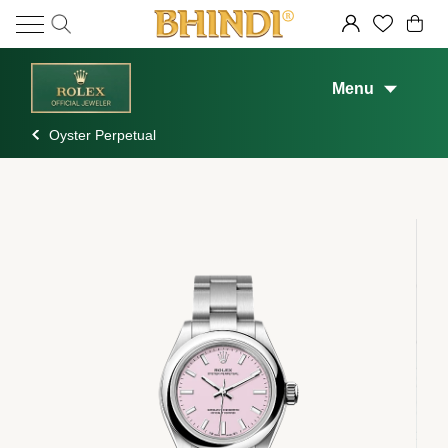
Menu
Oyster Perpetual