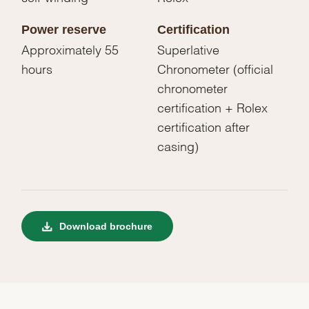
Power reserve
Certification
Approximately 55
Superlative
hours
Chronometer (official
chronometer
certification + Rolex
certification after
casing)
Download brochure