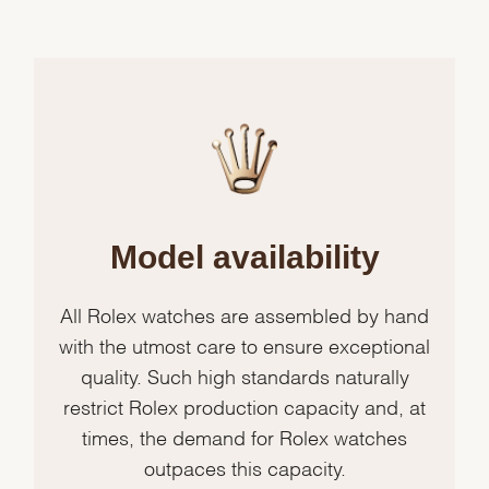
Model availability
All Rolex watches are assembled by hand
with the utmost care to ensure exceptional
quality. Such high standards naturally
restrict Rolex production capacity and, at
times, the demand for Rolex watches
outpaces this capacity.