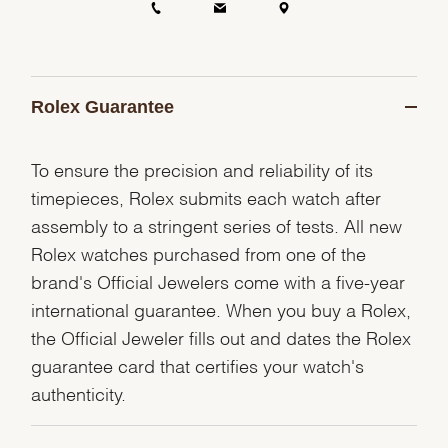
Rolex Guarantee
To ensure the precision and reliability of its
timepieces, Rolex submits each watch after
assembly to a stringent series of tests. All new
Rolex watches purchased from one of the
brand's Official Jewelers come with a five-year
international guarantee. When you buy a Rolex,
the Official Jeweler fills out and dates the Rolex
guarantee card that certifies your watch's
authenticity.