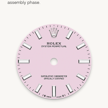
assembly phase.