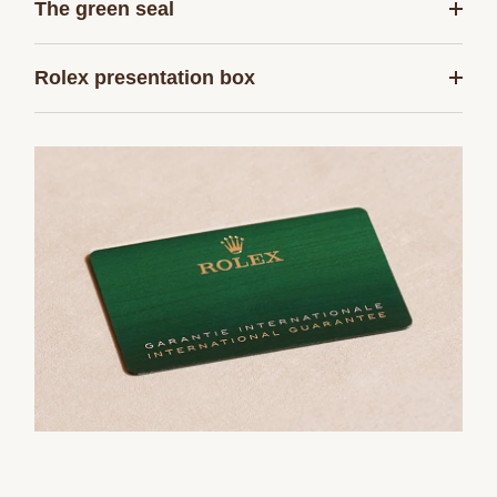
The green seal
Rolex presentation box