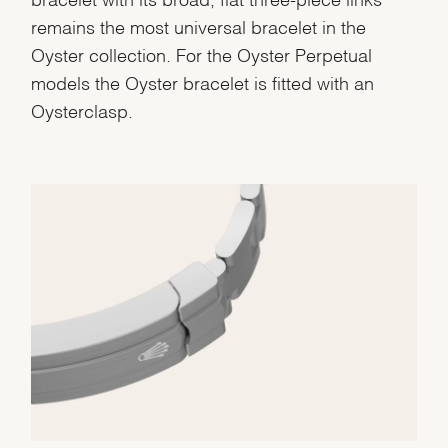
remains the most universal bracelet in the
Oyster collection. For the Oyster Perpetual
models the Oyster bracelet is fitted with an
Oysterclasp.