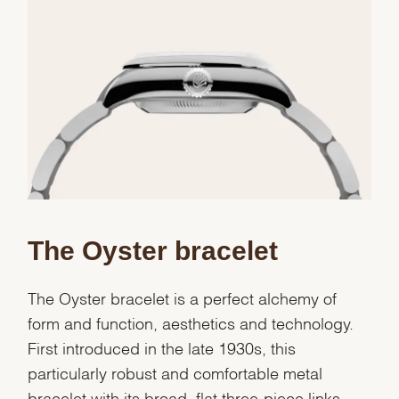
Essential
Personalization
Analytics and statistics
Marketing
The Oyster bracelet
The Oyster bracelet is a perfect alchemy of
form and function, aesthetics and technology.
First introduced in the late 1930s, this
particularly robust and comfortable metal
bracelet with its broad, flat three-piece links