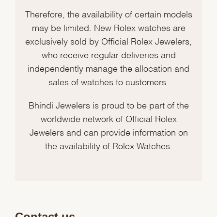
Therefore, the availability of certain models
may be limited. New Rolex watches are
exclusively sold by Official Rolex Jewelers,
who receive regular deliveries and
independently manage the allocation and
sales of watches to customers.
Bhindi Jewelers is proud to be part of the
worldwide network of Official Rolex
Jewelers and can provide information on
the availability of Rolex Watches.
Contact us