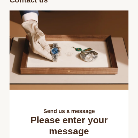
Send us a message
Please enter your
message