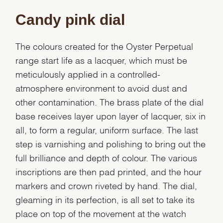
Candy pink dial
The colours created for the Oyster Perpetual
range start life as a lacquer, which must be
meticulously applied in a controlled-
atmosphere environment to avoid dust and
other contamination. The brass plate of the dial
base receives layer upon layer of lacquer, six in
all, to form a regular, uniform surface. The last
step is varnishing and polishing to bring out the
full brilliance and depth of colour. The various
inscriptions are then pad printed, and the hour
markers and crown riveted by hand. The dial,
gleaming in its perfection, is all set to take its
place on top of the movement at the watch