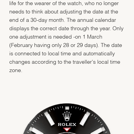
life for the wearer of the watch, who no longer
needs to think about adjusting the date at the
end of a 30-day month. The annual calendar
displays the correct date through the year. Only
one adjustment is needed -on 1 March
(February having only 28 or 29 days). The date
is connected to local time and automatically
changes according to the traveller's local time
zone.