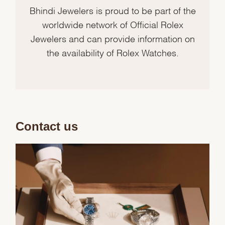
Bhindi Jewelers is proud to be part of the
worldwide network of Official Rolex
Jewelers and can provide information on
the availability of Rolex Watches.
Contact us