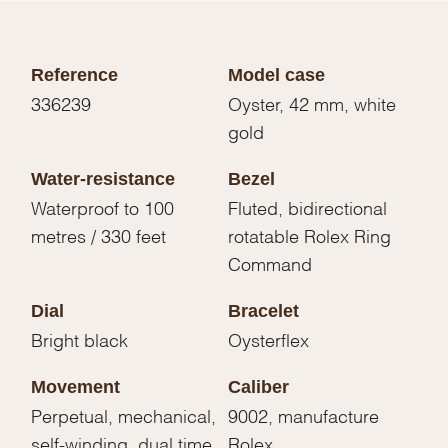
Reference
Model case
336239
Oyster, 42 mm, white
gold
Water-resistance
Bezel
Waterproof to 100
Fluted, bidirectional
metres / 330 feet
rotatable Rolex Ring
Command
Dial
Bracelet
Bright black
Oysterflex
Movement
Caliber
Perpetual, mechanical,
9002, manufacture
self-winding, dual time
Rolex