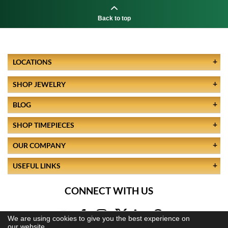
Back to top
LOCATIONS
SHOP JEWELRY
BLOG
SHOP TIMEPIECES
OUR COMPANY
USEFUL LINKS
CONNECT WITH US
We are using cookies to give you the best experience on
our website.