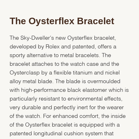
The Oysterflex Bracelet
The Sky-Dweller's new Oysterflex bracelet,
developed by Rolex and patented, offers a
sporty alternative to metal bracelets. The
bracelet attaches to the watch case and the
Oysterclasp by a flexible titanium and nickel
alloy metal blade. The blade is overmoulded
with high-performance black elastomer which is
particularly resistant to environmental effects,
very durable and perfectly inert for the wearer
of the watch. For enhanced comfort, the inside
of the Oysterflex bracelet is equipped with a
patented longitudinal cushion system that