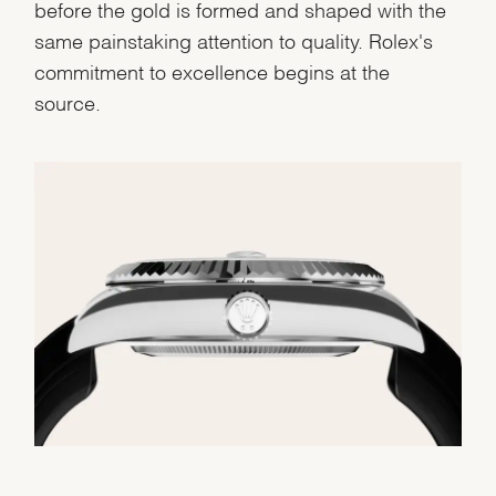
before the gold is formed and shaped with the
same painstaking attention to quality. Rolex's
commitment to excellence begins at the
source.
We value your privacy