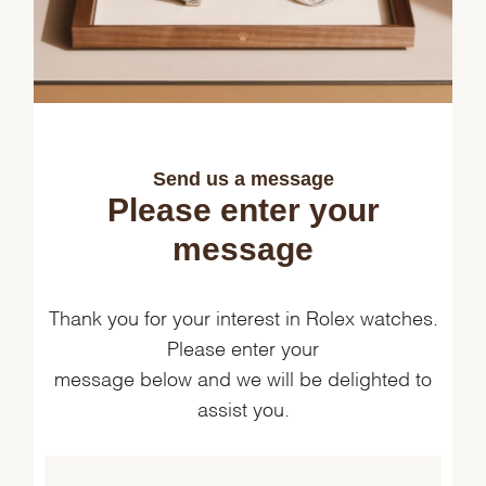
Send us a message
Please enter your
message
Thank you for your interest in Rolex watches.
Please enter your
message below and we will be delighted to
assist you.