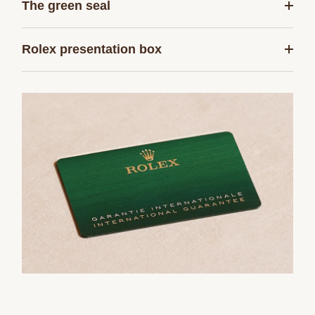
The green seal
Rolex presentation box