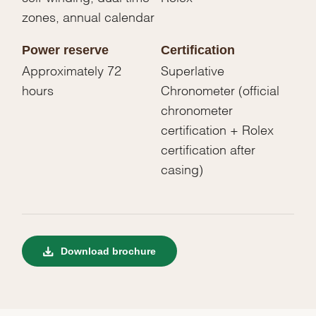
zones, annual calendar
Power reserve
Certification
Approximately 72
Superlative
hours
Chronometer (official
chronometer
certification + Rolex
certification after
casing)
Download brochure