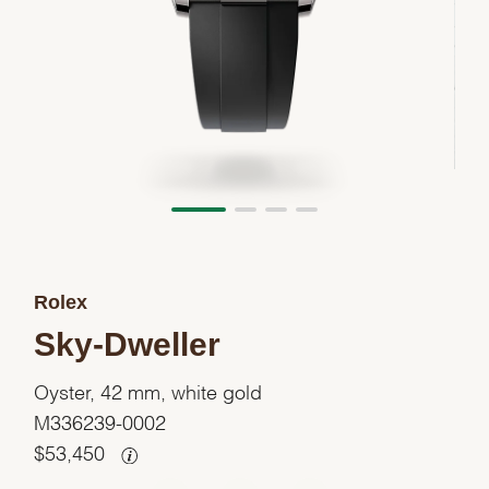
Rolex
Sky-Dweller
Oyster, 42 mm, white gold
M336239-0002
$
53,450