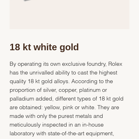
18 kt white gold
By operating its own exclusive foundry, Rolex
has the unrivalled ability to cast the highest
quality 18 kt gold alloys. According to the
proportion of silver, copper, platinum or
palladium added, different types of 18 kt gold
are obtained: yellow, pink or white. They are
made with only the purest metals and
meticulously inspected in an in-house
laboratory with state-of-the-art equipment,