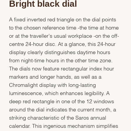
Bright black dial
Essential
A fixed inverted red triangle on the dial points
Personalization
to the chosen reference time -the time at home
Analytics and statistics
or at the traveller's usual workplace -on the off-
Marketing
centre 24-hour disc. At a glance, this 24-hour
display clearly distinguishes daytime hours
from night-time hours in the other time zone.
The dials now feature rectangular index hour
markers and longer hands, as well as a
Chromalight display with long-lasting
luminescence, which enhances legibility. A
deep red rectangle in one of the 12 windows
around the dial indicates the current month, a
striking characteristic of the Saros annual
calendar. This ingenious mechanism simplifies