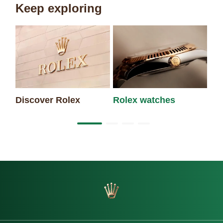
Keep exploring
Discover Rolex
Rolex watches
Ne