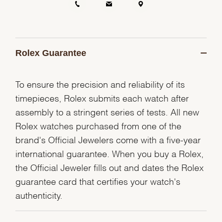
Rolex Guarantee
To ensure the precision and reliability of its
timepieces, Rolex submits each watch after
assembly to a stringent series of tests. All new
Rolex watches purchased from one of the
brand's Official Jewelers come with a five-year
international guarantee. When you buy a Rolex,
the Official Jeweler fills out and dates the Rolex
guarantee card that certifies your watch's
authenticity.