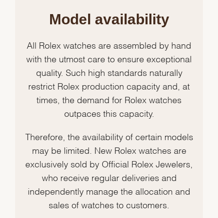
Model availability
All Rolex watches are assembled by hand
with the utmost care to ensure exceptional
quality. Such high standards naturally
restrict Rolex production capacity and, at
times, the demand for Rolex watches
outpaces this capacity.
Therefore, the availability of certain models
may be limited. New Rolex watches are
exclusively sold by Official Rolex Jewelers,
who receive regular deliveries and
independently manage the allocation and
sales of watches to customers.