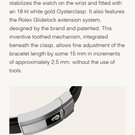
stabilizes the watch on the wrist and fitted with
an 18 kt white gold Oysterclasp. It also features
the Rolex Glidelock extension system,
designed by the brand and patented. This
inventive toothed mechanism, integrated
beneath the clasp, allows fine adjustment of the
bracelet length by some 15 mm in increments
of approximately 2.5 mm, without the use of
tools.