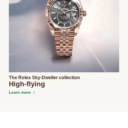
The Rolex Sky-Dweller collection
High-flying
Learn more