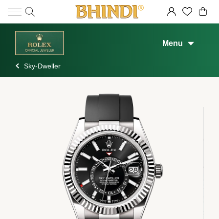
Menu
Sky-Dweller