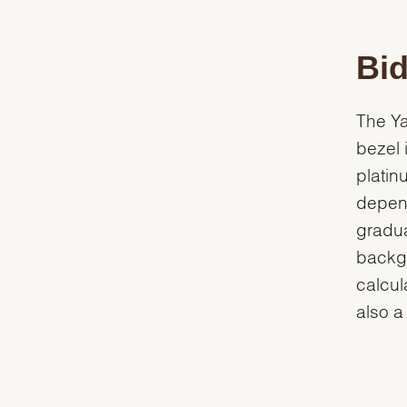
Bid
The Ya
bezel 
platin
depend
gradua
backgr
calcul
also a