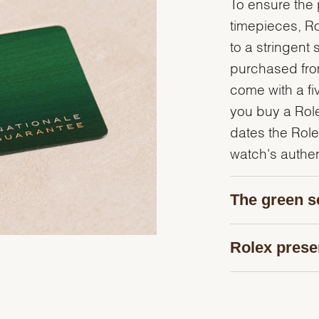
To ensure the p
timepieces, R
to a stringent 
purchased from
come with a fi
you buy a Rolex
dates the Role
watch's authent
The green s
Rolex prese