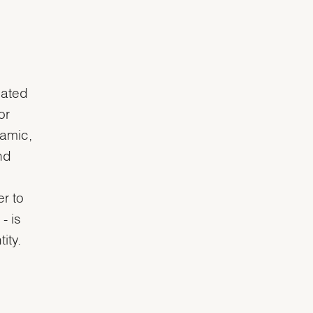
uated
or
ramic,
nd
r to
- is
ity.