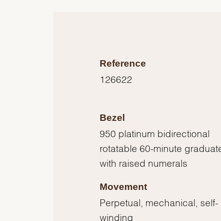
Reference
126622
Bezel
950 platinum bidirectional
rotatable 60-minute graduat
with raised numerals
Movement
Perpetual, mechanical, self-
winding