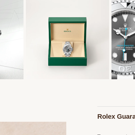
Rolex Guar