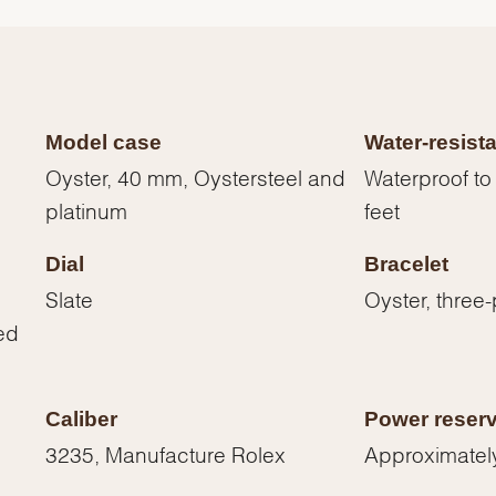
Model case
Water-resist
Oyster, 40 mm, Oystersteel and
Waterproof to
platinum
feet
Dial
Bracelet
Slate
Oyster, three-
ed
We value your privacy
Caliber
Power reser
3235, Manufacture Rolex
Approximatel