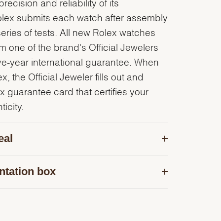
recision and reliability of its
olex submits each watch after assembly
series of tests. All new Rolex watches
 one of the brand's Official Jewelers
ve-year international guarantee. When
, the Official Jeweler fills out and
x guarantee card that certifies your
icity.
eal
ntation box