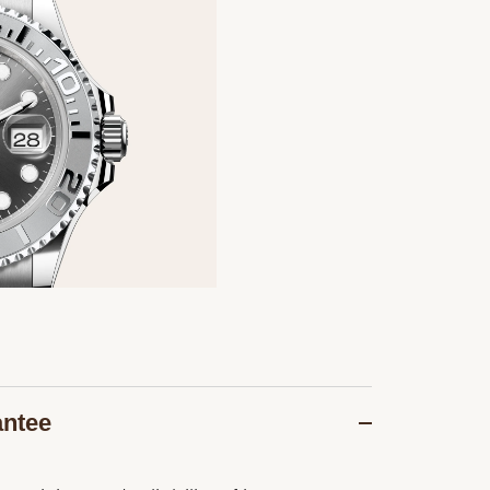
antee