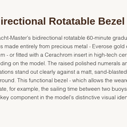
irectional Rotatable Bezel
cht-Master's bidirectional rotatable 60-minute grad
is made entirely from precious metal - Everose gold 
um - or fitted with a Cerachrom insert in high-tech ce
ing on the model. The raised polished numerals a
tions stand out clearly against a matt, sand-blasted
ound. This functional bezel - which allows the weare
ate, for example, the sailing time between two buoys 
 key component in the model's distinctive visual ident