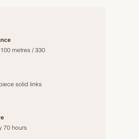
ance
 100 metres / 330
piece solid links
ve
y 70 hours