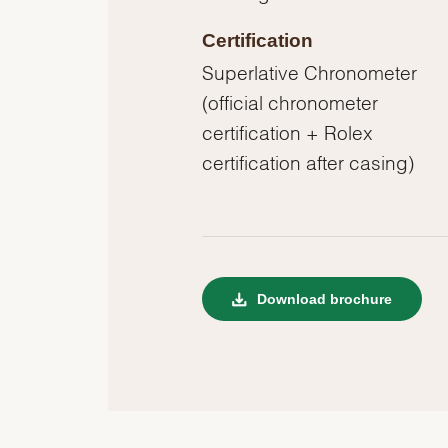
Certification
Superlative Chronometer
(official chronometer
certification + Rolex
certification after casing)
Download brochure