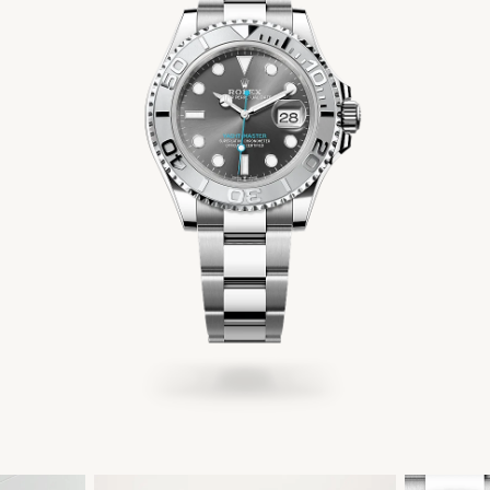
Men's Jewelry
Accessories
Gift Cards