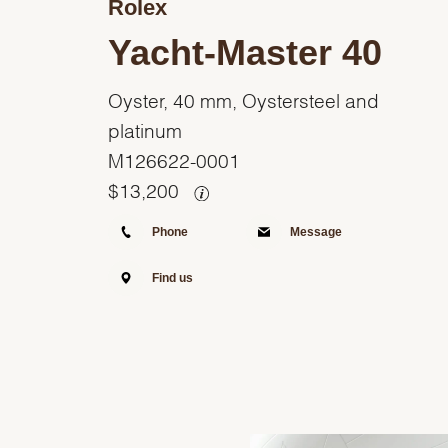
Rolex
Yacht-Master 40
Oyster, 40 mm, Oystersteel and
platinum
M126622-0001
$
13,200
Phone
Message
Find us