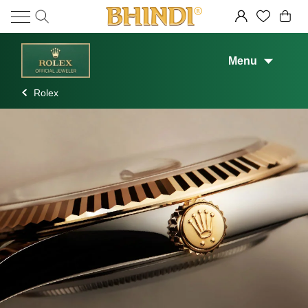
Menu
Rolex