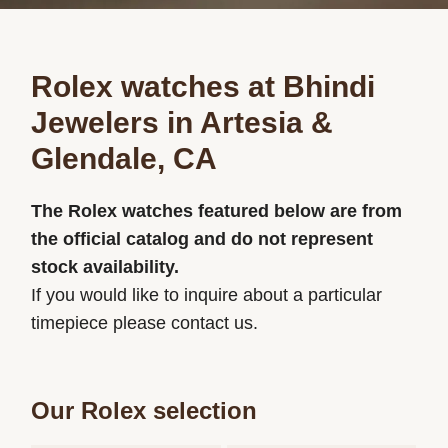
Rolex watches at Bhindi
Jewelers in Artesia &
Glendale, CA
The Rolex watches featured below are from
the official catalog and do not represent
stock availability.
If you would like to inquire about a particular
timepiece please contact us.
Our Rolex selection