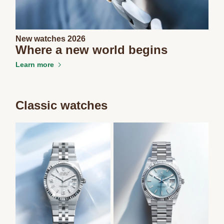
New watches 2026
Where a new world begins
Learn more
Classic watches