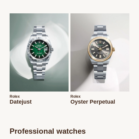
Rolex
Rolex
Datejust
Oyster Perpetual
Professional watches