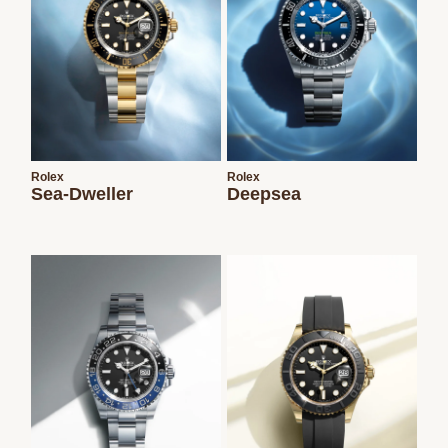
Rolex
Rolex
Sea-Dweller
Deepsea