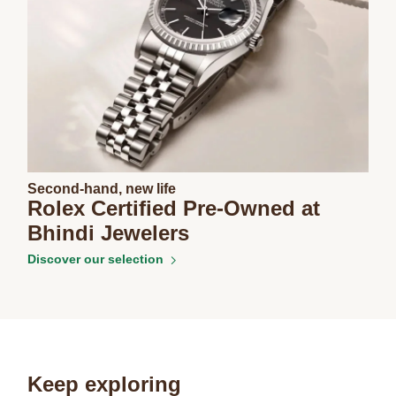
Second-hand, new life
Rolex Certified Pre-Owned at
Bhindi Jewelers
Discover our selection
Keep exploring