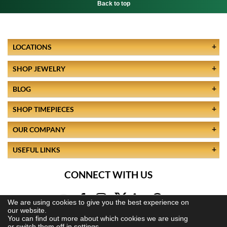
Back to top
LOCATIONS
SHOP JEWELRY
BLOG
SHOP TIMEPIECES
OUR COMPANY
USEFUL LINKS
CONNECT WITH US
We are using cookies to give you the best experience on
our website.
You can find out more about which cookies we are using
or switch them off in
settings.