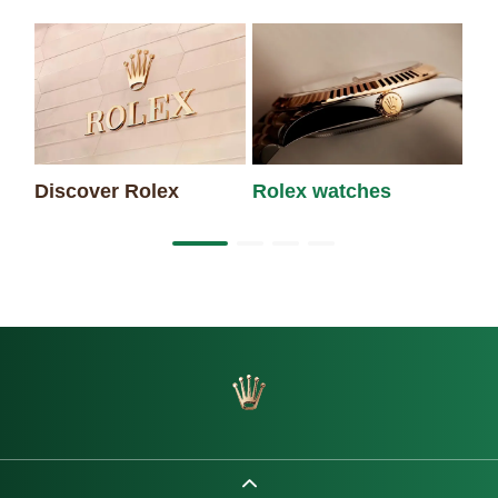
Discover Rolex
Rolex watches
Ne