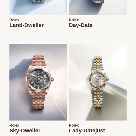
Rolex
Rolex
Land-Dweller
Day-Date
Rolex
Rolex
Sky-Dweller
Lady-Datejust