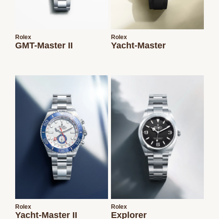
Rolex
Rolex
GMT-Master II
Yacht-Master
Rolex
Rolex
Yacht-Master II
Explorer