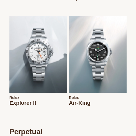
Rolex
Rolex
Explorer II
Air-King
Perpetual