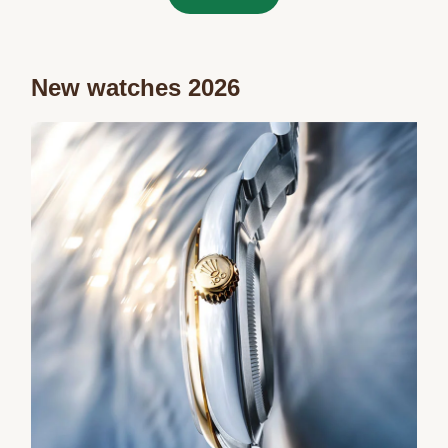
New watches 2026