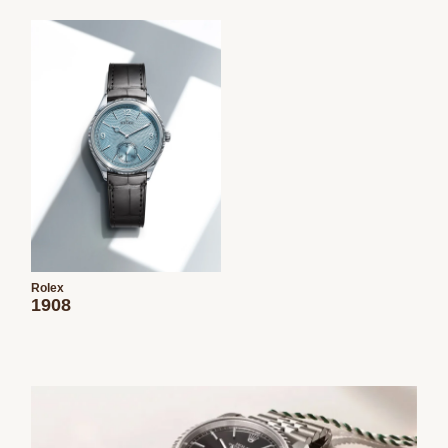
Rolex
1908