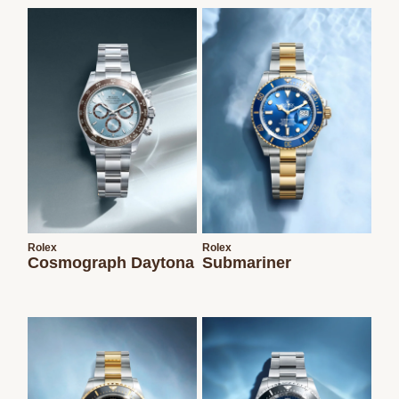
We value your privacy
Essential
Rolex
Rolex
Personalization
Cosmograph Daytona
Submariner
Analytics and statistics
Marketing