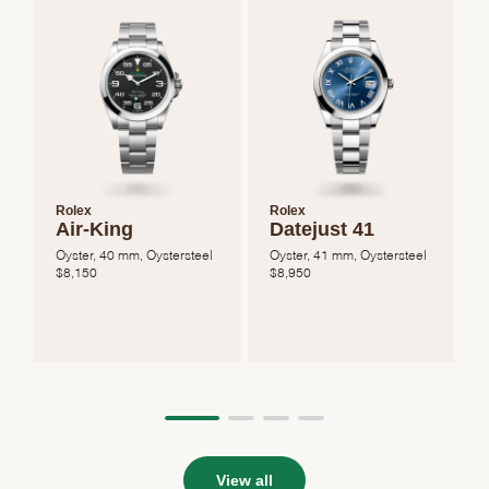
Rolex
Rolex
Air-King
Datejust 41
Oyster, 40 mm, Oystersteel
Oyster, 41 mm, Oystersteel
O
$
8,150
$
8,950
View all