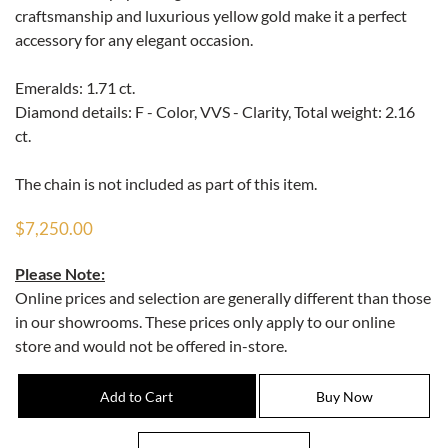
craftsmanship and luxurious yellow gold make it a perfect
accessory for any elegant occasion.
Emeralds: 1.71 ct.
Diamond details: F - Color, VVS - Clarity, Total weight: 2.16
ct.
The chain is not included as part of this item.
$7,250.00
Please Note:
Online prices and selection are generally different than those
in our showrooms. These prices only apply to our online
store and would not be offered in-store.