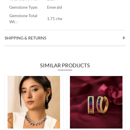
Gemstone Type:
Emerald
Gemstone Total
1.71 ctw
Wt. :
SHIPPING & RETURNS
SIMILAR PRODUCTS