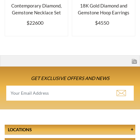
Contemporary Diamond,
18K Gold Diamond and
Gemstone Necklace Set
Gemstone Hoop Earrings
$22600
$4550
GET EXCLUSIVE OFFERS AND NEWS
LOCATIONS