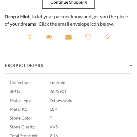
Drop a Hint
, to let your partner know and get you the piece
of your dreams! Click the email envelope icon below.
Request A Viewing
Request A Viewing
Email to a friend
Add to C
PRODUCT DETAILS
Collection:
Emerald
SKU#:
2623901
Metal Type:
Yellow Gold
Metal Kt:
18K
Stone Color:
F
Stone Clarity:
VVS
Total Stone Wt. :
2.16