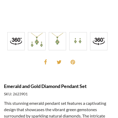
Emerald and Gold Diamond Pendant Set
SKU: 2623901
This stunning emerald pendant set features a captivating
design that showcases the vibrant green gemstones
surrounded by sparkling natural diamonds. The intricate