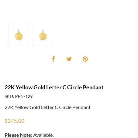
22K Yellow Gold Letter C Circle Pendant
SKU: PEN-129
22K Yellow Gold Letter C Circle Pendant
$245.00
Please Note:
Available.