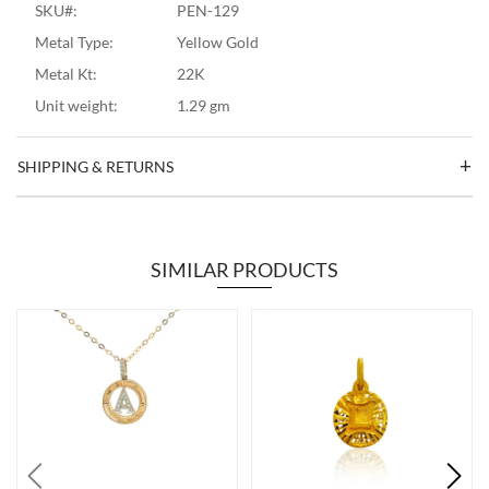
SKU#:
PEN-129
Metal Type:
Yellow Gold
Metal Kt:
22K
Unit weight:
1.29 gm
SHIPPING & RETURNS
SIMILAR PRODUCTS